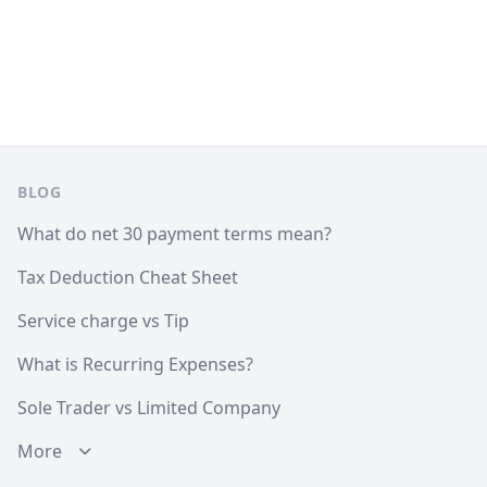
Footer
BLOG
What do net 30 payment terms mean?
Tax Deduction Cheat Sheet
Service charge vs Tip
What is Recurring Expenses?
Sole Trader vs Limited Company
More