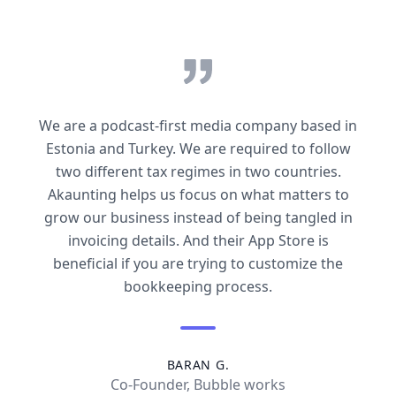
We are a podcast-first media company based in
Estonia and Turkey. We are required to follow
two different tax regimes in two countries.
Akaunting helps us focus on what matters to
grow our business instead of being tangled in
invoicing details. And their App Store is
beneficial if you are trying to customize the
bookkeeping process.
BARAN G.
Co-Founder, Bubble works