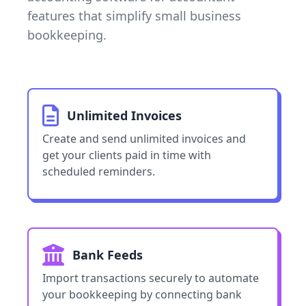
features that simplify small business
bookkeeping.
Unlimited Invoices
Create and send unlimited invoices and
get your clients paid in time with
scheduled reminders.
Bank Feeds
Import transactions securely to automate
your bookkeeping by connecting bank