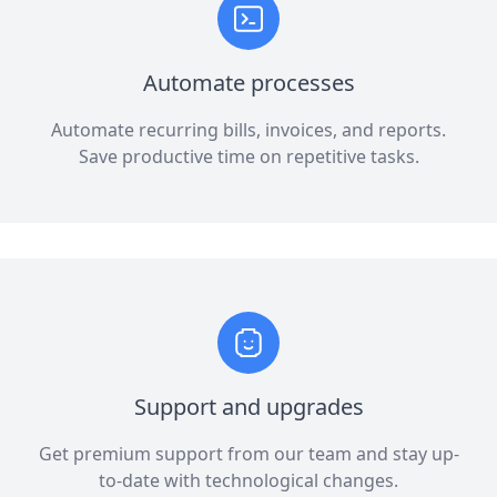
Automate processes
Automate recurring bills, invoices, and reports.
Save productive time on repetitive tasks.
Support and upgrades
Get premium support from our team and stay up-
to-date with technological changes.