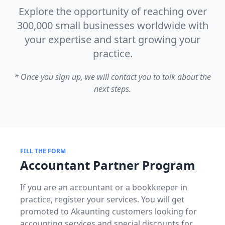
Explore the opportunity of reaching over
300,000 small businesses worldwide with
your expertise and start growing your
practice.
* Once you sign up, we will contact you to talk about the
next steps.
FILL THE FORM
Accountant Partner Program
If you are an accountant or a bookkeeper in
practice, register your services. You will get
promoted to Akaunting customers looking for
accounting services and special discounts for