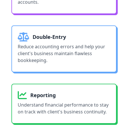
accounts.
Double-Entry
Reduce accounting errors and help your
client's business maintain flawless
bookkeeping.
Reporting
Understand financial performance to stay
on track with client's business continuity.