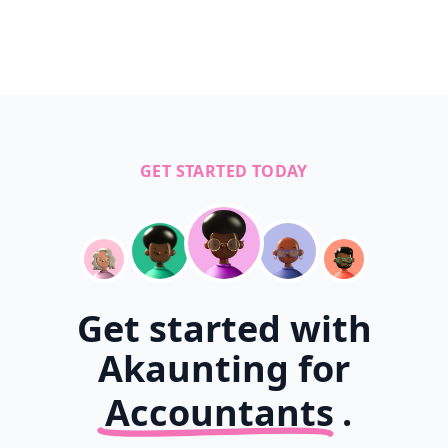
GET STARTED TODAY
Get started with
Akaunting for
Accountants
.