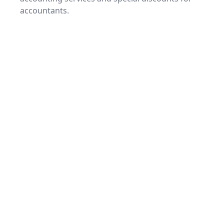
accountants.