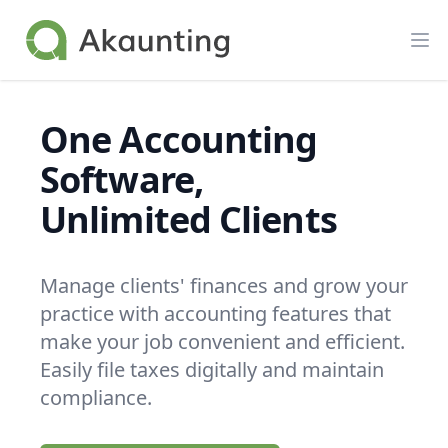
Akaunting
Op
One Accounting
Software,
Unlimited Clients
Manage clients' finances and grow your
practice with accounting features that
make your job convenient and efficient.
Easily file taxes digitally and maintain
compliance.