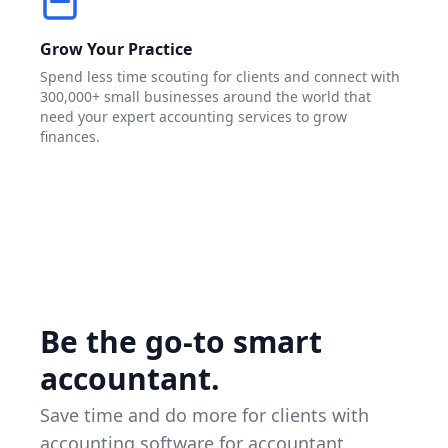
Grow Your Practice
Spend less time scouting for clients and connect with
300,000+ small businesses around the world that
need your expert accounting services to grow
finances.
Be the go-to smart
accountant.
Save time and do more for clients with
accounting software for accountant