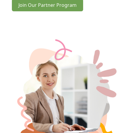
Join Our Partner Program