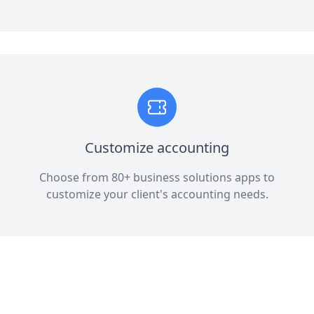
Customize accounting
Choose from 80+ business solutions apps to
customize your client's accounting needs.