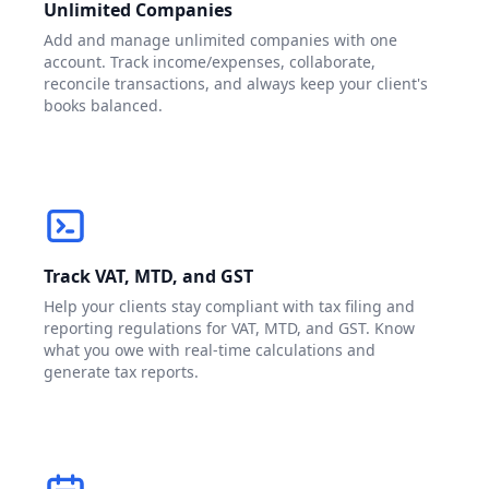
Unlimited Companies
Add and manage unlimited companies with one
account. Track income/expenses, collaborate,
reconcile transactions, and always keep your client's
books balanced.
Track VAT, MTD, and GST
Help your clients stay compliant with tax filing and
reporting regulations for VAT, MTD, and GST. Know
what you owe with real-time calculations and
generate tax reports.