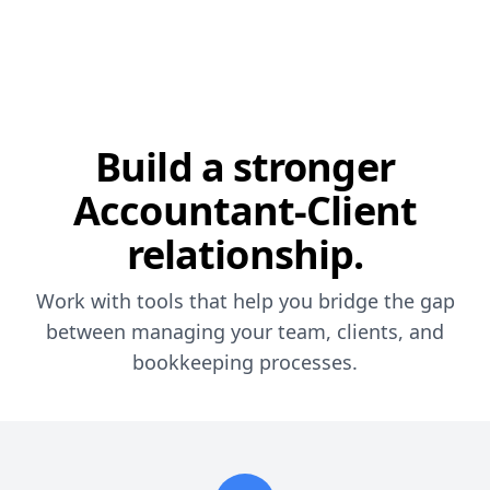
Build a stronger
Accountant-Client
relationship.
Work with tools that help you bridge the gap
between managing your team, clients, and
bookkeeping processes.