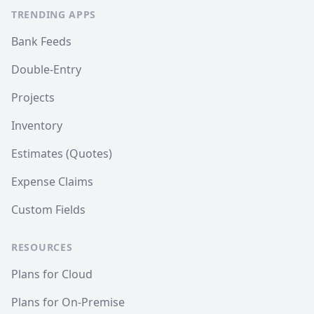
TRENDING APPS
Bank Feeds
Double-Entry
Projects
Inventory
Estimates (Quotes)
Expense Claims
Custom Fields
RESOURCES
Plans for Cloud
Plans for On-Premise