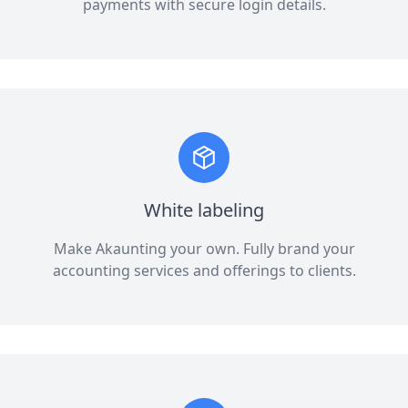
payments with secure login details.
White labeling
Make Akaunting your own. Fully brand your
accounting services and offerings to clients.