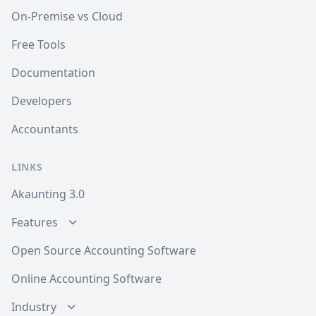
On-Premise vs Cloud
Free Tools
Documentation
Developers
Accountants
LINKS
Akaunting 3.0
Features
Open Source Accounting Software
Online Accounting Software
Industry