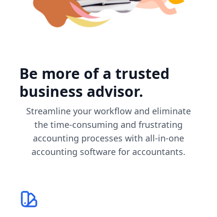
Be more of a trusted
business advisor.
Streamline your workflow and eliminate
the time-consuming and frustrating
accounting processes with all-in-one
accounting software for accountants.