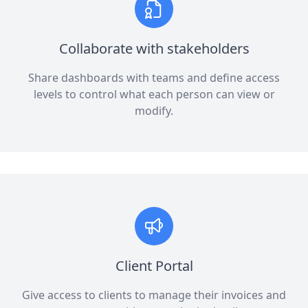
Collaborate with stakeholders
Share dashboards with teams and define access
levels to control what each person can view or
modify.
Client Portal
Give access to clients to manage their invoices and