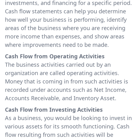
investments, and financing for a specific period.
Cash flow statements can help you determine
how well your business is performing, identify
areas of the business where you are receiving
more income than expenses, and show areas
where improvements need to be made.
Cash Flow from Operating Activities
The business activities carried out by an
organization are called operating activities.
Money that is coming in from such activities is
recorded under accounts such as Net Income,
Accounts Receivable, and Inventory Asset.
Cash Flow from Investing Activities
As a business, you would be looking to invest in
various assets for its smooth functioning. Cash
flow resulting from such activities will be