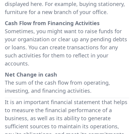
displayed here. For example, buying stationery,
furniture for a new branch of your office.
Cash Flow from Financing Activities
Sometimes, you might want to raise funds for
your organization or clear up any pending debts
or loans. You can create transactions for any
such activities for them to reflect in your
accounts.
Net Change in cash
The sum of the cash flow from operating,
investing, and financing activities.
It is an important financial statement that helps
to measure the financial performance of a
business, as well as its ability to generate
sufficient sources to maintain its operations,