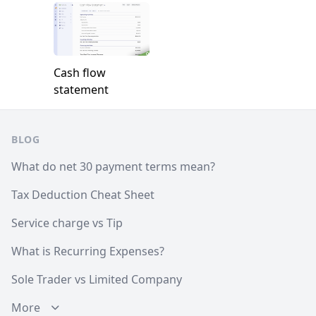
Cash flow
statement
Footer
BLOG
What do net 30 payment terms mean?
Tax Deduction Cheat Sheet
Service charge vs Tip
What is Recurring Expenses?
Sole Trader vs Limited Company
More