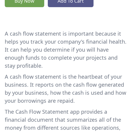
Buy Now
Add To Cart
A cash flow statement is important because it
helps you track your company's financial health.
It can help you determine if you will have
enough funds to complete your projects and
stay profitable.
A cash flow statement is the heartbeat of your
business. It reports on the cash flow generated
by your business, how the cash is used and how
your borrowings are repaid.
The Cash Flow Statement app provides a
financial document that summarizes all of the
money from different sources like operations,