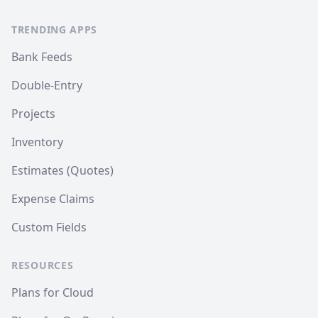
TRENDING APPS
Bank Feeds
Double-Entry
Projects
Inventory
Estimates (Quotes)
Expense Claims
Custom Fields
RESOURCES
Plans for Cloud