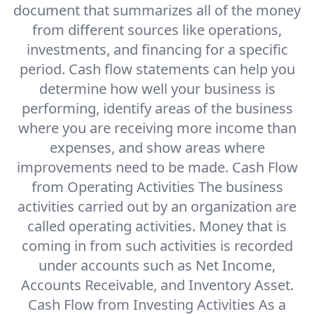
document that summarizes all of the money
from different sources like operations,
investments, and financing for a specific
period. Cash flow statements can help you
determine how well your business is
performing, identify areas of the business
where you are receiving more income than
expenses, and show areas where
improvements need to be made. Cash Flow
from Operating Activities The business
activities carried out by an organization are
called operating activities. Money that is
coming in from such activities is recorded
under accounts such as Net Income,
Accounts Receivable, and Inventory Asset.
Cash Flow from Investing Activities As a