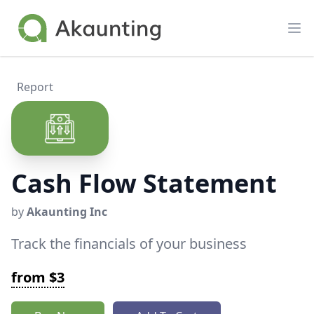
Akaunting
Op
Report
Cash Flow Statement
by
Akaunting Inc
Track the financials of your business
from $3