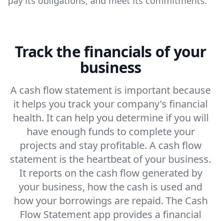
pay its obligations, and meet its commitments.
Track the financials of your
business
A cash flow statement is important because
it helps you track your company's financial
health. It can help you determine if you will
have enough funds to complete your
projects and stay profitable. A cash flow
statement is the heartbeat of your business.
It reports on the cash flow generated by
your business, how the cash is used and
how your borrowings are repaid. The Cash
Flow Statement app provides a financial