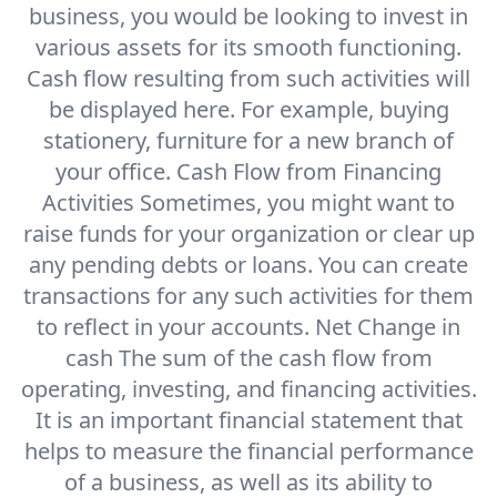
business, you would be looking to invest in
various assets for its smooth functioning.
Cash flow resulting from such activities will
be displayed here. For example, buying
stationery, furniture for a new branch of
your office. Cash Flow from Financing
Activities Sometimes, you might want to
raise funds for your organization or clear up
any pending debts or loans. You can create
transactions for any such activities for them
to reflect in your accounts. Net Change in
cash The sum of the cash flow from
operating, investing, and financing activities.
It is an important financial statement that
helps to measure the financial performance
of a business, as well as its ability to