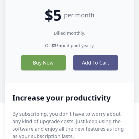
$5
per month
Billed monthly.
Or
$3/mo
if paid yearly
Buy Now
Add To Cart
Increase your productivity
By subscribing, you don't have to worry about
any kind of upgrade costs. Just keep using the
software and enjoy all the new features as long
as your subscription lasts.