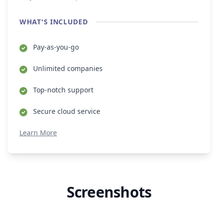
WHAT'S INCLUDED
Pay-as-you-go
Unlimited companies
Top-notch support
Secure cloud service
Learn More
Screenshots