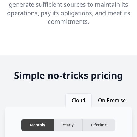
generate sufficient sources to maintain its
operations, pay its obligations, and meet its
commitments.
Simple no-tricks pricing
Cloud
On-Premise
Monthly
Yearly
Lifetime