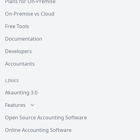
Plans for On-Premise
On-Premise vs Cloud
Free Tools
Documentation
Developers
Accountants
LINKS
Akaunting 3.0
Features
Open Source Accounting Software
Online Accounting Software