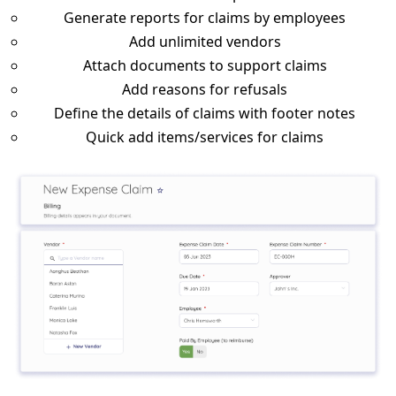
Generate reports for claims by employees
Add unlimited vendors
Attach documents to support claims
Add reasons for refusals
Define the details of claims with footer notes
Quick add items/services for claims