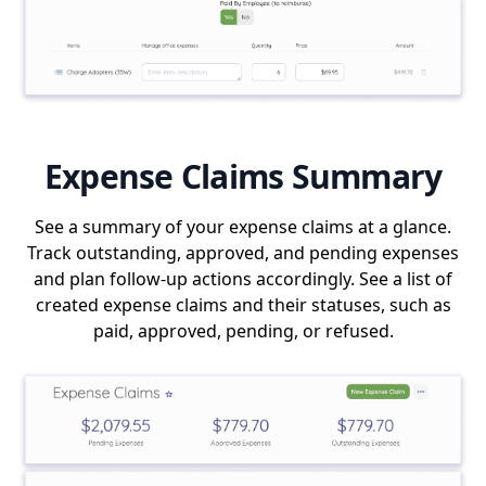
Expense Claims Summary
See a summary of your expense claims at a glance.
Track outstanding, approved, and pending expenses
and plan follow-up actions accordingly. See a list of
created expense claims and their statuses, such as
paid, approved, pending, or refused.