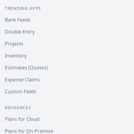
TRENDING APPS
Bank Feeds
Double-Entry
Projects
Inventory
Estimates (Quotes)
Expense Claims
Custom Fields
RESOURCES
Plans for Cloud
Plans for On-Premise