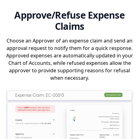
Approve/Refuse Expense
Claims
Choose an Approver of an expense claim and send an
approval request to notify them for a quick response.
Approved expenses are automatically updated in your
Chart of Accounts, while refused expenses allow the
approver to provide supporting reasons for refusal
when necessary.