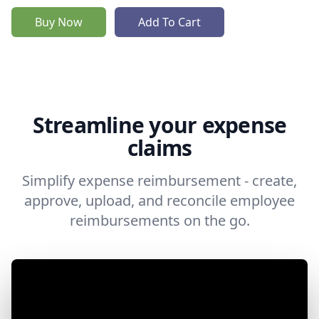
Buy Now
Add To Cart
Streamline your expense
claims
Simplify expense reimbursement - create,
approve, upload, and reconcile employee
reimbursements on the go.