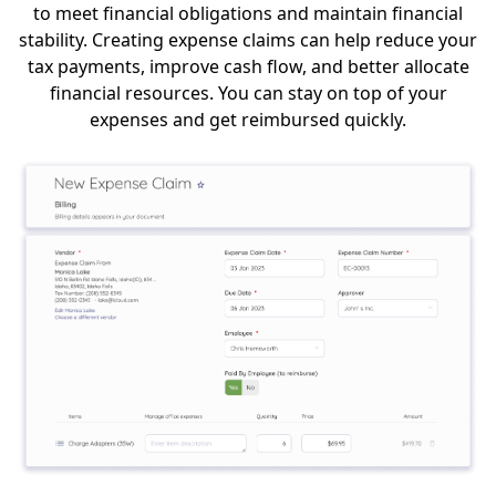
to meet financial obligations and maintain financial
stability. Creating expense claims can help reduce your
tax payments, improve cash flow, and better allocate
financial resources. You can stay on top of your
expenses and get reimbursed quickly.