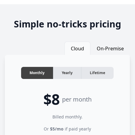
Simple no-tricks pricing
Cloud
On-Premise
Monthly
Yearly
Lifetime
$8
per month
Billed monthly.
Or
$5/mo
if paid yearly