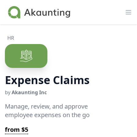
Akaunting
Op
HR
Expense Claims
by
Akaunting Inc
Manage, review, and approve
employee expenses on the go
from $5