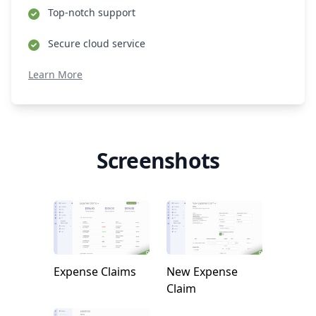
Top-notch support
Secure cloud service
Learn More
Screenshots
Expense Claims
New Expense
Claim