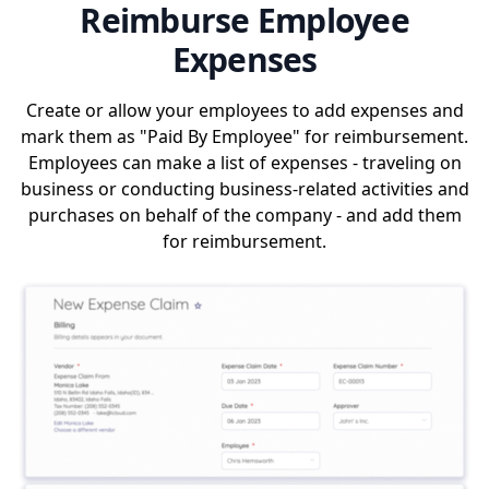
Reimburse Employee
Expenses
Create or allow your employees to add expenses and
mark them as "Paid By Employee" for reimbursement.
Employees can make a list of expenses - traveling on
business or conducting business-related activities and
purchases on behalf of the company - and add them
for reimbursement.