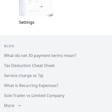
Settings
Footer
BLOG
What do net 30 payment terms mean?
Tax Deduction Cheat Sheet
Service charge vs Tip
What is Recurring Expenses?
Sole Trader vs Limited Company
More