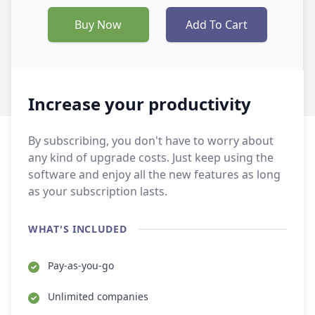
Buy Now
Add To Cart
Increase your productivity
By subscribing, you don't have to worry about
any kind of upgrade costs. Just keep using the
software and enjoy all the new features as long
as your subscription lasts.
WHAT'S INCLUDED
Pay-as-you-go
Unlimited companies