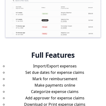
Full Features
Import/Export expenses
Set due dates for expense claims
Mark for reimbursement
Make payments online
Categorize expense claims
Add approver for expense claims
Download or Print expense claims