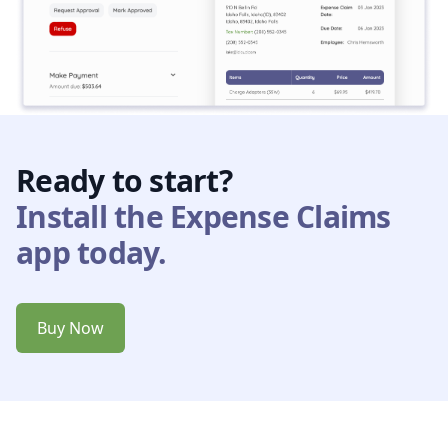
Ready to start?
Install the Expense Claims
app today.
Buy Now