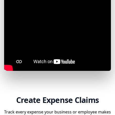
Create Expense Claims
Track every expense your business or employee makes