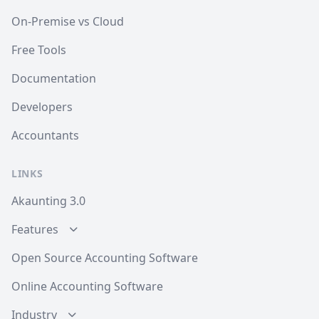
On-Premise vs Cloud
Free Tools
Documentation
Developers
Accountants
LINKS
Akaunting 3.0
Features
Open Source Accounting Software
Online Accounting Software
Industry