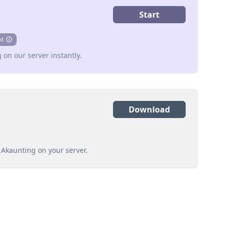
Start
d
info
 on our server instantly.
Download
 Akaunting on your server.