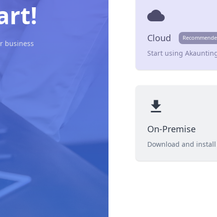
art!
cloud
Cloud
Recommende
r business
Start using Akaunting
file_download
On-Premise
Download and install