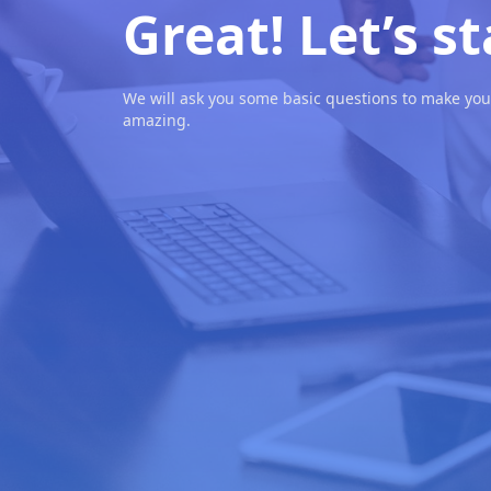
Great! Let’s st
We will ask you some basic questions to make you
amazing.