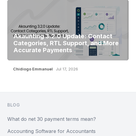
Akaunting 3.2.0 Update: Contact
Categories, RTL Support, and More
Accurate Payments
Chidiogo Emmanuel
Jul 17, 2026
Footer
BLOG
What do net 30 payment terms mean?
Accounting Software for Accountants