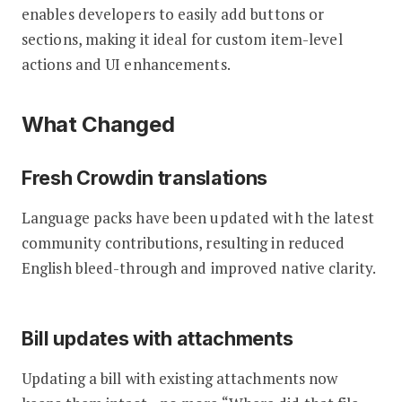
enables developers to easily add buttons or
sections, making it ideal for custom item-level
actions and UI enhancements.
What Changed
Fresh Crowdin translations
Language packs have been updated with the latest
community contributions, resulting in reduced
English bleed-through and improved native clarity.
Bill updates with attachments
Updating a bill with existing attachments now