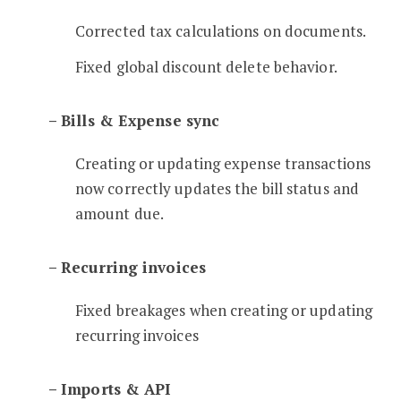
Corrected tax calculations on documents.
Fixed global discount delete behavior.
– Bills & Expense sync
Creating or updating expense transactions
now correctly updates the bill status and
amount due.
– Recurring invoices
Fixed breakages when creating or updating
recurring invoices
– Imports & API