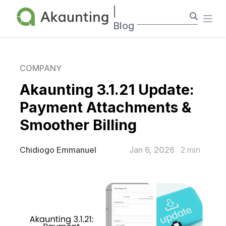
Akaunting
|
Ope
Blog
COMPANY
Akaunting 3.1.21 Update:
Payment Attachments &
Smoother Billing
Jan 6, 2026
2
min
Chidiogo Emmanuel