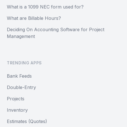
What is a 1099 NEC form used for?
What are Billable Hours?
Deciding On Accounting Software for Project
Management
TRENDING APPS
Bank Feeds
Double-Entry
Projects
Inventory
Estimates (Quotes)