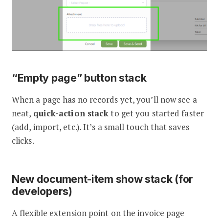
“Empty page” button stack
When a page has no records yet, you’ll now see a
neat,
quick-action stack
to get you started faster
(add, import, etc.). It’s a small touch that saves
clicks.
New document-item show stack (for
developers)
A flexible extension point on the invoice page