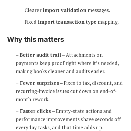
Clearer
import validation
messages.
Fixed
import transaction type
mapping.
Why this matters
–
Better audit trail
– Attachments on
payments keep proof right where it’s needed,
making books cleaner and audits easier.
– Fewer surprises
– Fixes to tax, discount, and
recurring-invoice issues cut down on end-of-
month rework.
– Faster clicks
– Empty-state actions and
performance improvements shave seconds off
everyday tasks, and that time adds up.