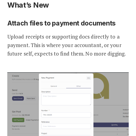
What’s New
Attach files to payment documents
Upload receipts or supporting docs directly to a
payment. This is where your accountant, or your
future self, expects to find them. No more digging.