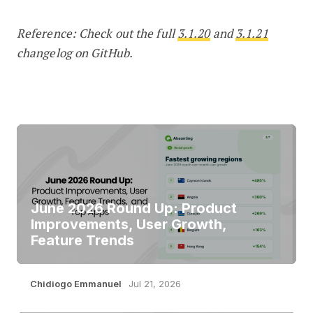
Reference: Check out the full
3.1.20
and
3.1.21
changelog on GitHub.
June 2026 Round Up: Product
Improvements, User Growth,
Feature Trends
Chidiogo Emmanuel
Jul 21, 2026