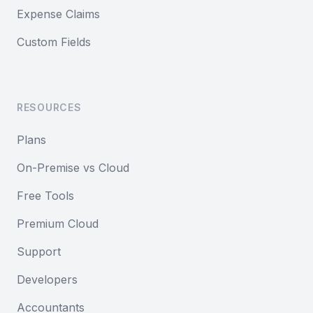
Expense Claims
Custom Fields
RESOURCES
Plans
On-Premise vs Cloud
Free Tools
Premium Cloud
Support
Developers
Accountants