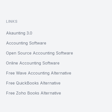
LINKS
Akaunting 3.0
Accounting Software
Open Source Accounting Software
Online Accounting Software
Free Wave Accounting Alternative
Free QuickBooks Alternative
Free Zoho Books Alternative