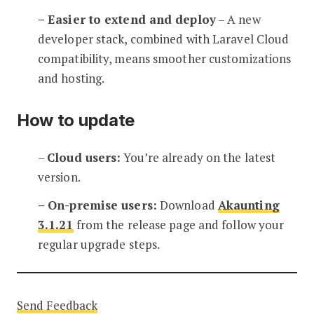
– Easier to extend and deploy
– A new
developer stack, combined with Laravel Cloud
compatibility, means smoother customizations
and hosting.
How to update
–
Cloud users:
You’re already on the latest
version.
– On-premise users:
Download
Akaunting
3.1.21
from the release page and follow your
regular upgrade steps.
Send Feedback