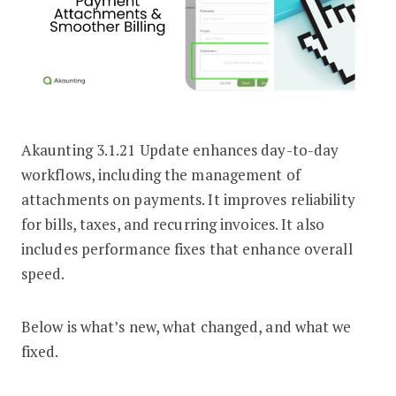
Akaunting 3.1.21 Update enhances day-to-day
Akaunting 3.1.21 Update: Payment At
workflows, including the management of
attachments on payments. It improves reliability
for bills, taxes, and recurring invoices. It also
includes performance fixes that enhance overall
speed.
Below is what’s new, what changed, and what we
fixed.