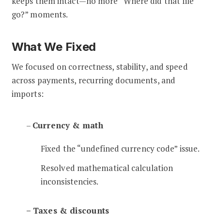
keeps them intact—no more “Where did that file
go?” moments.
What We Fixed
We focused on correctness, stability, and speed
across payments, recurring documents, and
imports:
–
Currency & math
Fixed the “undefined currency code” issue.
Resolved mathematical calculation
inconsistencies.
– Taxes & discounts