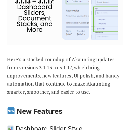
Here’s a stacked roundup of Akaunting updates
Akaunting Updates 3.1.13 – 3.1.17: D
from versions 3.1.13 to 3.1.17, which bring
improvements, new features, UI polish, and handy
automation that continue to make Akaunting
smarter, smoother, and easier to use.
New Features
Dashboard Slider Style