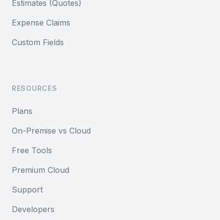
Estimates (Quotes)
Expense Claims
Custom Fields
RESOURCES
Plans
On-Premise vs Cloud
Free Tools
Premium Cloud
Support
Developers