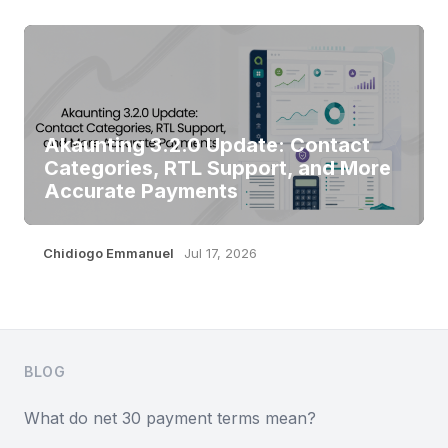
Akaunting 3.2.0 Update: Contact
Categories, RTL Support, and More
Accurate Payments
Chidiogo Emmanuel
Jul 17, 2026
Footer
BLOG
What do net 30 payment terms mean?