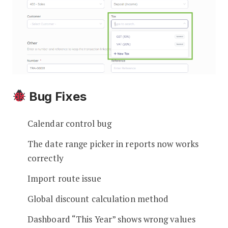
Bug Fixes
Calendar control bug
The date range picker in reports now works
correctly
Import route issue
Global discount calculation method
Dashboard “This Year” shows wrong values