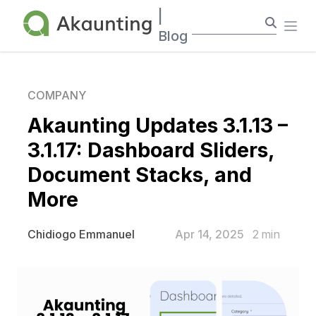
Akaunting
|
Ope
Blog
COMPANY
Akaunting Updates 3.1.13 –
3.1.17: Dashboard Sliders,
Document Stacks, and
More
Apr 14, 2025
2
min
Chidiogo Emmanuel