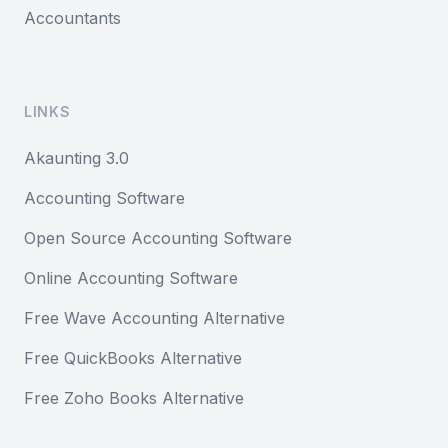
Accountants
LINKS
Akaunting 3.0
Accounting Software
Open Source Accounting Software
Online Accounting Software
Free Wave Accounting Alternative
Free QuickBooks Alternative
Free Zoho Books Alternative