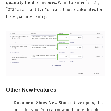
quantity field
of invoices. Want to enter “2 + 3”,
“2*3” as a quantity? You can. It auto-calculates for
faster, smarter entry.
Other New Features
Document Show New Stack
: Developers, this
one’s for you! You can now add more flexible