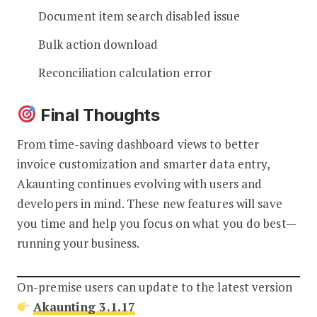
Document item search disabled issue
Bulk action download
Reconciliation calculation error
Final Thoughts
From time-saving dashboard views to better
invoice customization and smarter data entry,
Akaunting continues evolving with users and
developers in mind. These new features will save
you time and help you focus on what you do best—
running your business.
On-premise users can update to the latest version
Akaunting 3.1.17