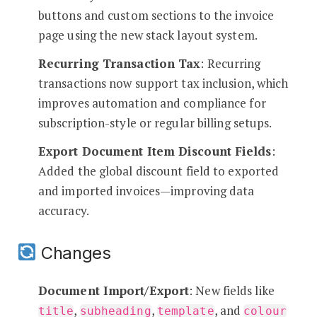
buttons and custom sections to the invoice
page using the new stack layout system.
Recurring Transaction Tax
: Recurring
transactions now support tax inclusion, which
improves automation and compliance for
subscription-style or regular billing setups.
Export Document Item Discount Fields
:
Added the global discount field to exported
and imported invoices—improving data
accuracy.
Changes
Document Import/Export
: New fields like
,
,
, and
title
subheading
template
colour