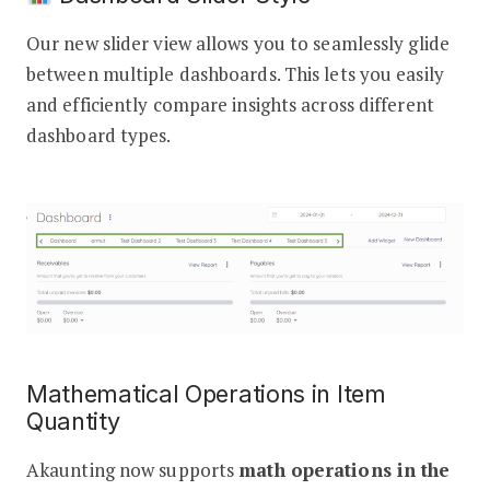
Our new slider view allows you to seamlessly glide
between multiple dashboards. This lets you easily
and efficiently compare insights across different
dashboard types.
Mathematical Operations in Item
Quantity
Akaunting now supports
math operations in the