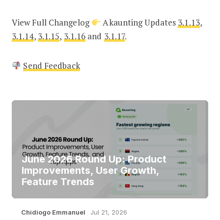
View Full Changelog
Akaunting Updates
3.1.13
,
3.1.14
,
3.1.15
,
3.1.16
and
3.1.17
.
Send Feedback
June 2026 Round Up: Product
Improvements, User Growth,
Feature Trends
Chidiogo Emmanuel
Jul 21, 2026