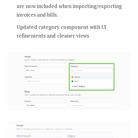
are now included when importing/exporting
invoices and bills.
Updated category component with UI
refinements and cleaner views