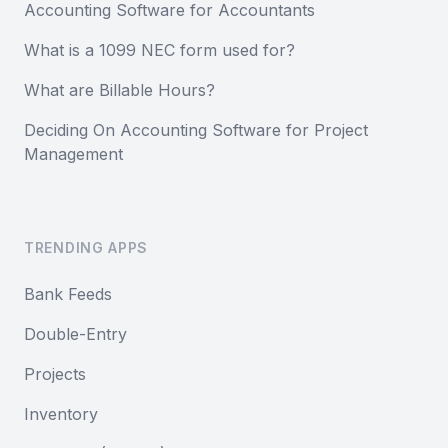
Accounting Software for Accountants
What is a 1099 NEC form used for?
What are Billable Hours?
Deciding On Accounting Software for Project
Management
TRENDING APPS
Bank Feeds
Double-Entry
Projects
Inventory