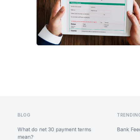
Footer
BLOG
TRENDIN
What do net 30 payment terms
Bank Fee
mean?