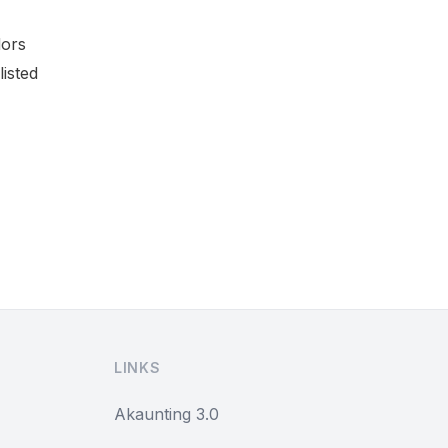
dors
listed
LINKS
Akaunting 3.0