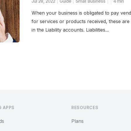
Jul 28, 2022
Guide
Small Business
4
min
When your business is obligated to pay ven
for services or products received, these are 
in the Liability accounts. Liabilities...
G APPS
RESOURCES
ds
Plans