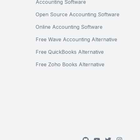
Accounting Software
Open Source Accounting Software
Online Accounting Software
Free Wave Accounting Alternative
Free QuickBooks Alternative
Free Zoho Books Alternative