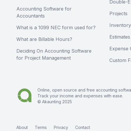
Double-E
Accounting Software for
Projects
Accountants
Inventory
What is a 1099 NEC form used for?
Estimates
What are Billable Hours?
Expense 
Deciding On Accounting Software
for Project Management
Custom Fi
Online, open source and free
accounting softw
Track your income and expenses with ease.
© Akaunting 2025
About
Terms
Privacy
Contact