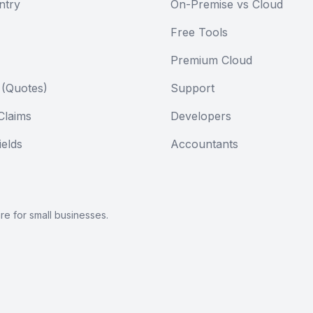
ntry
On-Premise vs Cloud
Free Tools
Premium Cloud
 (Quotes)
Support
Claims
Developers
elds
Accountants
are
for small businesses.