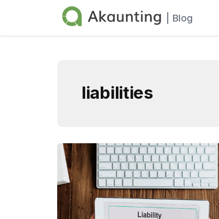
Akaunting
| Blog
liabilities