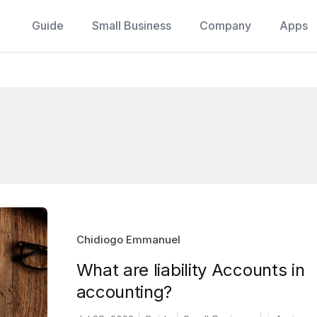
Guide
Small Business
Company
Apps
Chidiogo Emmanuel
What are liability Accounts in
accounting?