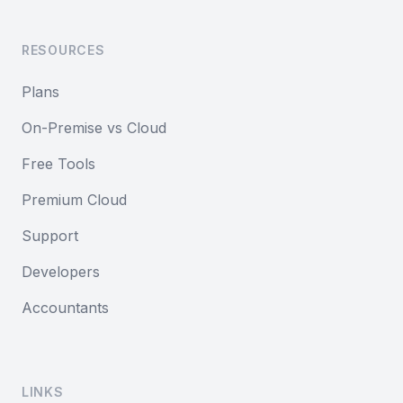
RESOURCES
Plans
On-Premise vs Cloud
Free Tools
Premium Cloud
Support
Developers
Accountants
LINKS