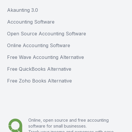
Akaunting 3.0
Accounting Software
Open Source Accounting Software
Online Accounting Software
Free Wave Accounting Alternative
Free QuickBooks Alternative
Free Zoho Books Alternative
Online, open source and free
accounting
software
for small businesses.
Track your income and expenses with ease.