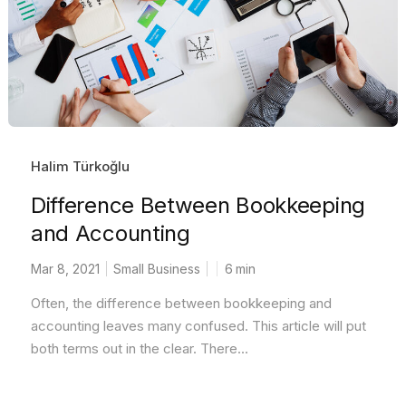
Halim Türkoğlu
Difference Between Bookkeeping
and Accounting
Mar 8, 2021
Small Business
6
min
Often, the difference between bookkeeping and
accounting leaves many confused. This article will put
both terms out in the clear. There...