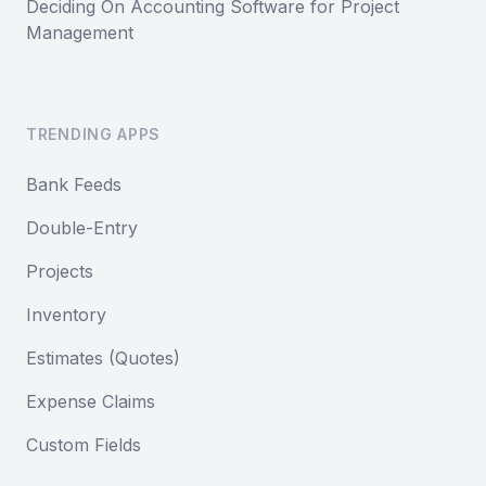
Deciding On Accounting Software for Project
Management
TRENDING APPS
Bank Feeds
Double-Entry
Projects
Inventory
Estimates (Quotes)
Expense Claims
Custom Fields