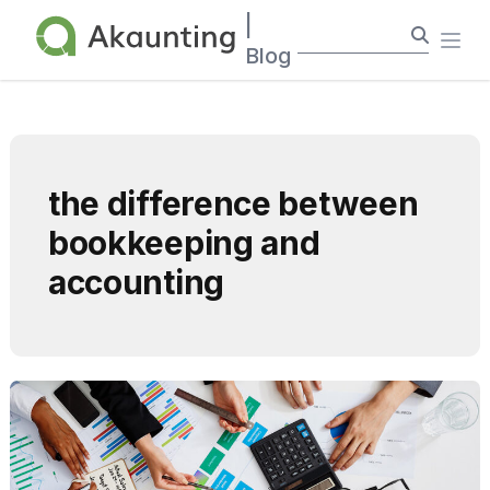
Akaunting
|
Ope
Blog
the difference between
bookkeeping and
accounting