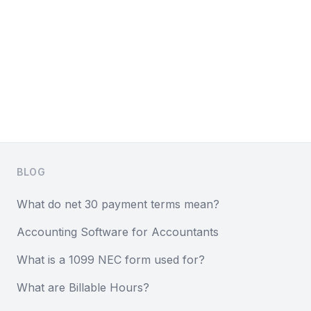
Footer
BLOG
What do net 30 payment terms mean?
Accounting Software for Accountants
What is a 1099 NEC form used for?
What are Billable Hours?