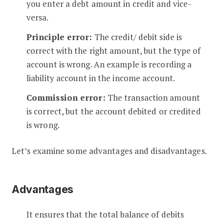
you enter a debt amount in credit and vice-
versa.
Principle error:
The credit/ debit side is
correct with the right amount, but the type of
account is wrong. An example is recording a
liability account in the income account.
Commission error:
The transaction amount
is correct, but the account debited or credited
is wrong.
Let’s examine some advantages and disadvantages.
Advantages
It ensures that the total balance of debits