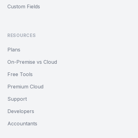
Custom Fields
RESOURCES
Plans
On-Premise vs Cloud
Free Tools
Premium Cloud
Support
Developers
Accountants