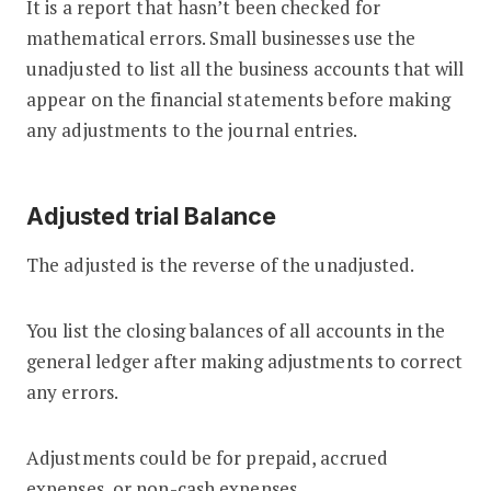
It is a report that hasn’t been checked for
mathematical errors. Small businesses use the
unadjusted to list all the business accounts that will
appear on the financial statements before making
any adjustments to the journal entries.
Adjusted trial Balance
The adjusted is the reverse of the unadjusted.
You list the closing balances of all accounts in the
general ledger after making adjustments to correct
any errors.
Adjustments could be for prepaid, accrued
expenses, or non-cash expenses.