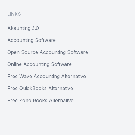
LINKS
Akaunting 3.0
Accounting Software
Open Source Accounting Software
Online Accounting Software
Free Wave Accounting Alternative
Free QuickBooks Alternative
Free Zoho Books Alternative