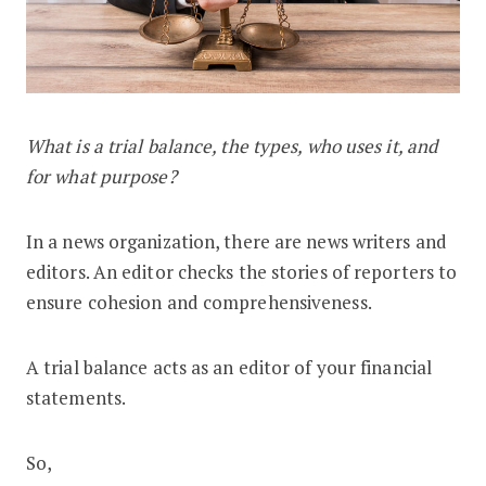
What is a trial balance, the types, who uses it, and
What is a Trial Balance in Accounting
for what purpose?
In a news organization, there are news writers and
editors. An editor checks the stories of reporters to
ensure cohesion and comprehensiveness.
A trial balance acts as an editor of your financial
statements.
So,