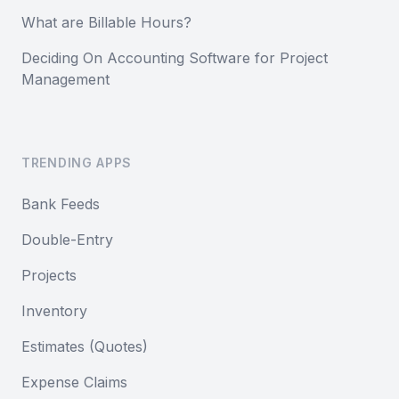
What are Billable Hours?
Deciding On Accounting Software for Project
Management
TRENDING APPS
Bank Feeds
Double-Entry
Projects
Inventory
Estimates (Quotes)
Expense Claims