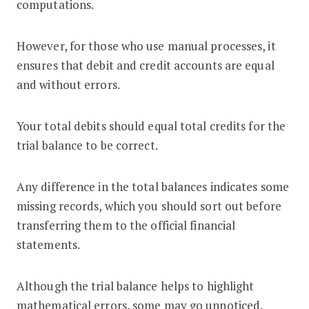
computations.
However, for those who use manual processes, it
ensures that debit and credit accounts are equal
and without errors.
Your total debits should equal total credits for the
trial balance to be correct.
Any difference in the total balances indicates some
missing records, which you should sort out before
transferring them to the official financial
statements.
Although the trial balance helps to highlight
mathematical errors, some may go unnoticed.