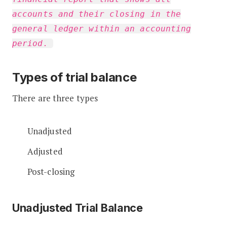
accounts and their closing in the
general ledger within an accounting
period.
Types of trial balance
There are three types
Unadjusted
Adjusted
Post-closing
Unadjusted Trial Balance