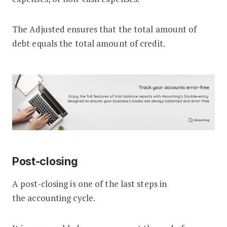
The Adjusted ensures that the total amount of
debt equals the total amount of credit.
Post-closing
A post-closing is one of the last steps in
the accounting cycle.