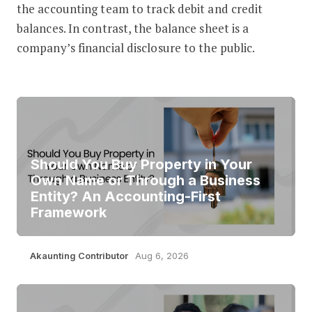
the accounting team to track debit and credit
balances. In contrast, the balance sheet is a
company’s financial disclosure to the public.
Should You Buy Property in Your
Own Name or Through a Business
Entity? An Accounting-First
Framework
Akaunting Contributor
Aug 6, 2026