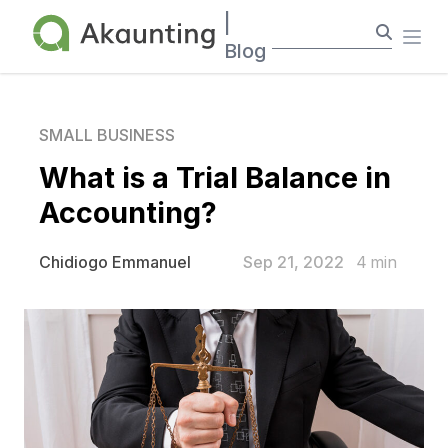
Akaunting
|
Ope
Blog
SMALL BUSINESS
What is a Trial Balance in
Accounting?
Sep 21, 2022
4
min
Chidiogo Emmanuel