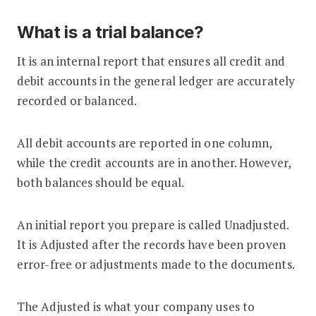
What is a trial balance?
It is an internal report that ensures all credit and
debit accounts in the general ledger are accurately
recorded or balanced.
All debit accounts are reported in one column,
while the credit accounts are in another. However,
both balances should be equal.
An initial report you prepare is called Unadjusted.
It is Adjusted after the records have been proven
error-free or adjustments made to the documents.
The Adjusted is what your company uses to