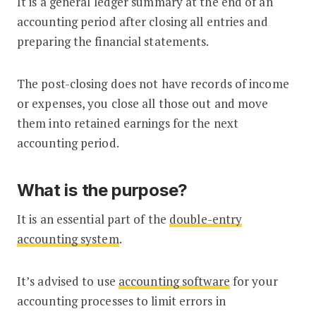
It is a general ledger summary at the end of an
accounting period after closing all entries and
preparing the financial statements.
The post-closing does not have records of income
or expenses, you close all those out and move
them into retained earnings for the next
accounting period.
What is the purpose?
It is an essential part of the
double-entry
accounting system
.
It’s advised to use
accounting software
for your
accounting processes to limit errors in