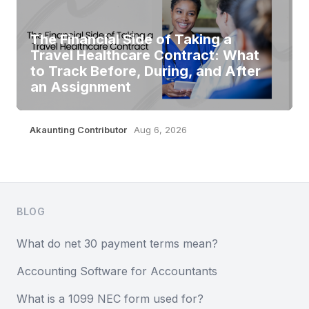
The Financial Side of Taking a
Travel Healthcare Contract: What
to Track Before, During, and After
an Assignment
Akaunting Contributor
Aug 6, 2026
Footer
BLOG
What do net 30 payment terms mean?
Accounting Software for Accountants
What is a 1099 NEC form used for?