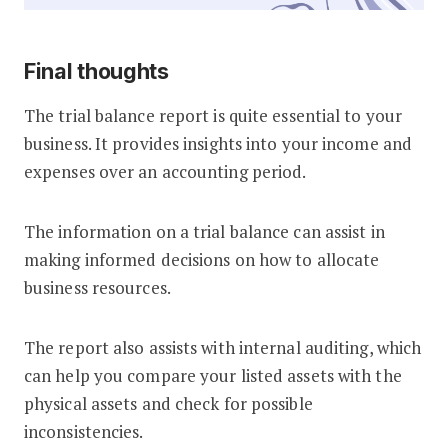
Final thoughts
The trial balance report is quite essential to your
business. It provides insights into your income and
expenses over an accounting period.
The information on a trial balance can assist in
making informed decisions on how to allocate
business resources.
The report also assists with internal auditing, which
can help you compare your listed assets with the
physical assets and check for possible
inconsistencies.