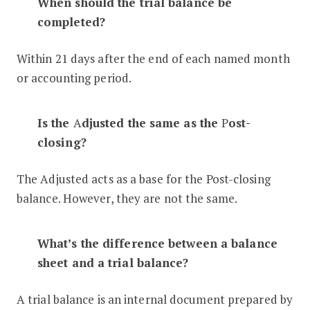
When should the trial balance be
completed?
Within 21 days after the end of each named month
or accounting period.
Is the
A
djusted the same as the
P
ost-
closing?
The Adjusted acts as a base for the Post-closing
balance. However, they are not the same.
What’s the difference between a balance
sheet and a trial balance?
A trial balance is an internal document prepared by