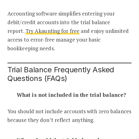
Accounting software simplifies entering your
debit/credit accounts into the trial balance
report.
Try Akaunting for free
and enjoy unlimited
access to error-free manage your basic
bookkeeping needs.
Trial Balance Frequently Asked
Questions (FAQs)
What is not included in the trial balance?
You should not include accounts with zero balances
because they don’t reflect anything.