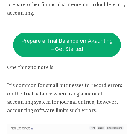
prepare other financial statements in double-entry
accounting.
Prepare a Trial Balance on Akaunting
– Get Started
One thing to note is,
It’s common for small businesses to record errors
on the trial balance when using a manual
accounting system for journal entries; however,
accounting software limits such errors.