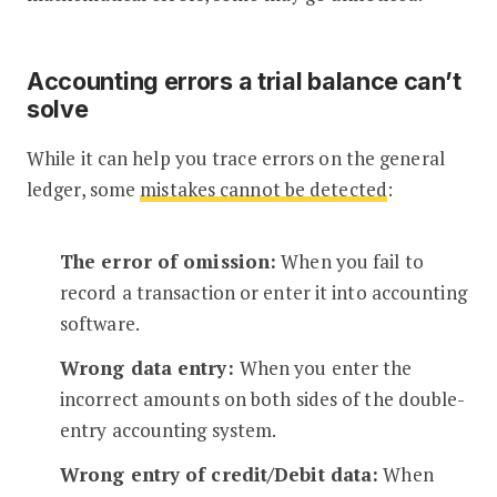
Accounting errors a trial balance can’t
solve
While it can help you trace errors on the general
ledger, some
mistakes cannot be detected
:
The error of omission:
When you fail to
record a transaction or enter it into accounting
software.
Wrong data entry:
When you enter the
incorrect amounts on both sides of the double-
entry accounting system.
Wrong entry of credit/Debit data:
When