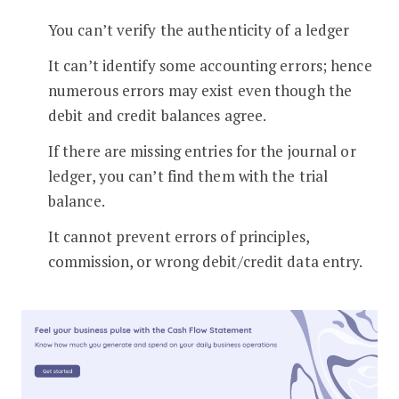
You can’t verify the authenticity of a ledger
It can’t identify some accounting errors; hence
numerous errors may exist even though the
debit and credit balances agree.
If there are missing entries for the journal or
ledger, you can’t find them with the trial
balance.
It cannot prevent errors of principles,
commission, or wrong debit/credit data entry.