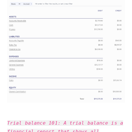
Trial balance 101: A trial balance is a
financial report that shows all