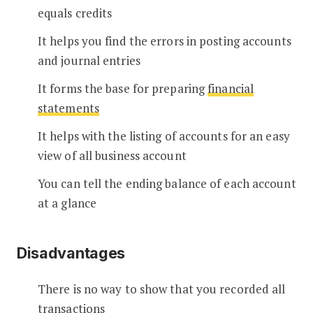
equals credits
It helps you find the errors in posting accounts
and journal entries
It forms the base for preparing
financial
statements
It helps with the listing of accounts for an easy
view of all business account
You can tell the ending balance of each account
at a glance
Disadvantages
There is no way to show that you recorded all
transactions