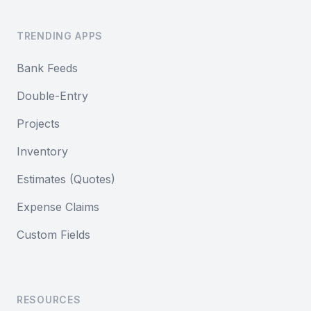
TRENDING APPS
Bank Feeds
Double-Entry
Projects
Inventory
Estimates (Quotes)
Expense Claims
Custom Fields
RESOURCES