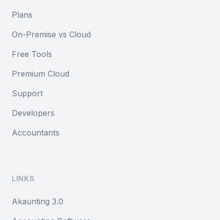
Plans
On-Premise vs Cloud
Free Tools
Premium Cloud
Support
Developers
Accountants
LINKS
Akaunting 3.0