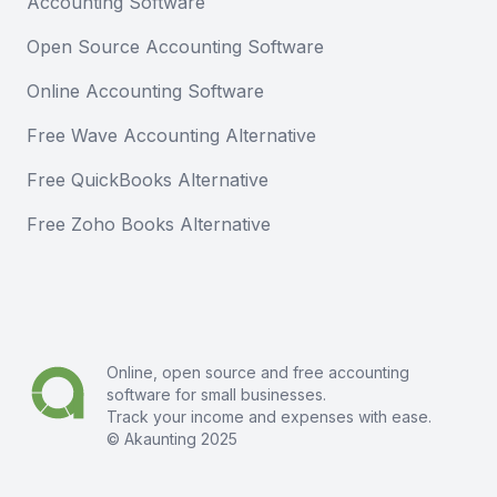
Accounting Software
Open Source Accounting Software
Online Accounting Software
Free Wave Accounting Alternative
Free QuickBooks Alternative
Free Zoho Books Alternative
Online, open source and free
accounting
software
for small businesses.
Track your income and expenses with ease.
© Akaunting 2025