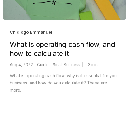
Chidiogo Emmanuel
What is operating cash flow, and
how to calculate it
Aug 4, 2022
Guide
Small Business
3
min
What is operating cash flow, why is it essential for your
business, and how do you calculate it? These are
more...