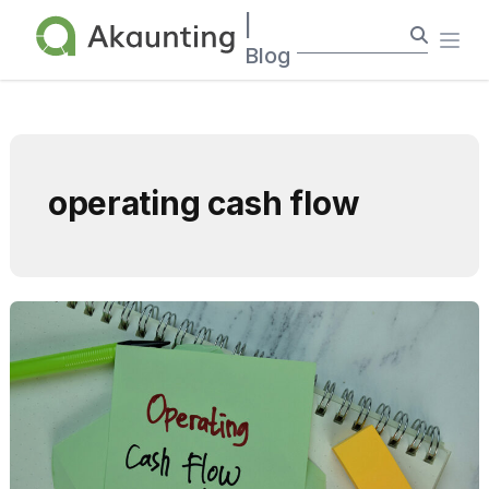
Akaunting
|
Ope
Blog
operating cash flow