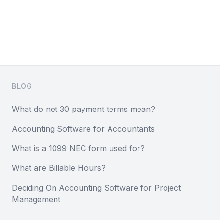
Footer
BLOG
What do net 30 payment terms mean?
Accounting Software for Accountants
What is a 1099 NEC form used for?
What are Billable Hours?
Deciding On Accounting Software for Project
Management