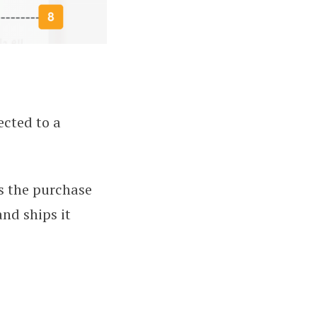
ected to a
s the purchase
and ships it