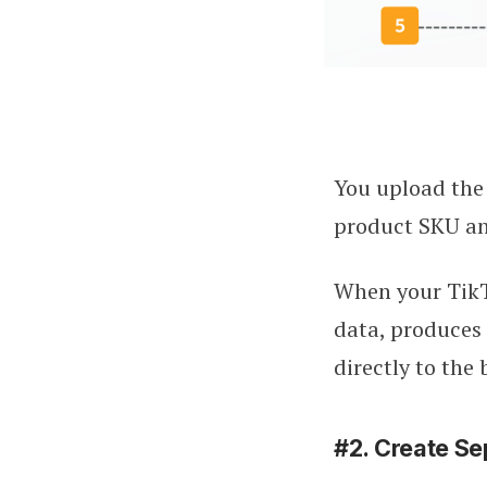
You upload the 
product SKU and
When your TikTo
data, produces 
directly to the 
#2. Create Se