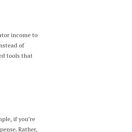
ator income to
Instead of
rd tools that
ple, if you’re
xpense. Rather,