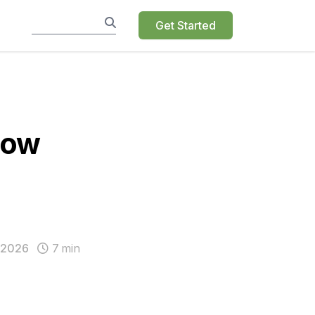
Get Started
Now
 2026
7
min