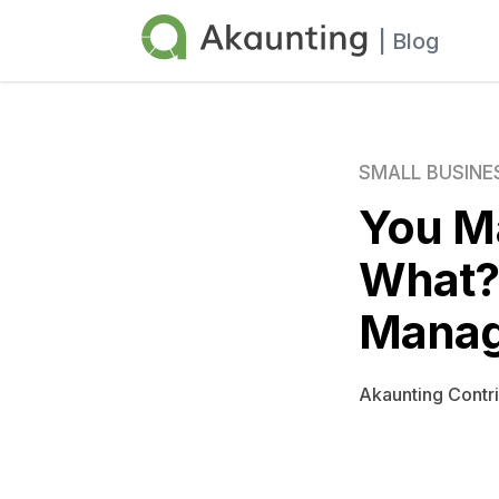
Akaunting
| Blog
SMALL BUSINE
You M
What? 
Manag
Akaunting Contr