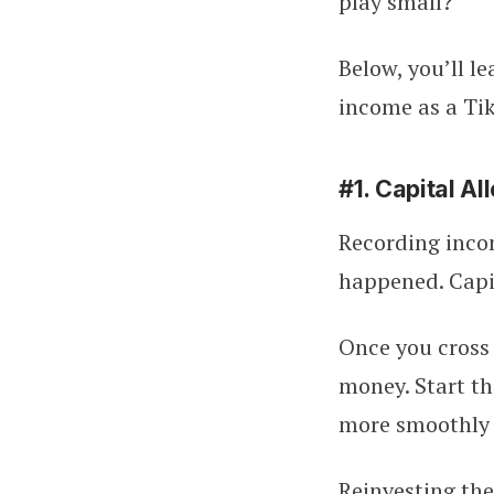
play small?
Below, you’ll l
income as a Tik
#1. Capital A
Recording inco
happened. Capit
Once you cross 
money. Start th
more smoothly 
Reinvesting th