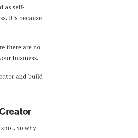
d as self-
s. It’s because
re there are no
your business.
eator and build
Creator
 shot. So why