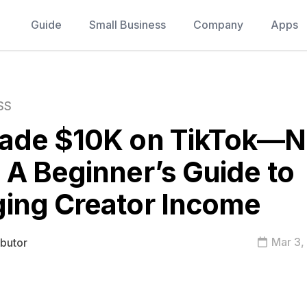
Guide
Small Business
Company
Apps
SS
ade $10K on TikTok—
A Beginner’s Guide to
ing Creator Income
Mar 3,
ibutor