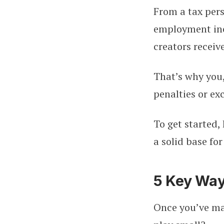
From a tax persp
employment inco
creators recei
That’s why you,
penalties or ex
To get started,
a solid base fo
5 Key Way
Once you’ve ma