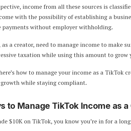
ective, income from all these sources is classifie
me with the possibility of establishing a busines
ve payments without employer withholding.
 as a creator, need to manage income to make su
cessive taxation while using this amount to grow 
 here’s how to manage your income as a TikTok cr
r growth while staying compliant.
s to Manage TikTok Income as a 
de $10K on TikTok, you know you’re in for a long