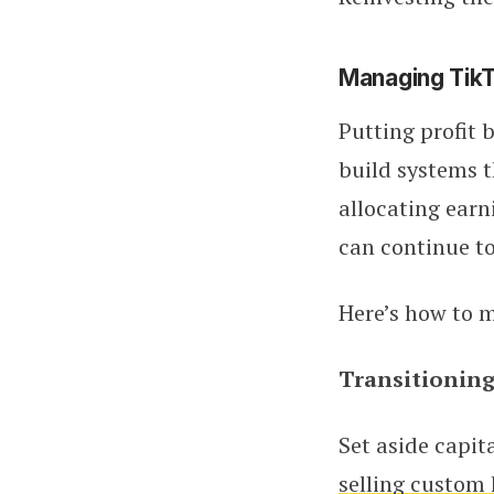
Managing TikT
Putting profit 
build systems t
allocating earn
can continue to
Here’s how to m
Transitioning
Set aside capit
selling custom 