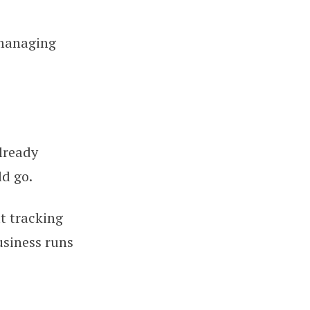
 managing
lready
ld go.
ut tracking
usiness runs