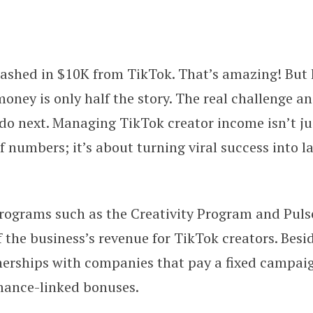
cashed in $10K from TikTok. That’s amazing! But 
n TikTok—Now What? A Beginner’s
money is only half the story. The real challenge a
 do next. Managing TikTok creator income isn’t j
f numbers; it’s about turning viral success into la
rograms such as the Creativity Program and Pul
f the business’s revenue for TikTok creators. Besid
nerships with companies that pay a fixed campai
mance-linked bonuses.