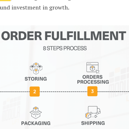
ound investment in growth.