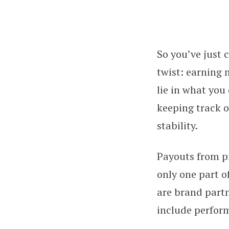
So you’ve just 
You Made $10K o
twist: earning 
lie in what you
keeping track o
stability.
Payouts from p
only one part o
are brand part
include perfor