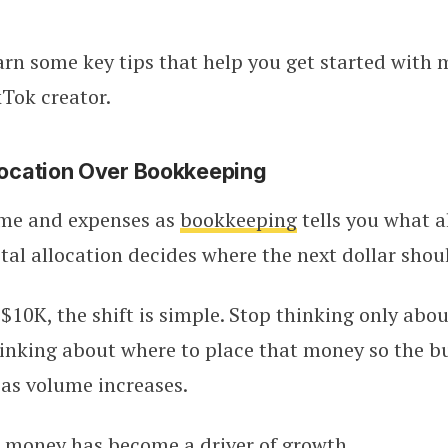
earn some key tips that help you get started with
Tok creator.
llocation Over Bookkeeping
me and expenses as
bookkeeping
tells you what a
al allocation decides where the next dollar shou
$10K, the shift is simple. Stop thinking only abo
inking about where to place that money so the b
as volume increases.
e money has become a driver of growth.