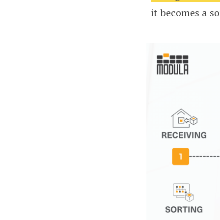
it becomes a s