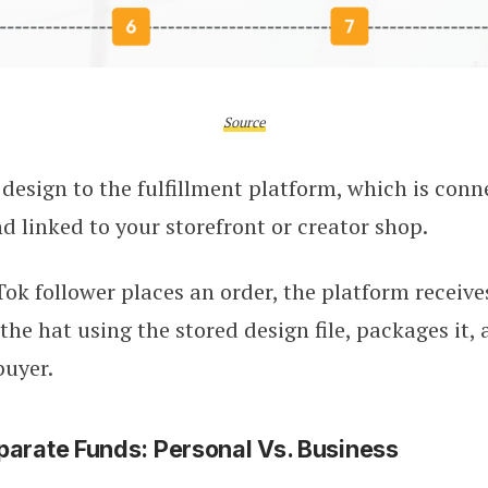
Source
design to the fulfillment platform, which is conn
 linked to your storefront or creator shop.
k follower places an order, the platform receive
the hat using the stored design file, packages it, 
buyer.
parate Funds: Personal Vs. Business