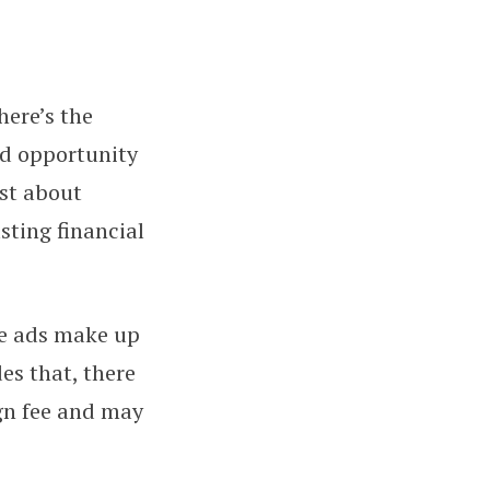
here’s the
 Guide to Managing Creator Inc
nd opportunity
ust about
sting financial
se ads make up
es that, there
gn fee and may