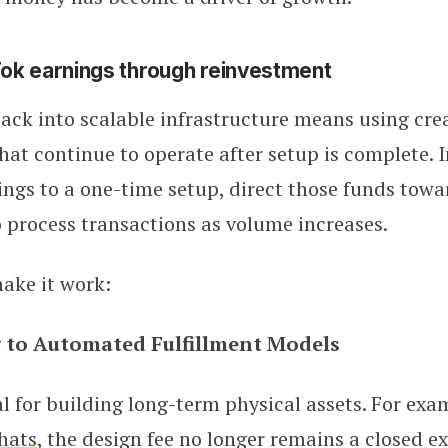
ok earnings through reinvestment
back into scalable infrastructure means using cre
hat continue to operate after setup is complete. 
ings to a one-time setup, direct those funds towa
 process transactions as volume increases.
ake it work:
 to Automated Fulfillment Models
al for building long-term physical assets. For exam
hats
, the design fee no longer remains a closed e