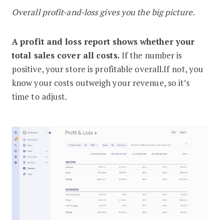
Overall profit-and-loss gives you the big picture.
A profit and loss report shows whether your
total sales cover all costs.
If the number is
positive, your store is profitable overall.If not, you
know your costs outweigh your revenue, so it’s
time to adjust.