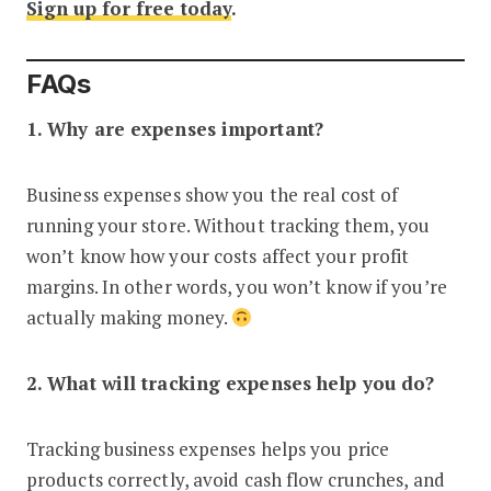
Sign up for free today
.
FAQs
1. Why are expenses important?
Business expenses show you the real cost of
running your store. Without tracking them, you
won’t know how your costs affect your profit
margins. In other words, you won’t know if you’re
actually making money.
2. What will tracking expenses help you do?
Tracking business expenses helps you price
products correctly, avoid cash flow crunches, and