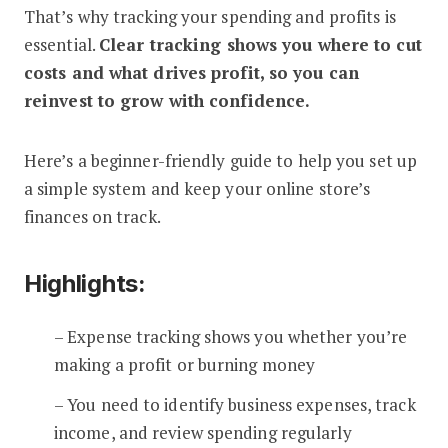
That’s why tracking your spending and profits is
essential.
Clear tracking shows you where to cut
costs and what drives profit, so you can
reinvest to grow with confidence.
Here’s a beginner-friendly guide to help you set up
a simple system and keep your online store’s
finances on track.
Highlights:
– Expense tracking shows you whether you’re
making a profit or burning money
– You need to identify business expenses, track
income, and review spending regularly