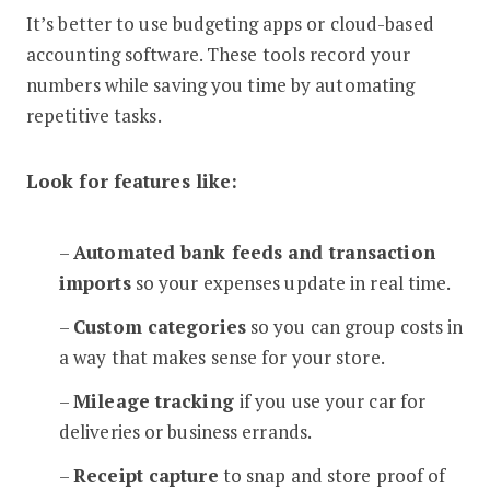
It’s better to use budgeting apps or cloud-based
accounting software. These tools record your
numbers while saving you time by automating
repetitive tasks.
Look for features like:
–
Automated bank feeds and transaction
imports
so your expenses update in real time.
–
Custom categories
so you can group costs in
a way that makes sense for your store.
–
Mileage tracking
if you use your car for
deliveries or business errands.
–
Receipt capture
to snap and store proof of