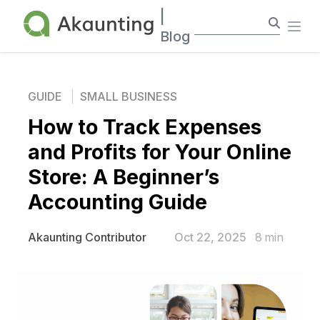
Akaunting
|
Ope
Blog
GUIDE
SMALL BUSINESS
How to Track Expenses
and Profits for Your Online
Store: A Beginner’s
Accounting Guide
Oct 22, 2025
8
min
Akaunting Contributor