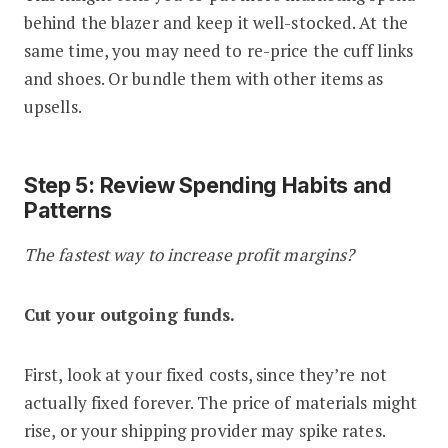
behind the blazer and keep it well-stocked. At the
same time, you may need to re-price the cuff links
and shoes. Or bundle them with other items as
upsells.
Step 5: Review Spending Habits and
Patterns
The fastest way to increase profit margins?
Cut your outgoing funds.
First, look at your fixed costs, since they’re not
actually fixed forever. The price of materials might
rise, or your shipping provider may spike rates.