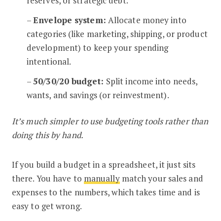
reserves, or strategic debt.
–
Envelope system:
Allocate money into
categories (like marketing, shipping, or product
development) to keep your spending
intentional.
–
50/30/20 budget:
Split income into needs,
wants, and savings (or reinvestment).
It’s much simpler to use budgeting tools rather than
doing this by hand.
If you build a budget in a spreadsheet, it just sits
there. You have to
manually
match your sales and
expenses to the numbers, which takes time and is
easy to get wrong.