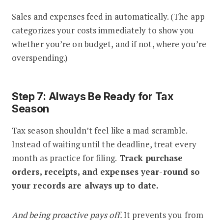
Sales and expenses feed in automatically. (The app
categorizes your costs immediately to show you
whether you’re on budget, and if not, where you’re
overspending.)
Step 7: Always Be Ready for Tax
Season
Tax season shouldn’t feel like a mad scramble.
Instead of waiting until the deadline, treat every
month as practice for filing.
Track purchase
orders, receipts, and expenses year-round so
your records are always up to date.
And being proactive pays off.
It prevents you from