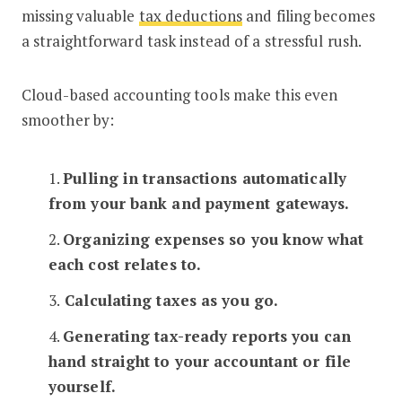
missing valuable
tax deductions
and filing becomes
a straightforward task instead of a stressful rush.
Cloud-based accounting tools make this even
smoother by:
1.
Pulling in transactions automatically
from your bank and payment gateways.
2.
Organizing expenses so you know what
each cost relates to.
3.
Calculating taxes as you go.
4.
Generating tax-ready reports you can
hand straight to your accountant or file
yourself.