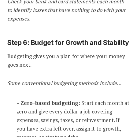
Check your bank and card statements each month
to identify losses that have nothing to do with your
expenses.
Step 6: Budget for Growth and Stability
Budgeting gives you a plan for where your money
goes next.
Some conventional budgeting methods include…
–
Zero-based budgeting:
Start each month at
zero and give every dollar a job covering
expenses, savings, taxes, or reinvestment. If
you have extra left over, assign it to growth,