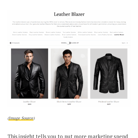
(
Image Source
)
This insight tells you to put more marketing spend