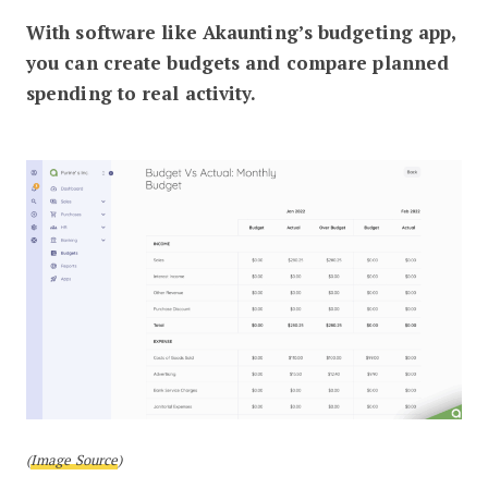
With software like Akaunting’s budgeting app,
you can create budgets and compare planned
spending to real activity.
(
Image Source
)