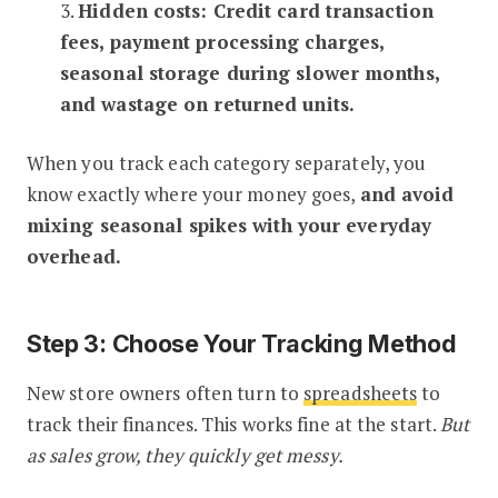
3.
Hidden costs: Credit card transaction
fees, payment processing charges,
seasonal storage during slower months,
and wastage on returned units.
When you track each category separately, you
know exactly where your money goes,
and avoid
mixing seasonal spikes with your everyday
overhead.
Step 3: Choose Your Tracking Method
New store owners often turn to
spreadsheets
to
track their finances. This works fine at the start.
But
as sales grow, they quickly get messy.