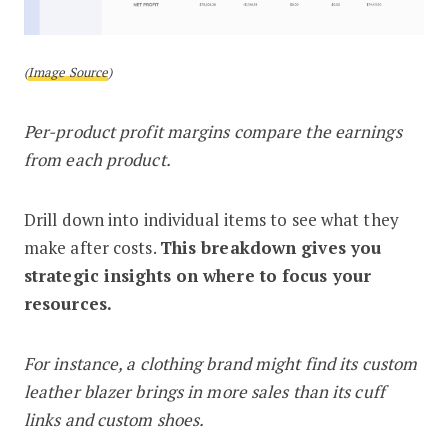
(
Image Source
)
Per-product profit margins compare the earnings
from each product.
Drill down into individual items to see what they
make after costs.
This breakdown gives you
strategic insights on where to focus your
resources.
For instance, a clothing brand might find its custom
leather blazer brings in more sales than its cuff
links and custom shoes.