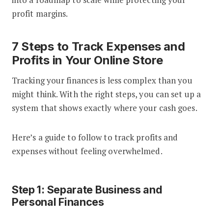
profit margins.
7 Steps to Track Expenses and
Profits in Your Online Store
Tracking your finances is less complex than you
might think. With the right steps, you can set up a
system that shows exactly where your cash goes.
Here’s a guide to follow to track profits and
expenses without feeling overwhelmed.
Step 1: Separate Business and
Personal Finances