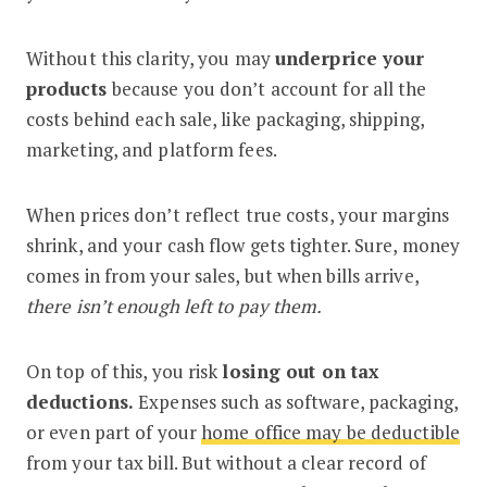
Without this clarity, you may
underprice your
products
because you don’t account for all the
costs behind each sale, like packaging, shipping,
marketing, and platform fees.
When prices don’t reflect true costs, your margins
shrink, and your cash flow gets tighter. Sure, money
comes in from your sales, but when bills arrive,
there isn’t enough left to pay them.
On top of this, you risk
losing out on tax
deductions.
Expenses such as software, packaging,
or even part of your
home office may be deductible
from your tax bill. But without a clear record of