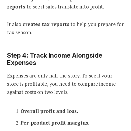
reports
to see if sales translate into profit.
It also
creates tax reports
to help you prepare for
tax season.
Step 4: Track Income Alongside
Expenses
Expenses are only half the story. To see if your
store is profitable, you need to compare income
against costs on two levels.
1.
Overall profit and loss.
2.
Per-product profit margins.