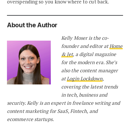
overspending so you know where to cut back.
About the Author
Kelly Moser is the co-
founder and editor at
Home
& Jet
, a digital magazine
for the modern era. She’s
also the content manager
at
Login Lockdown
,
covering the latest trends
in tech, business and
security. Kelly is an expert in freelance writing and
content marketing for SaaS, Fintech, and
ecommerce startups.