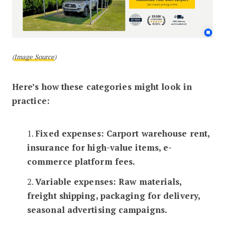
(
Image Source
)
Here’s how these categories might look in
practice:
1.
Fixed expenses: Carport warehouse rent,
insurance for high-value items, e-
commerce platform fees.
2.
Variable expenses: Raw materials,
freight shipping, packaging for delivery,
seasonal advertising campaigns.