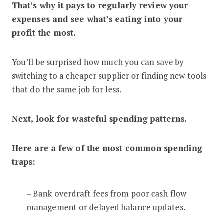
That’s why it pays to regularly review your
expenses and see what’s eating into your
profit the most.
You’ll be surprised how much you can save by
switching to a cheaper supplier or finding new tools
that do the same job for less.
Next, look for wasteful spending patterns.
Here are a few of the most common spending
traps:
– Bank overdraft fees from poor cash flow
management or delayed balance updates.