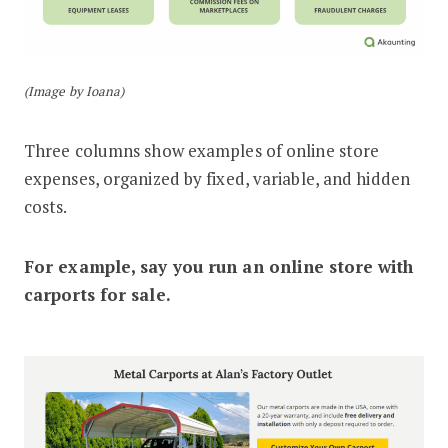
(Image by Ioana)
Three columns show examples of online store
expenses, organized by fixed, variable, and hidden
costs.
For example, say you run an online store with
carports for sale.