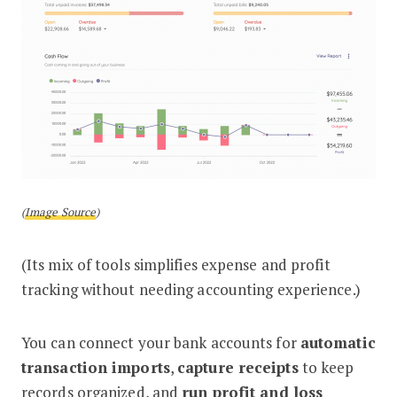
(
Image Source
)
(Its mix of tools simplifies expense and profit
tracking without needing accounting experience.)
You can connect your bank accounts for
automatic
transaction imports
,
capture receipts
to keep
records organized, and
run profit and loss