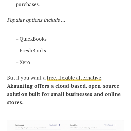
purchases.
Popular options include …
– QuickBooks
– FreshBooks
– Xero
But if you want a
free, flexible alternative
,
Akaunting offers a cloud-based, open-source
solution built for small businesses and online
stores.