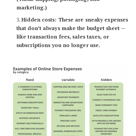
marketing.)
3.
Hidden costs: These are sneaky expenses
that don’t always make the budget sheet —
like transaction fees, sales taxes, or
subscriptions you no longer use.