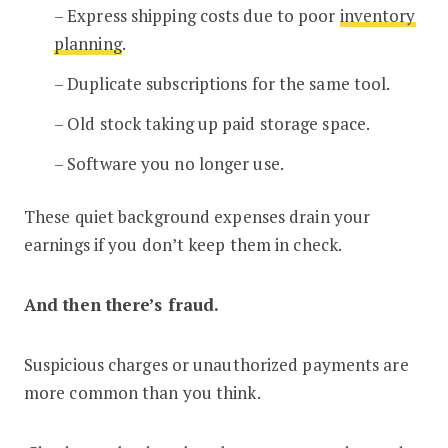
– Express shipping costs due to poor
inventory
planning
.
– Duplicate subscriptions for the same tool.
– Old stock taking up paid storage space.
– Software you no longer use.
These quiet background expenses drain your
earnings if you don’t keep them in check.
And then there’s fraud.
Suspicious charges or unauthorized payments are
more common than you think.