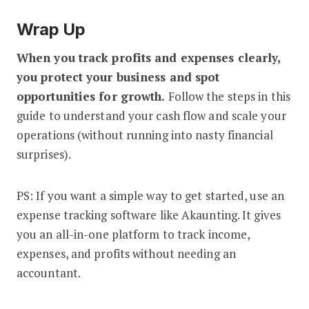
Wrap Up
When you track profits and expenses clearly,
you protect your business and spot
opportunities for growth.
Follow the steps in this
guide to understand your cash flow and scale your
operations (without running into nasty financial
surprises).
PS: If you want a simple way to get started, use an
expense tracking software like Akaunting. It gives
you an all-in-one platform to track income,
expenses, and profits without needing an
accountant.