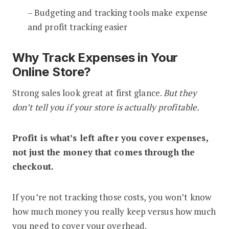
– Budgeting and tracking tools make expense
and profit tracking easier
Why Track Expenses in Your
Online Store?
Strong sales look great at first glance.
But they
don’t tell you if your store is actually profitable.
Profit is what’s left after you cover expenses,
not just the money that comes through the
checkout.
If you’re not tracking those costs, you won’t know
how much money you really keep versus how much
you need to cover your overhead.