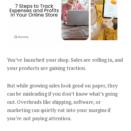
You’ve launched your shop. Sales are rolling in, and
How to Track Expenses and Profits for
your products are gaining traction.
But while growing sales look good on paper, they
can be misleading if you don’t know what’s going
out. Overheads like shipping, software, or
marketing can quietly eat into your margins if
you’re not paying attention.