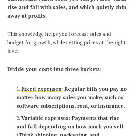
rise and fall with sales, and which quietly chip
away at profits.
This knowledge helps you forecast sales and
budget for growth, while setting prices at the right
level.
Divide your costs into three buckets:
1.
Fixed expenses
: Regular bills you pay no
matter how many sales you make, such as
software subscriptions, rent, or insurance.
2.
Variable expenses: Payments that rise
and fall depending on how much you sell.
(Think shipping, packaging, and