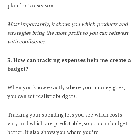
plan for tax season.
Most importantly, it shows you which products and
strategies bring the most profit so you can reinvest
with confidence.
3. How can tracking expenses help me create a
budget?
When you know exactly where your money goes,
you can set realistic budgets.
Tracking your spending lets you see which costs
vary and which are predictable, so you can budget
better. It also shows you where you’re