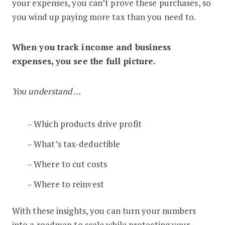
your expenses, you can’t prove these purchases, so
you wind up paying more tax than you need to.
When you track income and business
expenses, you see the full picture.
You understand …
– Which products drive profit
– What’s tax-deductible
– Where to cut costs
– Where to reinvest
With these insights, you can turn your numbers
into a roadmap to scale while protecting your