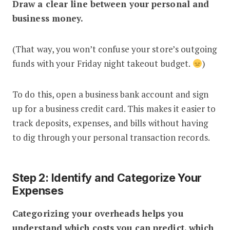
Draw a clear line between your personal and
business money.
(That way, you won’t confuse your store’s outgoing
funds with your Friday night takeout budget.
)
To do this, open a business bank account and sign
up for a business credit card. This makes it easier to
track deposits, expenses, and bills without having
to dig through your personal transaction records.
Step 2: Identify and Categorize Your
Expenses
Categorizing your overheads helps you
understand which costs you can predict, which