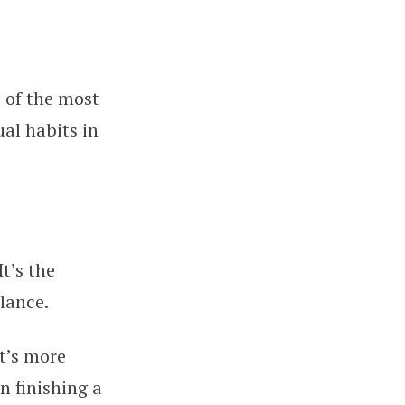
 of the most
al habits in
t’s the
lance.
t’s more
n finishing a