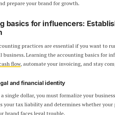
nd prepare your brand for growth.
 basics for influencers: Establi
n
counting practices are essential if you want to ru
al business. Learning the accounting basics for in
cash flow
, automate your invoicing, and stay com
gal and financial identity
 a single dollar, you must formalize your business 
es your tax liability and determines whether your
our brand faces legal trouble.