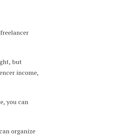
 freelancer
Up Clean Books From Day One
ght, but
uencer income,
e, you can
 can organize