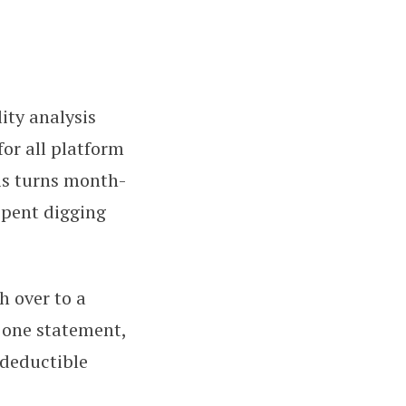
ity analysis
or all platform
is turns month-
spent digging
h over to a
o one statement,
 deductible