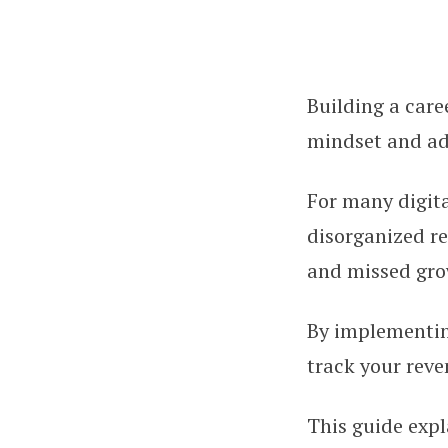
Building a care
Accounting Basic
mindset and ad
For many digita
disorganized re
and missed gro
By implementin
track your reve
This guide expl