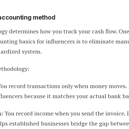
accounting method
gy determines how you track your cash flow. One
nting basics for influencers is to eliminate manu
dardized system.
ethodology:
You record transactions only when money moves. I
fluencers because it matches your actual bank ba
s:
You record income when you send the invoice. I
ps established businesses bridge the gap betwee