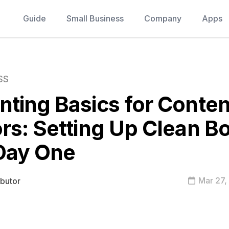
Guide
Small Business
Company
Apps
SS
ting Basics for Conten
rs: Setting Up Clean B
Day One
Mar 27,
ibutor