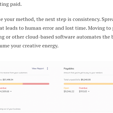
ting paid.
 your method, the next step is consistency. Spre
t leads to human error and lost time. Moving to 
ng or other cloud-based software automates the b
ume your creative energy.