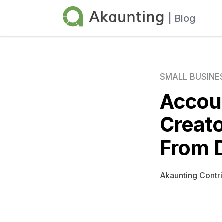
Akaunting
| Blog
SMALL BUSINE
Accoun
Creato
From 
Akaunting Contr