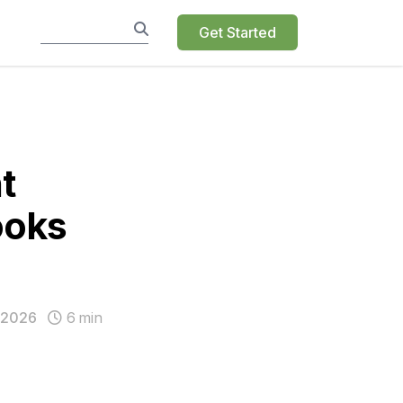
Get Started
t
ooks
 2026
6
min