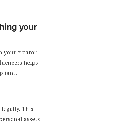
shing your
n your creator
fluencers helps
pliant.
legally. This
 personal assets