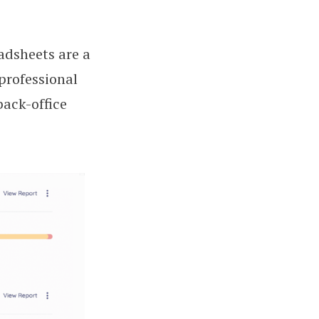
adsheets are a
professional
ack-office