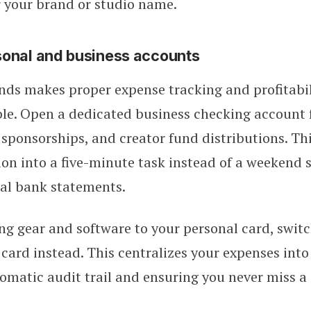
 your brand or studio name.
sonal and business accounts
ds makes proper expense tracking and profitabil
le. Open a dedicated business checking account f
sponsorships, and creator fund distributions. Th
ion into a five-minute task instead of a weekend 
al bank statements.
ing gear and software to your personal card, switc
 card instead. This centralizes your expenses int
omatic audit trail and ensuring you never miss a