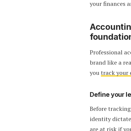
your finances a
Accounting
foundatio
Professional ac
brand like a re
you
track your 
Define your le
Before tracking
identity dictat
are at risk if y