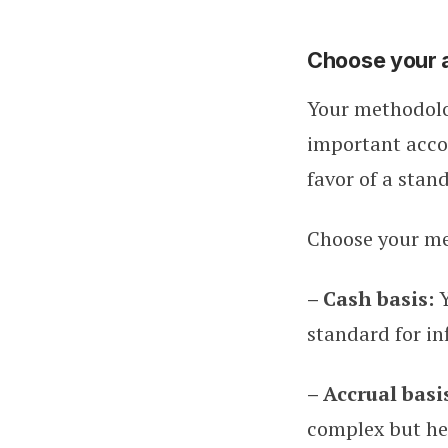
Choose your 
Your methodolo
important accou
favor of a stan
Choose your m
– Cash basis:
standard for in
– Accrual basi
complex but hel