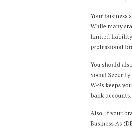
Your business s
While many star
limited liabili
professional br
You should also
Social Security
W-9s keeps your
bank accounts.
Also, if your b
Business As (D