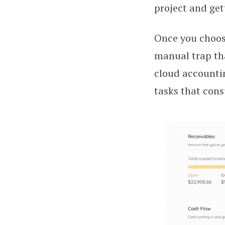
project and get
Once you choose
manual trap tha
cloud accounti
tasks that cons