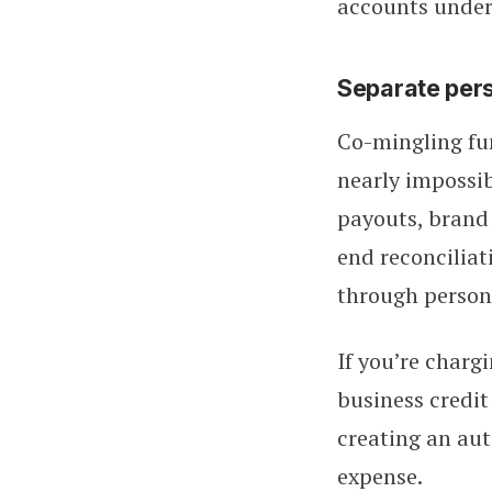
accounts under
Separate per
Co-mingling fun
nearly impossib
payouts, brand 
end reconciliat
through person
If you’re charg
business credit
creating an aut
expense.