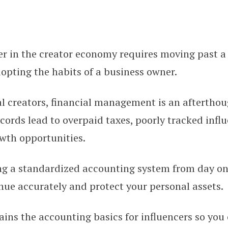
er in the creator economy requires moving past a
s for Content Creators: Setting 
opting the habits of a business owner.
l creators, financial management is an afterthou
cords lead to overpaid taxes, poorly tracked infl
wth opportunities.
g a standardized accounting system from day on
nue accurately and protect your personal assets.
ains the accounting basics for influencers so you