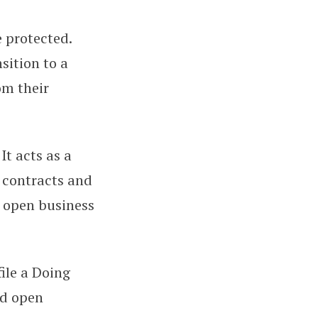
 protected.
sition to a
om their
It acts as a
 contracts and
o open business
ile a Doing
nd open