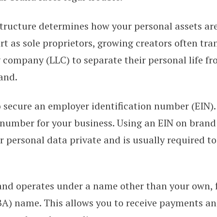
tructure determines how your personal assets are
t as sole proprietors, growing creators often tran
ty company (LLC) to separate their personal life fr
and.
 secure an employer identification number (EIN). 
 number for your business. Using an EIN on brand
 personal data private and is usually required t
rand operates under a name other than your own, f
BA) name. This allows you to receive payments a