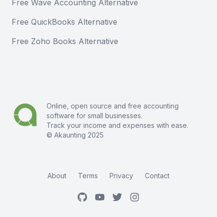
Free Wave Accounting Alternative
Free QuickBooks Alternative
Free Zoho Books Alternative
Online, open source and free
accounting
software
for small businesses.
Track your income and expenses with ease.
© Akaunting 2025
About
Terms
Privacy
Contact
GitHub
Youtube
Twitter
Instagram