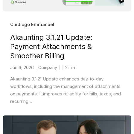
Chidiogo Emmanuel
Akaunting 3.1.21 Update:
Payment Attachments &
Smoother Billing
Jan 6, 2026
Company
2
min
Akaunting 3.1.21 Update enhances day-to-day
workflows, including the management of attachments
on payments. It improves reliability for bills, taxes, and
recurring...