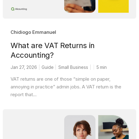
Chidiogo Emmanuel
What are VAT Returns in
Accounting?
Jan 27, 2026
Guide
Small Business
5
min
VAT returns are one of those “simple on paper,
annoying in practice” admin jobs. A VAT return is the
report that...