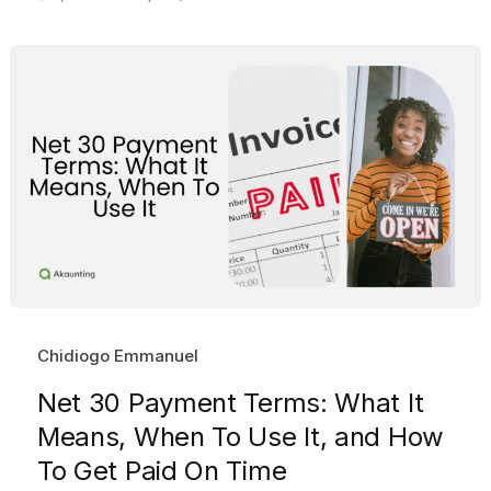
Chidiogo Emmanuel
Net 30 Payment Terms: What It
Means, When To Use It, and How
To Get Paid On Time