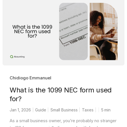
Chidiogo Emmanuel
What is the 1099 NEC form used
for?
Jan 1, 2026
Guide
Small Business
Taxes
5
min
As a small business owner, you’re probably no stranger