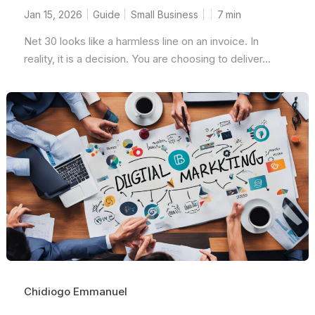
Jan 15, 2026
Guide
Small Business
7
min
Net 30 looks like a harmless line on an invoice. In
reality, it is a decision. You are choosing to deliver...
Chidiogo Emmanuel