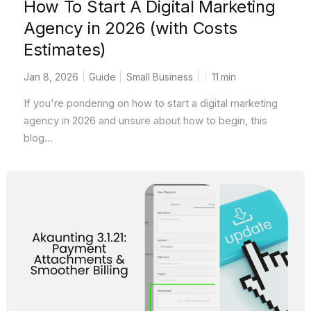
How To Start A Digital Marketing
Agency in 2026 (with Costs
Estimates)
Jan 8, 2026
Guide
Small Business
11
min
If you're pondering on how to start a digital marketing
agency in 2026 and unsure about how to begin, this
blog...