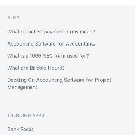
Footer
BLOG
What do net 30 payment terms mean?
Accounting Software for Accountants
What is a 1099 NEC form used for?
What are Billable Hours?
Deciding On Accounting Software for Project
Management
TRENDING APPS
Bank Feeds