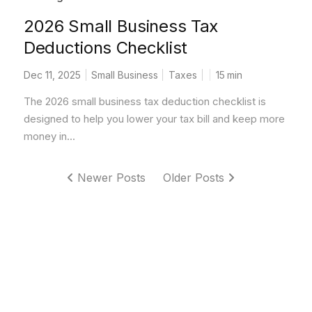
2026 Small Business Tax
Deductions Checklist
Dec 11, 2025
Small Business
Taxes
15
min
The 2026 small business tax deduction checklist is
designed to help you lower your tax bill and keep more
money in...
Newer Posts
Older Posts