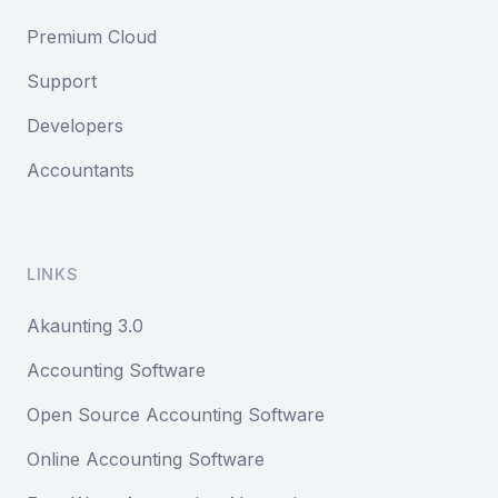
Premium Cloud
Support
Developers
Accountants
LINKS
Akaunting 3.0
Accounting Software
Open Source Accounting Software
Online Accounting Software