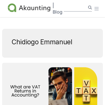
Akaunting
|
Ope
Blog
Chidiogo Emmanuel