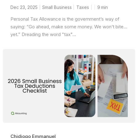
Dec 23, 2025
Small Business
Taxes
9
min
Personal Tax Allowance is the government’s way of
saying: “Go ahead, make some money. We won’t bite…
yet.” Dreading the word "tax"...
Chidiogo Emmanuel