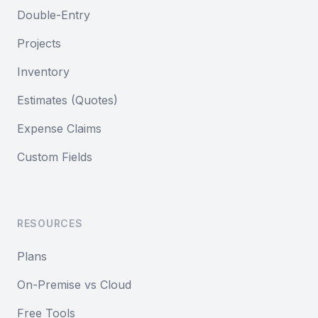
Double-Entry
Projects
Inventory
Estimates (Quotes)
Expense Claims
Custom Fields
RESOURCES
Plans
On-Premise vs Cloud
Free Tools