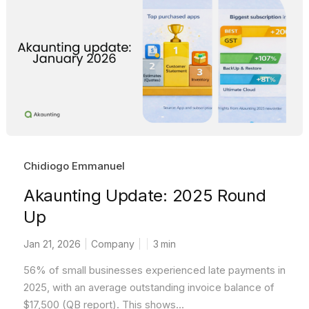
Chidiogo Emmanuel
Akaunting Update: 2025 Round
Up
Jan 21, 2026
Company
3
min
56% of small businesses experienced late payments in
2025, with an average outstanding invoice balance of
$17,500 (QB report). This shows...