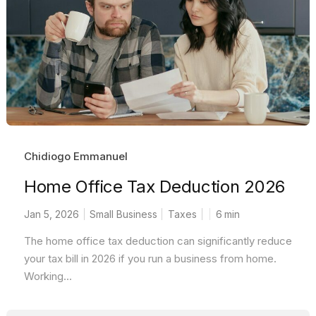
Chidiogo Emmanuel
Home Office Tax Deduction 2026
Jan 5, 2026
Small Business
Taxes
6
min
The home office tax deduction can significantly reduce
your tax bill in 2026 if you run a business from home.
Working...