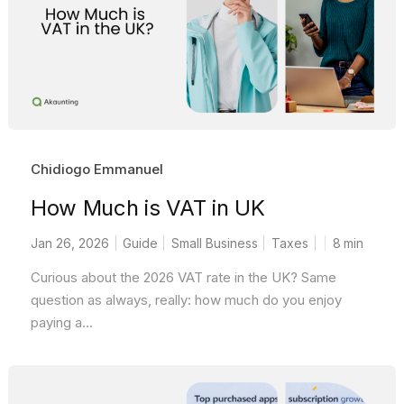
Chidiogo Emmanuel
How Much is VAT in UK
Jan 26, 2026
Guide
Small Business
Taxes
8
min
Curious about the 2026 VAT rate in the UK? Same
question as always, really: how much do you enjoy
paying a...