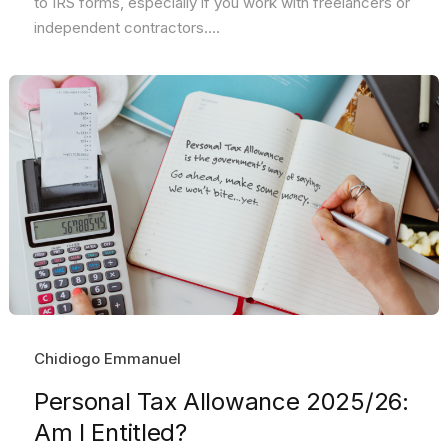
to IRS forms, especially if you work with freelancers or
independent contractors....
Chidiogo Emmanuel
Personal Tax Allowance 2025/26:
Am I Entitled?