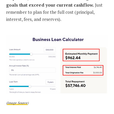
goals that exceed your current cashflow.
Just
remember to plan for the full cost (principal,
interest, fees, and reserves).
(
Image Source
)