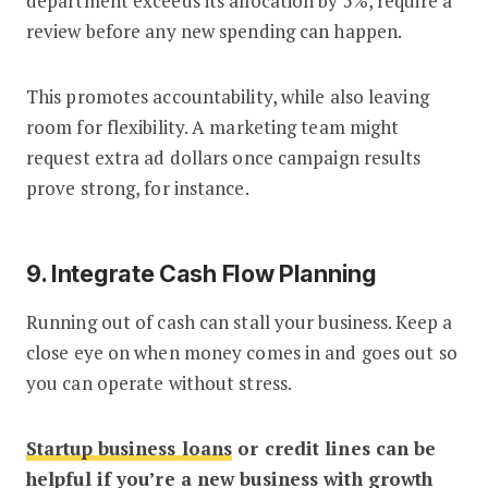
department exceeds its allocation by 5%, require a
review before any new spending can happen.
This promotes accountability, while also leaving
room for flexibility. A marketing team might
request extra ad dollars once campaign results
prove strong, for instance.
9. Integrate Cash Flow Planning
Running out of cash can stall your business. Keep a
close eye on when money comes in and goes out so
you can operate without stress.
Startup business loans
or credit lines can be
helpful if you’re a new business with growth