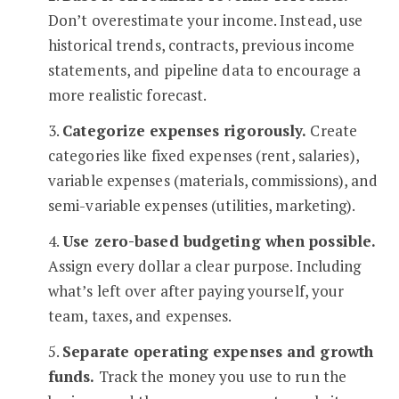
Don’t overestimate your income. Instead, use
historical trends, contracts, previous income
statements, and pipeline data to encourage a
more realistic forecast.
3.
Categorize expenses rigorously.
Create
categories like fixed expenses (rent, salaries),
variable expenses (materials, commissions), and
semi-variable expenses (utilities, marketing).
4.
Use zero-based budgeting when possible.
Assign every dollar a clear purpose. Including
what’s left over after paying yourself, your
team, taxes, and expenses.
5.
Separate operating expenses and growth
funds.
Track the money you use to run the