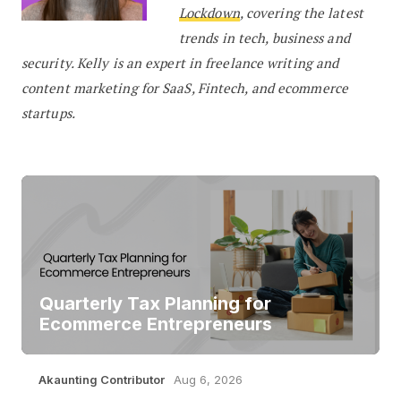
Lockdown
, covering the latest
trends in tech, business and
security. Kelly is an expert in freelance writing and
content marketing for SaaS, Fintech, and ecommerce
startups.
Quarterly Tax Planning for
Ecommerce Entrepreneurs
Akaunting Contributor
Aug 6, 2026