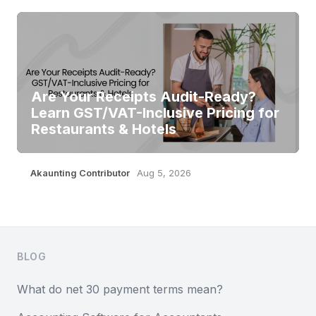
Are Your Receipts Audit-Ready?
Learn GST/VAT-Inclusive Pricing for
Restaurants & Hotels
Akaunting Contributor
Aug 5, 2026
Footer
BLOG
What do net 30 payment terms mean?