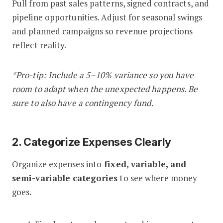
Pull from past sales patterns, signed contracts, and
pipeline opportunities. Adjust for seasonal swings
and planned campaigns so revenue projections
reflect reality.
*Pro-tip: Include a 5–10% variance so you have
room to adapt when the unexpected happens. Be
sure to also have a contingency fund.
2. Categorize Expenses Clearly
Organize expenses into
fixed, variable, and
semi-variable categories
to see where money
goes.