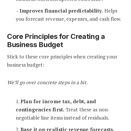
–
Improves financial predictability.
Helps
you forecast revenue, expenses, and cash flow.
Core Principles for Creating a
Business Budget
Stick to these core principles when creating your
business budget:
We’ll go over concrete steps in a bit.
1.
Plan for income tax, debt, and
contingencies first.
Treat these as non-
negotiable line items instead of residuals.
2.
Base it on realistic revenue forecasts.