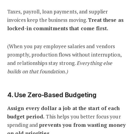
Taxes, payroll, loan payments, and supplier
invoices keep the business moving.
Treat these as
locked-in commitments that come first.
(When you pay employee salaries and vendors
promptly, production flows without interruption,
and relationships stay strong.
Everything else
builds on that foundation.)
4. Use Zero-Based Budgeting
Assign every dollar a job at the start of each
budget period.
This helps you better focus your
spending and
prevents you from wasting money
on old priorities.