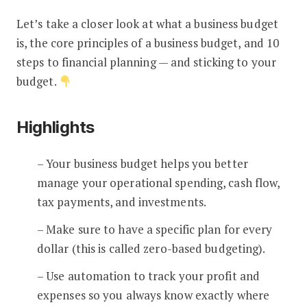
Let’s take a closer look at what a business budget
is, the core principles of a business budget, and 10
steps to financial planning — and sticking to your
budget.
Highlights
– Your business budget helps you better
manage your operational spending, cash flow,
tax payments, and investments.
– Make sure to have a specific plan for every
dollar (this is called zero-based budgeting).
– Use automation to track your profit and
expenses so you always know exactly where