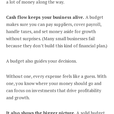
a lot of money along the way.
Cash flow keeps your business alive.
A budget
makes sure you can pay suppliers, cover payroll,
handle taxes, and set money aside for growth
without surprises. (Many small businesses fail
because they don’t build this kind of financial plan.)
A budget also guides your decisions.
Without one, every expense feels like a guess. With
one, you know where your money should go and
can focus on investments that drive profitability
and growth.
It also shows the bigger picture.
A solid budget