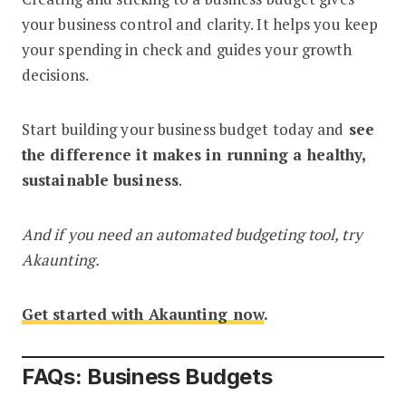
your business control and clarity. It helps you keep
your spending in check and guides your growth
decisions.
Start building your business budget today and
see
the difference it makes in running a healthy,
sustainable business
.
And if you need an automated budgeting tool, try
Akaunting.
Get started with Akaunting now
.
FAQs: Business Budgets