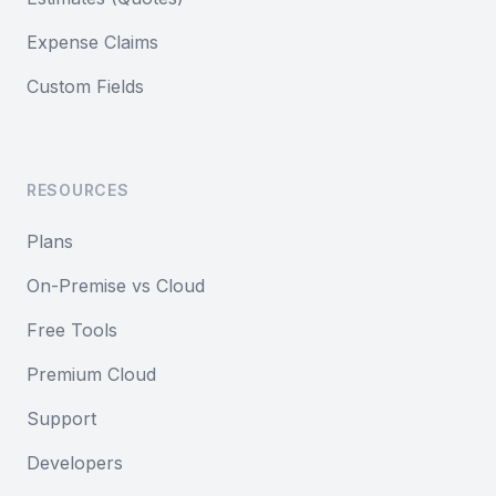
Expense Claims
Custom Fields
RESOURCES
Plans
On-Premise vs Cloud
Free Tools
Premium Cloud
Support
Developers