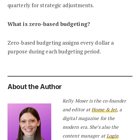
quarterly for strategic adjustments.
What is zero-based budgeting?
Zero-based budgeting assigns every dollar a
purpose during each budgeting period.
About the Author
Kelly Moser is the co-founder
and editor at
Home & Jet
, a
digital magazine for the
modern era. She’s also the
content manager at
Login