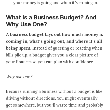
your money is going and when it’s coming in.
What Is a Business Budget? And
Why Use One?
A business budget lays out how much money is
coming in, what’s going out, and where it’s all
being spent.
Instead of guessing or reacting when
bills pile up, a budget gives you a clear picture of
your finances so you can plan with confidence.
Why use one?
Because running a business without a budget is like
driving without directions. You might eventually
get somewhere, but you’ll waste time and probably