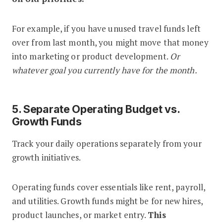
For example, if you have unused travel funds left
over from last month, you might move that money
into marketing or product development.
Or
whatever goal you currently have for the month.
5. Separate Operating Budget vs.
Growth Funds
Track your daily operations separately from your
growth initiatives.
Operating funds cover essentials like rent, payroll,
and utilities. Growth funds might be for new hires,
product launches, or market entry.
This