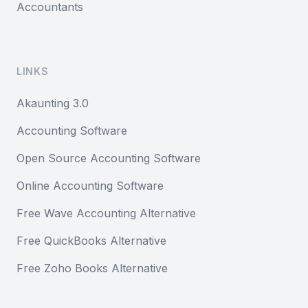
Accountants
LINKS
Akaunting 3.0
Accounting Software
Open Source Accounting Software
Online Accounting Software
Free Wave Accounting Alternative
Free QuickBooks Alternative
Free Zoho Books Alternative