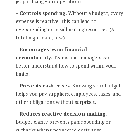
jeopardizing your operations.
–
Controls spending.
Without a budget, every
expense is reactive. This can lead to
overspending or misallocating resources. (A
total nightmare, btw.)
–
Encourages team financial
accountability.
Teams and managers can
better understand how to spend within your
limits.
–
Prevents cash crises.
Knowing your budget
helps you pay suppliers, employees, taxes, and
other obligations without surprises.
–
Reduces reactive decision-making.
Budget clarity prevents panic spending or
cutbacks when unexpected costs arise.