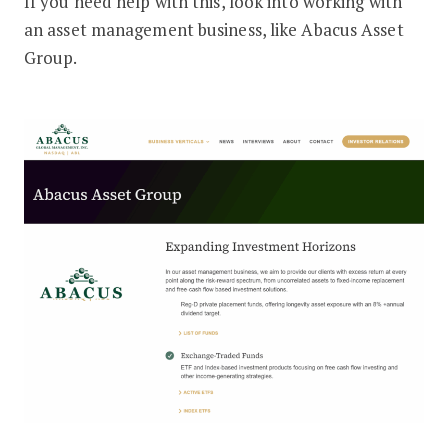
If you need help with this, look into working with
an asset management business, like Abacus Asset
Group.