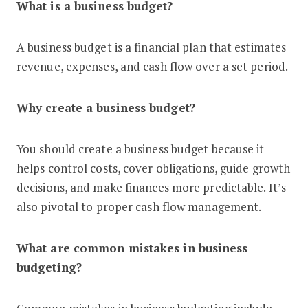
What is a business budget?
A business budget is a financial plan that estimates
revenue, expenses, and cash flow over a set period.
Why create a business budget?
You should create a business budget because it
helps control costs, cover obligations, guide growth
decisions, and make finances more predictable. It’s
also pivotal to proper cash flow management.
What are common mistakes in business
budgeting?