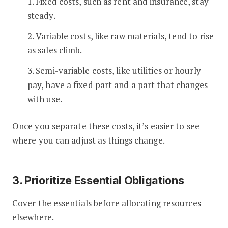
1. Fixed costs, such as rent and insurance, stay
steady.
2. Variable costs, like raw materials, tend to rise
as sales climb.
3. Semi-variable costs, like utilities or hourly
pay, have a fixed part and a part that changes
with use.
Once you separate these costs, it’s easier to see
where you can adjust as things change.
3. Prioritize Essential Obligations
Cover the essentials before allocating resources
elsewhere.