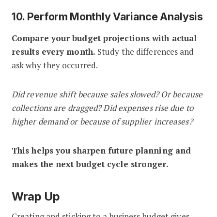
10. Perform Monthly Variance Analysis
Compare your budget projections with actual
results every month.
Study the differences and
ask why they occurred.
Did revenue shift because sales slowed? Or because
collections are dragged? Did expenses rise due to
higher demand or because of supplier increases?
This helps you sharpen future planning and
makes the next budget cycle stronger.
Wrap Up
Creating and sticking to a business budget gives