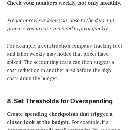
Check your numbers weekly, not only monthly.
Frequent reviews keep you close to the data and
prepare you in case you need to pivot quickly.
For example, a construction company tracking fuel
and labor weekly may notice that prices have
spiked. The accounting team can then suggest a
cost reduction in another area before the high
costs drain the budget.
8. Set Thresholds for Overspending
Create spending checkpoints that trigger a
closer look at the budget.
For example, if a