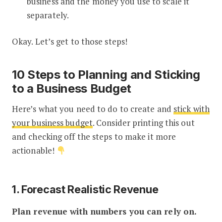
business and the money you use to scale it
separately.
Okay. Let’s get to those steps!
10 Steps to Planning and Sticking
to a Business Budget
Here’s what you need to do to create and
stick with
your business budget
. Consider printing this out
and checking off the steps to make it more
actionable!
1. Forecast Realistic Revenue
Plan revenue with numbers you can rely on.