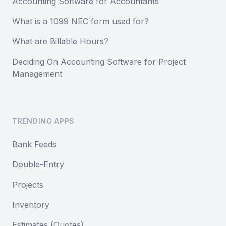
Accounting Software for Accountants
What is a 1099 NEC form used for?
What are Billable Hours?
Deciding On Accounting Software for Project
Management
TRENDING APPS
Bank Feeds
Double-Entry
Projects
Inventory
Estimates (Quotes)