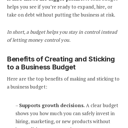
helps you see if you’re ready to expand, hire, or
take on debt without putting the business at risk.
In short, a budget helps you stay in control instead
of letting money control you.
Benefits of Creating and Sticking
to a Business Budget
Here are the top benefits of making and sticking to
a business budget:
–
Supports growth decisions.
A clear budget
shows you how much you can safely invest in
hiring, marketing, or new products without