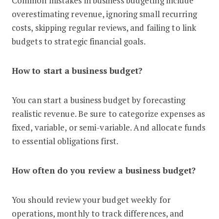
Common mistakes in business budgeting include
overestimating revenue, ignoring small recurring
costs, skipping regular reviews, and failing to link
budgets to strategic financial goals.
How to start a business budget?
You can start a business budget by forecasting
realistic revenue. Be sure to categorize expenses as
fixed, variable, or semi-variable. And allocate funds
to essential obligations first.
How often do you review a business budget?
You should review your budget weekly for
operations, monthly to track differences, and