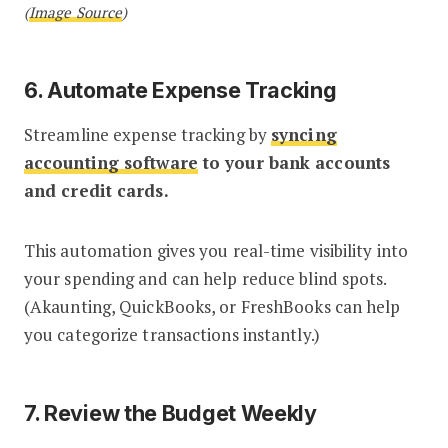
(
Image Source
)
6. Automate Expense Tracking
Streamline expense tracking by
syncing
accounting software
to your bank accounts
and credit cards.
This automation gives you real-time visibility into
your spending and can help reduce blind spots.
(Akaunting, QuickBooks, or FreshBooks can help
you categorize transactions instantly.)
7. Review the Budget Weekly