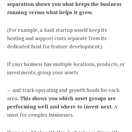
separation shows you what keeps the business
running versus what helps it grow.
(For example, a SaaS startup would keep its
hosting and support costs separate from its
dedicated fund for feature development.)
If your business has multiple locations, products, or
investments, group your assets
— and track operating and growth funds for each
area
. This shows you which asset groups are
performing well and where to invest next.
A
must for complex businesses.