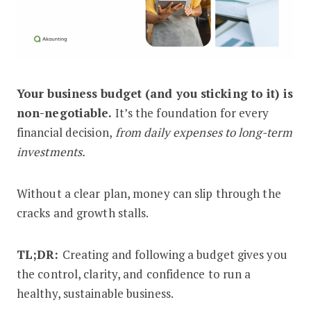
Your business budget (and you sticking to it) is
How to Create and Stick to a Busines
non-negotiable.
It’s the foundation for every
financial decision,
from daily expenses to long-term
investments.
Without a clear plan, money can slip through the
cracks and growth stalls.
TL;DR:
Creating and following a budget gives you
the control, clarity, and confidence to run a
healthy, sustainable business.