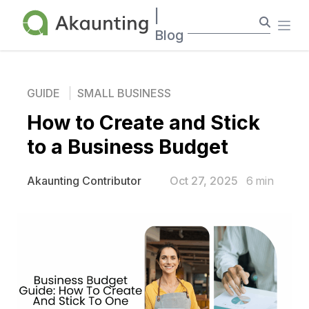
Akaunting
|
Ope
Blog
GUIDE
SMALL BUSINESS
How to Create and Stick
to a Business Budget
Oct 27, 2025
6
min
Akaunting Contributor