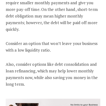
require smaller monthly payments and give you
more pay-off time. On the other hand, short-term
debt obligation may mean higher monthly
payments; however, the debt will be paid off more
quickly.
Consider an option that won’t leave your business
with a low liquidity ratio.
Also, consider options like debt consolidation and
loan refinancing, which may help lower monthly
payments now, while also saving you money in the
long term.