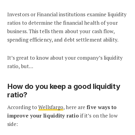
Investors or Financial institutions examine liquidity
ratios to determine the financial health of your
business. This tells them about your cash flow,
spending efficiency, and debt settlement ability.
It’s great to know about your company’s liquidity
ratio, but…
How do you keep a good liquidity
ratio?
According to
Wellsfargo
, here are
five ways to
improve your liquidity ratio
if it’s on the low
side: