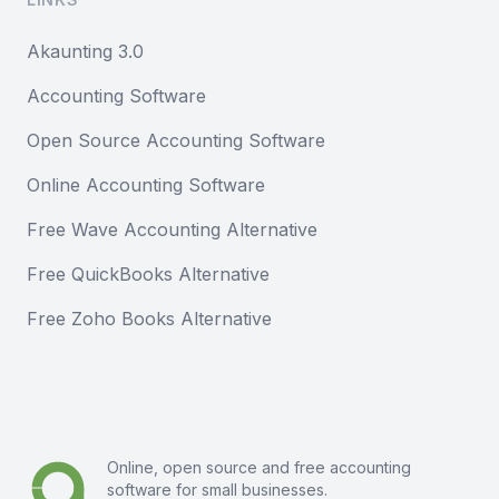
Akaunting 3.0
Accounting Software
Open Source Accounting Software
Online Accounting Software
Free Wave Accounting Alternative
Free QuickBooks Alternative
Free Zoho Books Alternative
Online, open source and free
accounting
software
for small businesses.