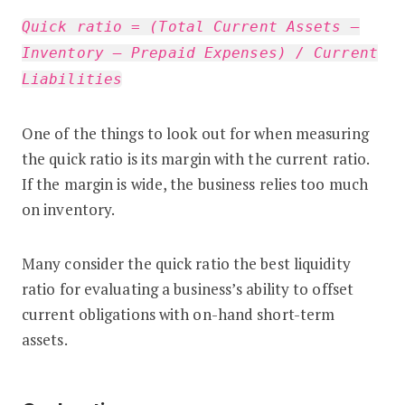
Quick ratio = (Total Current Assets –
Inventory – Prepaid Expenses) / Current
Liabilities
One of the things to look out for when measuring
the quick ratio is its margin with the current ratio.
If the margin is wide, the business relies too much
on inventory.
Many consider the quick ratio the best liquidity
ratio for evaluating a business’s ability to offset
current obligations with on-hand short-term
assets.