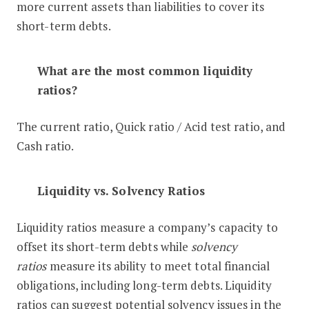
more current assets than liabilities to cover its
short-term debts.
What are the most common liquidity
ratios?
The current ratio, Quick ratio / Acid test ratio, and
Cash ratio.
Liquidity vs. Solvency Ratios
Liquidity ratios measure a company’s capacity to
offset its short-term debts while
solvency
ratios
measure its ability to meet total financial
obligations, including long-term debts. Liquidity
ratios can suggest potential solvency issues in the