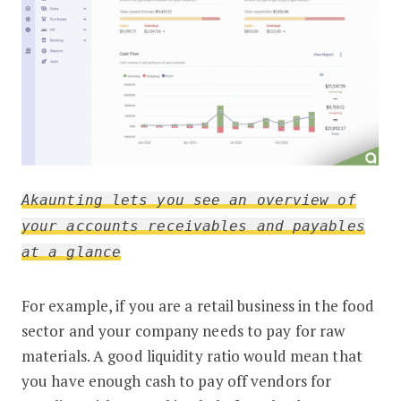
Akaunting lets you see an overview of
your accounts receivables and payables
at a glance
For example, if you are a retail business in the food
sector and your company needs to pay for raw
materials. A good liquidity ratio would mean that
you have enough cash to pay off vendors for