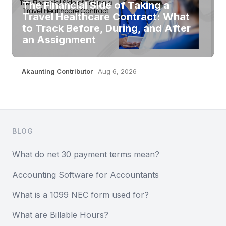
The Financial Side of Taking a
Travel Healthcare Contract: What
to Track Before, During, and After
an Assignment
Akaunting Contributor
Aug 6, 2026
Footer
BLOG
What do net 30 payment terms mean?
Accounting Software for Accountants
What is a 1099 NEC form used for?
What are Billable Hours?