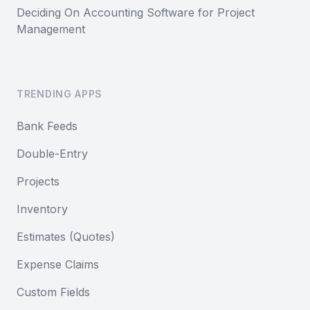
Deciding On Accounting Software for Project
Management
TRENDING APPS
Bank Feeds
Double-Entry
Projects
Inventory
Estimates (Quotes)
Expense Claims
Custom Fields