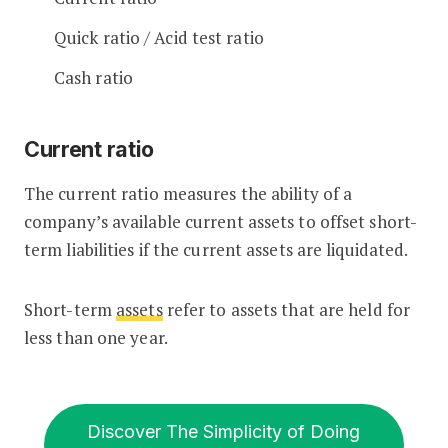
Quick ratio / Acid test ratio
Cash ratio
Current ratio
The current ratio measures the ability of a
company’s available current assets to offset short-
term liabilities if the current assets are liquidated.
Short-term
assets
refer to assets that are held for
less than one year.
Discover The Simplicity of Doing