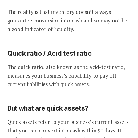
The reality is that inventory doesn’t always
guarantee conversion into cash and so may not be
a good indicator of liquidity.
Quick ratio / Acid test ratio
The quick ratio, also known as the acid-test ratio,
measures your business’s capability to pay off
current liabilities with quick assets.
But what are quick assets?
Quick assets refer to your business’s current assets
that you can convert into cash within 90 days. It