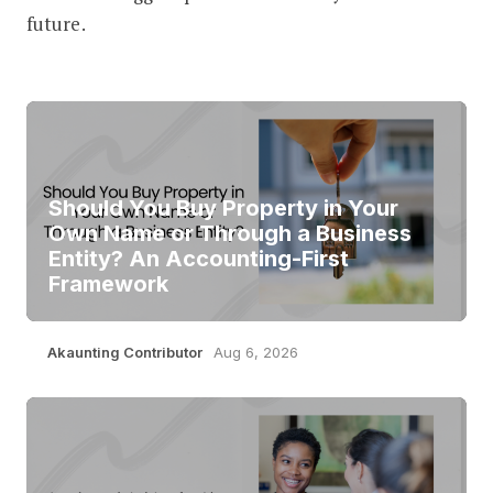
future.
Should You Buy Property in Your
Own Name or Through a Business
Entity? An Accounting-First
Framework
Akaunting Contributor
Aug 6, 2026