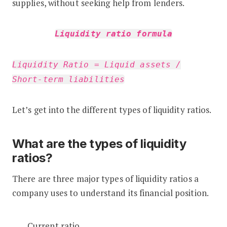
supplies, without seeking help from lenders.
Liquidity ratio formula
Liquidity Ratio = Liquid assets /
Short-term liabilities
Let’s get into the different types of liquidity ratios.
What are the types of liquidity
ratios?
There are three major types of liquidity ratios a
company uses to understand its financial position.
Current ratio