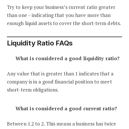
Try to keep your business’s current ratio greater
than one – indicating that you have more than
enough liquid assets to cover the short-term debts.
Liquidity Ratio FAQs
What is considered a good liquidity ratio?
Any value that is greater than 1 indicates that a
company is in a good financial position to meet
short-term obligations.
What is considered a good current ratio?
Between 1.2 to 2. This means a business has twice