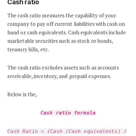
Cash ratio
The cash ratio measures the capability of your
company to pay off current liabilities with cash on
hand or cash equivalents. Cash equivalents include
marketable securities such as stock or bonds,
treasury bills, etc.
The cash ratio excludes assets such as accounts
receivable, inventory, and prepaid expenses.
Below is the,
Cash ratio formula
Cash Ratio = (Cash /Cash equivalents) /