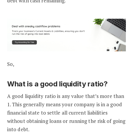
debt with cash remaining.
So,
What is a good liquidity ratio?
A good liquidity ratio is any value that’s more than
1. This generally means your company is in a good
financial state to settle all current liabilities
without obtaining loans or running the risk of going
into debt.