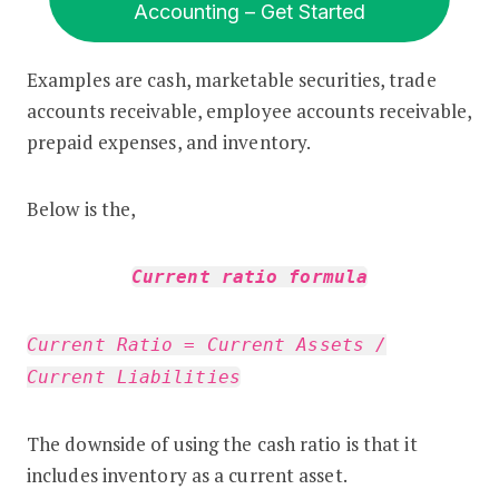
Accounting – Get Started
Examples are cash, marketable securities, trade
accounts receivable, employee accounts receivable,
prepaid expenses, and inventory.
Below is the,
Current ratio formula
Current Ratio = Current Assets /
Current Liabilities
The downside of using the cash ratio is that it
includes inventory as a current asset.