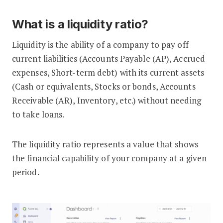
What is a liquidity ratio?
Liquidity is the ability of a company to pay off
current liabilities (Accounts Payable (AP), Accrued
expenses, Short-term debt) with its current assets
(Cash or equivalents, Stocks or bonds, Accounts
Receivable (AR), Inventory, etc.) without needing
to take loans.
The liquidity ratio represents a value that shows
the financial capability of your company at a given
period.