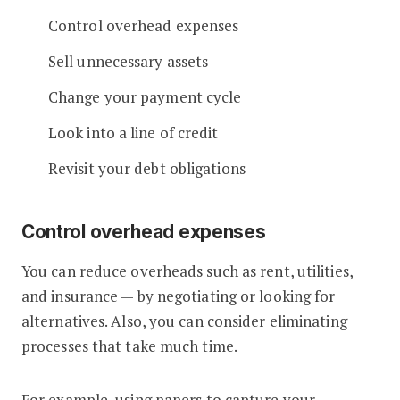
Control overhead expenses
Sell unnecessary assets
Change your payment cycle
Look into a line of credit
Revisit your debt obligations
Control overhead expenses
You can reduce overheads such as rent, utilities,
and insurance — by negotiating or looking for
alternatives. Also, you can consider eliminating
processes that take much time.
For example, using papers to capture your