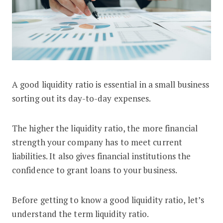
A good liquidity ratio is essential in a small business
What is a Good Liquidity Ratio? Types
sorting out its day-to-day expenses.
The higher the liquidity ratio, the more financial
strength your company has to meet current
liabilities. It also gives financial institutions the
confidence to grant loans to your business.
Before getting to know a good liquidity ratio, let’s
understand the term liquidity ratio.