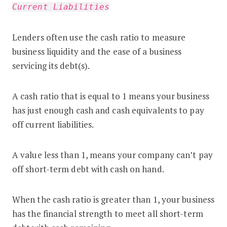
Current Liabilities
Lenders often use the cash ratio to measure
business liquidity and the ease of a business
servicing its debt(s).
A cash ratio that is equal to 1 means your business
has just enough cash and cash equivalents to pay
off current liabilities.
A value less than 1, means your company can’t pay
off short-term debt with cash on hand.
When the cash ratio is greater than 1, your business
has the financial strength to meet all short-term