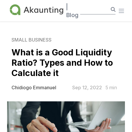
Akaunting
|
Ope
Blog
SMALL BUSINESS
What is a Good Liquidity
Ratio? Types and How to
Calculate it
Sep 12, 2022
5
min
Chidiogo Emmanuel