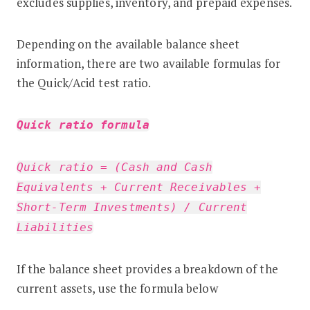
excludes supplies, inventory, and prepaid expenses.
Depending on the available balance sheet
information, there are two available formulas for
the Quick/Acid test ratio.
Quick ratio formula
Quick ratio = (Cash and Cash
Equivalents + Current Receivables +
Short-Term Investments) / Current
Liabilities
If the balance sheet provides a breakdown of the
current assets, use the formula below