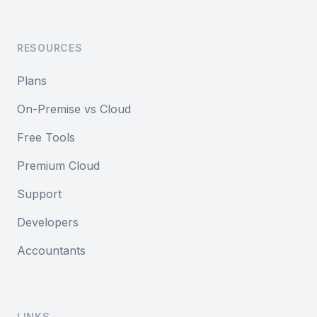
RESOURCES
Plans
On-Premise vs Cloud
Free Tools
Premium Cloud
Support
Developers
Accountants
LINKS