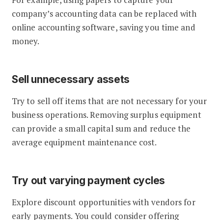
company’s accounting data can be replaced with
online accounting software, saving you time and
money.
Sell unnecessary assets
Try to sell off items that are not necessary for your
business operations. Removing surplus equipment
can provide a small capital sum and reduce the
average equipment maintenance cost.
Try out varying payment cycles
Explore discount opportunities with vendors for
early payments. You could consider offering