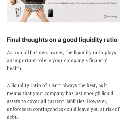
Final thoughts on a good liquidity ratio
As a small business owner, the liquidity ratio plays
an important role in your company’s financial
health.
A liquidity ratio of 1 isn’t always the best, as it
means that your company has just enough liquid
assets to cover all current liabilities. However,
unforeseen contingencies could leave you at risk of
debt.