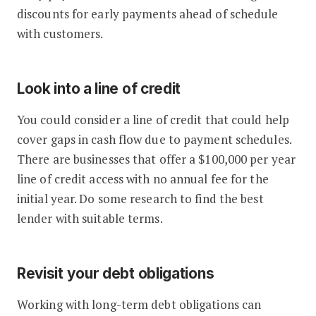
discounts for early payments ahead of schedule
with customers.
Look into a line of credit
You could consider a line of credit that could help
cover gaps in cash flow due to payment schedules.
There are businesses that offer a $100,000 per year
line of credit access with no annual fee for the
initial year. Do some research to find the best
lender with suitable terms.
Revisit your debt obligations
Working with long-term debt obligations can