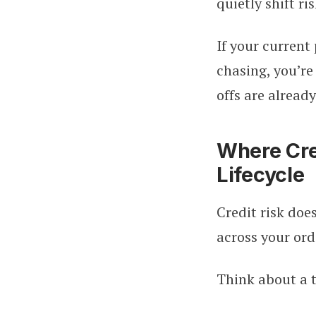
quietly shift ri
If your current
chasing, you’re
offs are already
Where Cred
Lifecycle
Credit risk doe
across your ord
Think about a 