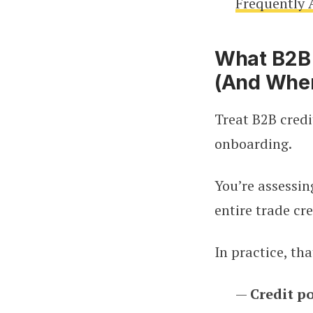
Frequently 
What B2B 
(And Wher
Treat B2B credi
onboarding.
You’re assessin
entire trade cre
In practice, th
—
Credit po