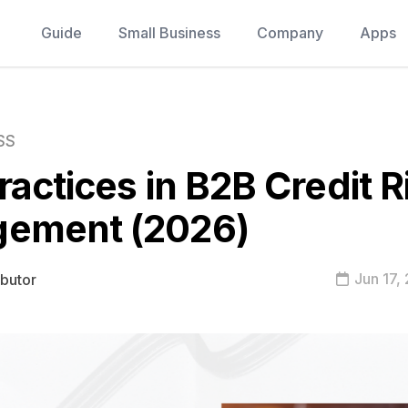
Guide
Small Business
Company
Apps
SS
ractices in B2B Credit R
ement (2026)
Jun 17,
ibutor