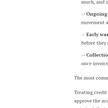
much, and 
—
Ongoing 
movement ac
—
Early wa
before they
—
Collecti
once invoice
The most comm
Treating credit
approve the acc