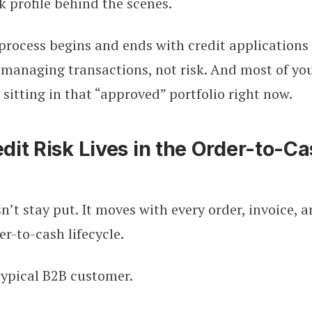
sk profile behind the scenes.
 process begins and ends with credit application
 managing transactions, not risk. And most of you
 sitting in that “approved” portfolio right now.
it Risk Lives in the Order-to-C
sn’t stay put. It moves with every order, invoice,
er-to-cash lifecycle.
typical B2B customer.