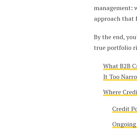
management: whe
approach that 
By the end, you
true portfolio 
What B2B C
It Too Narr
Where Credit
Credit P
Ongoing 