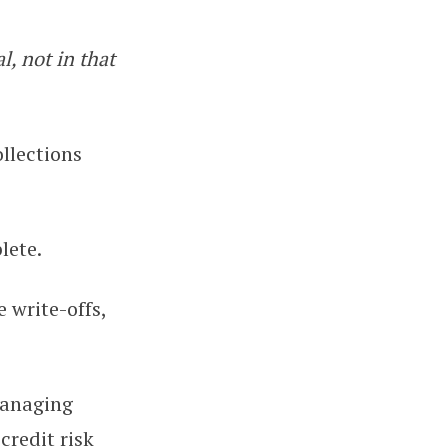
l, not in that
26)
ollections
lete.
e write-offs,
managing
credit risk