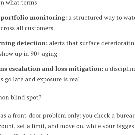
on what terms
portfolio monitoring:
a structured way to wat
ross all customers
rning detection:
alerts that surface deteriorati
 show up in 90+ aging
ons escalation and loss mitigation:
a disciplin
s go late and exposure is real
on blind spot?
 as a front-door problem only: you check a bureau
ount, set a limit, and move on, while your bigges