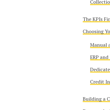
Collecti
The KPIs Fi
Choosing Yo
Manual 
ERP and 
Dedicate
Credit I
Building a 