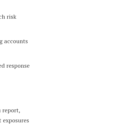
ch risk
ng accounts
ed response
 report,
t exposures