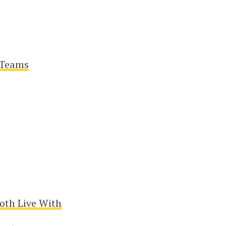
 Teams
oth Live With