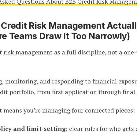
Asked Questions About B2B Credit Risk Manage
Credit Risk Management Actuall
e Teams Draw It Too Narrowly)
t risk management as a full discipline, not a one
g, monitoring, and responding to financial expos
dit portfolio, from first application through final 
at means you’re managing four connected pieces:
licy and limit-setting:
clear rules for who gets 