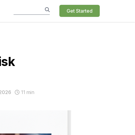
Get Started
isk
 2026
11
min