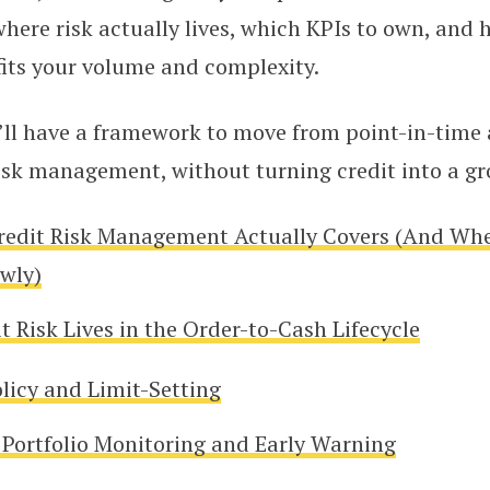
re risk actually lives, which KPIs to own, and 
fits your volume and complexity.
’ll have a framework to move from point-in-time 
risk management, without turning credit into a gro
redit Risk Management Actually Covers (And Wh
owly)
 Risk Lives in the Order-to-Cash Lifecycle
olicy and Limit-Setting
Portfolio Monitoring and Early Warning