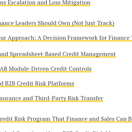
ons Escalation and Loss Mitigation
nance Leaders Should Own (Not Just Track)
ur Approach: A Decision Framework for Finance
and Spreadsheet-Based Credit Management
AR Module-Driven Credit Controls
d B2B Credit Risk Platforms
nsurance and Third-Party Risk Transfer
Credit Risk Program That Finance and Sales Can B