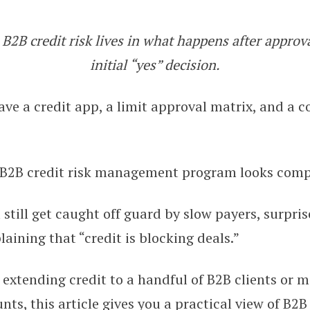
B2B credit risk lives in what happens after approva
n B2B Credit Risk Management (20
initial “yes” decision.
ve a credit app, a limit approval matrix, and a c
 B2B credit risk management program looks comp
 still get caught off guard by slow payers, surpris
aining that “credit is blocking deals.”
extending credit to a handful of B2B clients or 
ts, this article gives you a practical view of B2B 