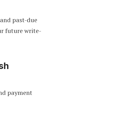
s and past-due
r future write-
ash
 and payment