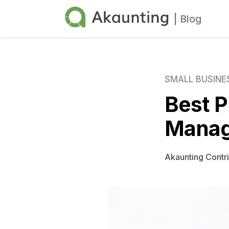
Akaunting
| Blog
SMALL BUSINE
Best P
Manag
Akaunting Contr