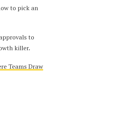
how to pick an
approvals to
wth killer.
ere Teams Draw