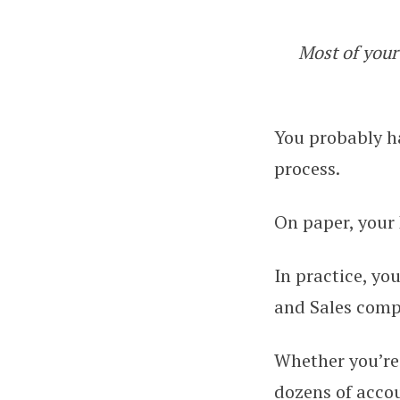
Most of your 
Best Practices i
You probably ha
process.
On paper, your
In practice, you
and Sales compl
Whether you’re 
dozens of accoun