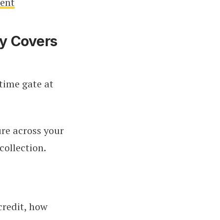
ment
y Covers
-time gate at
ure across your
collection.
credit, how