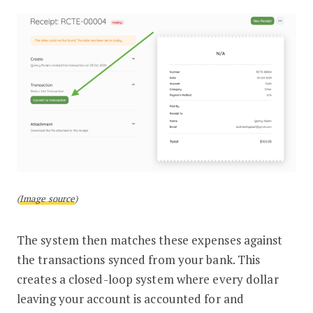
(
Image source
)
The system then matches these expenses against
the transactions synced from your bank. This
creates a closed-loop system where every dollar
leaving your account is accounted for and