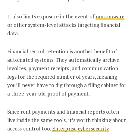
It also limits exposure in the event of
ransomware
or other system-level attacks targeting financial
data.
Financial record retention is another benefit of
automated systems. They automatically archive
invoices, payment receipts, and communication
logs for the required number of years, meaning
you’ll never have to dig through a filing cabinet for
a three-year-old proof of payment.
Since rent payments and financial reports often
live inside the same tools, it’s worth thinking about
access control too.
Enterprise cybersecurity