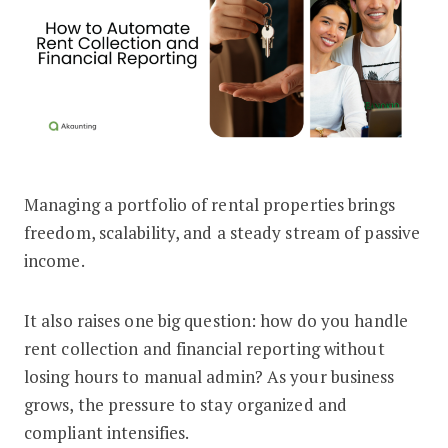
Managing a portfolio of rental properties brings
How to Automate Rent Collection and F
freedom, scalability, and a steady stream of passive
income.
It also raises one big question: how do you handle
rent collection and financial reporting without
losing hours to manual admin? As your business
grows, the pressure to stay organized and
compliant intensifies.