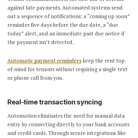
against late payments. Automated systems send
out a sequence of notifications: a “coming up soon”
reminder five days before the due date, a “due
today” alert, and an immediate past due notice if
the payment isn’t detected.
Automatic payment reminders
keep the rent top-
of-mind for tenants without requiring a single text
or phone call from you.
Real-time transaction syncing
Automation eliminates the need for manual data
entry by connecting directly to your bank accounts
and credit cards. Through secure integrations like