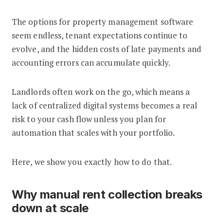
The options for property management software
seem endless, tenant expectations continue to
evolve, and the hidden costs of late payments and
accounting errors can accumulate quickly.
Landlords often work on the go, which means a
lack of centralized digital systems becomes a real
risk to your cash flow unless you plan for
automation that scales with your portfolio.
Here, we show you exactly how to do that.
Why manual rent collection breaks
down at scale