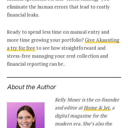
eliminate the human errors that lead to costly
financial leaks.
Ready to spend less time on manual entry and
more time growing your portfolio?
Give Akaunting
a try for free
to see how straightforward and
stress-free managing your rent collection and
financial reporting can be.
About the Author
Kelly Moser is the co-founder
and editor at
Home & Jet
, a
digital magazine for the
modern era. She’s also the