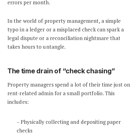
errors per month.
In the world of property management, a simple
typo in a ledger or a misplaced check can spark a
legal dispute or a reconciliation nightmare that
takes hours to untangle.
The time drain of “check chasing”
Property managers spend a lot of their time just on
rent-related admin for a small portfolio. This
includes:
– Physically collecting and depositing paper
checks