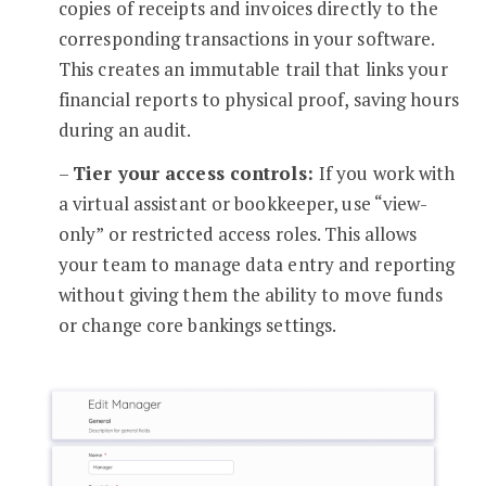
copies of receipts and invoices directly to the
corresponding transactions in your software.
This creates an immutable trail that links your
financial reports to physical proof, saving hours
during an audit.
–
Tier your access controls:
If you work with
a virtual assistant or bookkeeper, use “view-
only” or restricted access roles. This allows
your team to manage data entry and reporting
without giving them the ability to move funds
or change core bankings settings.