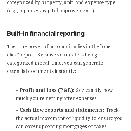
categorized by property, unit, and expense type
(e.g., repairs vs. capital improvements).
Built-in financial reporting
The true power of automation lies in the “one-
click” report. Because your date is being
categorized in real-time, you can generate
essential documents instantly:
–
Profit and loss (P&L):
See exactly how
much you’re netting after expenses.
–
Cash flow reports and statements:
Track
the actual movement of liquidity to ensure you
can cover upcoming mortgages or taxes.