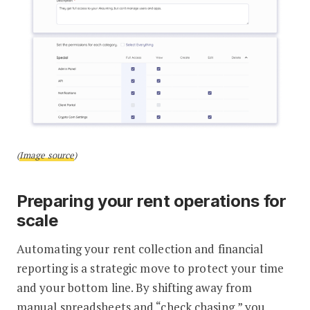
(
Image source
)
Preparing your rent operations for
scale
Automating your rent collection and financial
reporting is a strategic move to protect your time
and your bottom line. By shifting away from
manual spreadsheets and “check chasing,” you