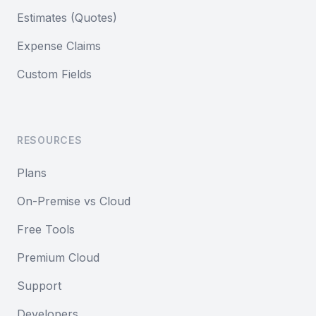
Estimates (Quotes)
Expense Claims
Custom Fields
RESOURCES
Plans
On-Premise vs Cloud
Free Tools
Premium Cloud
Support
Developers