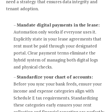
need a strategy that ensures data integrity and
tenant adoption.
–
Mandate digital payments in the lease:
Automation only works if everyone uses it.
Explicitly state in your lease agreements that
rent must be paid through your designated
portal. Clear payment terms eliminate the
hybrid system of managing both digital logs
and physical checks.
–
Standardize your chart of accounts:
Before you sync your bank feeds, ensure your
income and expense categories align with
Schedule E tax requirements. Standardizing
these categories early ensures your rent
collection and financial reporting are perfectly