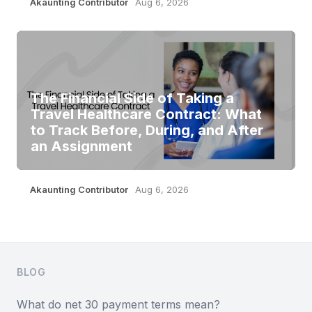
Akaunting Contributor
Aug 6, 2026
The Financial Side of Taking a
Travel Healthcare Contract: What
to Track Before, During, and After
an Assignment
Akaunting Contributor
Aug 6, 2026
Footer
BLOG
What do net 30 payment terms mean?