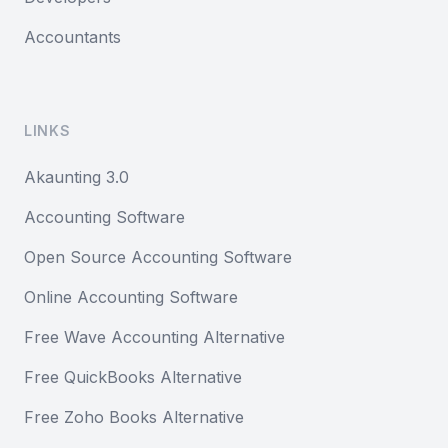
Accountants
LINKS
Akaunting 3.0
Accounting Software
Open Source Accounting Software
Online Accounting Software
Free Wave Accounting Alternative
Free QuickBooks Alternative
Free Zoho Books Alternative