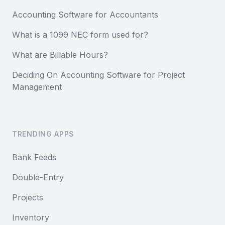
Accounting Software for Accountants
What is a 1099 NEC form used for?
What are Billable Hours?
Deciding On Accounting Software for Project
Management
TRENDING APPS
Bank Feeds
Double-Entry
Projects
Inventory