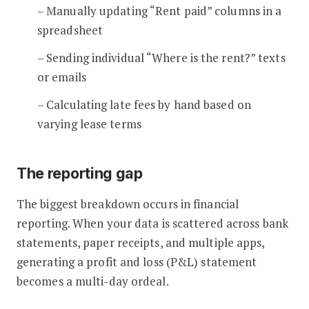
– Manually updating “Rent paid” columns in a
spreadsheet
– Sending individual “Where is the rent?” texts
or emails
– Calculating late fees by hand based on
varying lease terms
The reporting gap
The biggest breakdown occurs in financial
reporting. When your data is scattered across bank
statements, paper receipts, and multiple apps,
generating a profit and loss (P&L) statement
becomes a multi-day ordeal.