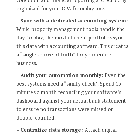
organized for your CPA from day one.
–
Sync with a dedicated accounting system:
While property management tools handle the
day-to-day, the most efficient portfolios sync
this data with accounting software. This creates
a “single source of truth” for your entire
business.
–
Audit your automation monthly:
Even the
best systems need a “sanity check”. Spend 15
minutes a month reconciling your software’s
dashboard against your actual bank statement
to ensure no transactions were missed or
double-counted.
–
Centralize data storage:
Attach digital