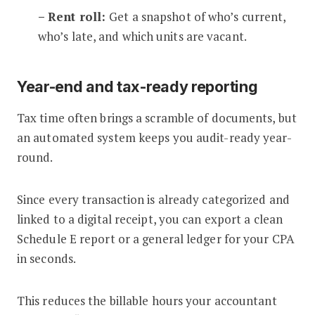
– Rent roll:
Get a snapshot of who’s current,
who’s late, and which units are vacant.
Year-end and tax-ready reporting
Tax time often brings a scramble of documents, but
an automated system keeps you audit-ready year-
round.
Since every transaction is already categorized and
linked to a digital receipt, you can export a clean
Schedule E report or a general ledger for your CPA
in seconds.
This reduces the billable hours your accountant