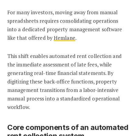
For many investors, moving away from manual
spreadsheets requires consolidating operations
into a dedicated property management software
like that offered by
Hemlane
.
This shift enables automated rent collection and
the immediate assessment of late fees, while
generating real-time financial statements. By
digitizing these back-office functions, property
management transitions from a labor-intensive
manual process into a standardized operational
workflow.
Core components of an automated
rent collection system