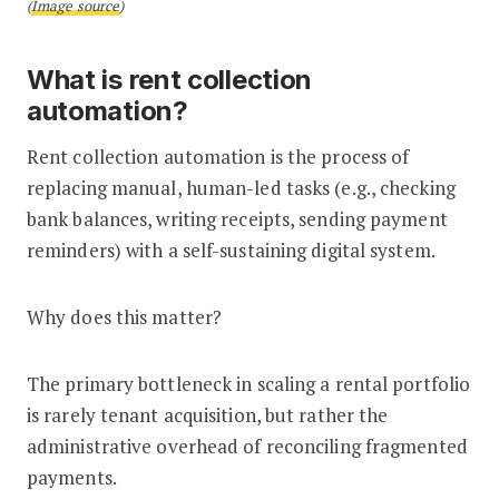
(
Image source
)
What is rent collection
automation?
Rent collection automation is the process of
replacing manual, human-led tasks (e.g., checking
bank balances, writing receipts, sending payment
reminders) with a self-sustaining digital system.
Why does this matter?
The primary bottleneck in scaling a rental portfolio
is rarely tenant acquisition, but rather the
administrative overhead of reconciling fragmented
payments.