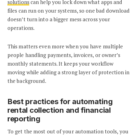
solutions
can help you lock down what apps and
files can run on your systems, so one bad download
doesn’t turn into a bigger mess across your
operations.
This matters even more when you have multiple
people handling payments, invoices, or owner’s
monthly statements. It keeps your workflow
moving while adding a strong layer of protection in
the background.
Best practices for automating
rental collection and financial
reporting
To get the most out of your automation tools, you