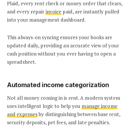
Plaid, every rent check or money order that clears,
and every repair
invoice
paid, are instantly pulled
into your management dashboard.
This always-on syncing ensures your books are
updated daily, providing an accurate view of your
cash position without you ever having to open a
spreadsheet.
Automated income categorization
Not all money coming in is rent. A modern system
uses intelligent logic to help you
manage income
and expenses
by distinguishing between base rent,
security deposits, pet fees, and late penalties.