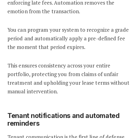
enforcing late fees. Automation removes the
emotion from the transaction.
You can program your system to recognize a grade
period and automatically apply a pre-defined fee
the moment that period expires.
This ensures consistency across your entire
portfolio, protecting you from claims of unfair
treatment and upholding your lease terms without
manual intervention.
Tenant notifications and automated
reminders
Tenant communication is the first line of defense