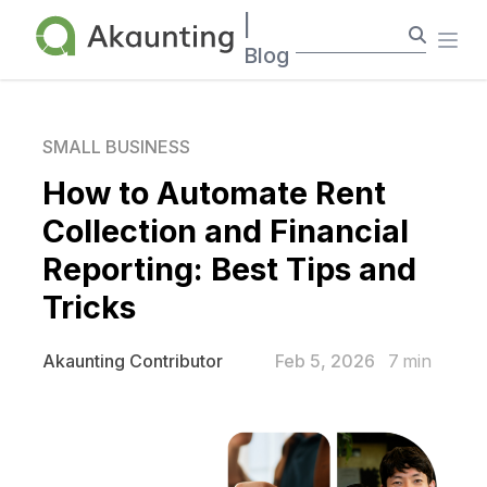
Akaunting
|
Ope
Blog
SMALL BUSINESS
How to Automate Rent
Collection and Financial
Reporting: Best Tips and
Tricks
Feb 5, 2026
7
min
Akaunting Contributor