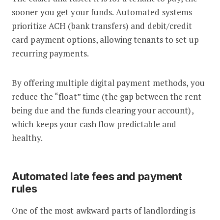
sooner you get your funds. Automated systems
prioritize ACH (bank transfers) and debit/credit
card payment options, allowing tenants to set up
recurring payments.
By offering multiple digital payment methods, you
reduce the “float” time (the gap between the rent
being due and the funds clearing your account),
which keeps your cash flow predictable and
healthy.
Automated late fees and payment
rules
One of the most awkward parts of landlording is