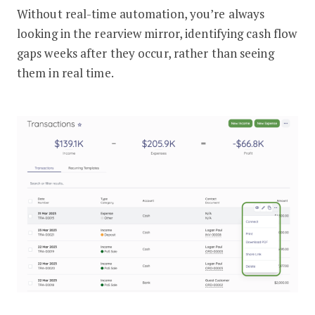
Without real-time automation, you’re always
looking in the rearview mirror, identifying cash flow
gaps weeks after they occur, rather than seeing
them in real time.