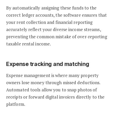
By automatically assigning these funds to the
correct ledger accounts, the software ensures that
your rent collection and financial reporting
accurately reflect your diverse income streams,
preventing the common mistake of over-reporting
taxable rental income.
Expense tracking and matching
Expense management is where many property
owners lose money through missed deductions.
Automated tools allow you to snap photos of
receipts or forward digital invoices directly to the
platform.