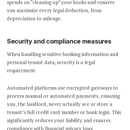
spends on “cleaning up” your books and ensures
you maximize every legal deduction, from
depreciation to mileage.
Security and compliance measures
When handling sensitive banking information and
personal tenant data, security is a legal
requirement.
Automated platforms use encrypted gateways to
process manual or automated payments, ensuring
you, the landlord, never actually see or store a
tenant’s full credit card number or bank login. This
significantly reduces your liability and ensures
compliance with financial privacy laws.