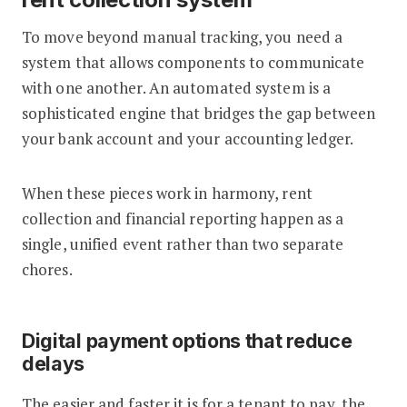
To move beyond manual tracking, you need a
system that allows components to communicate
with one another. An automated system is a
sophisticated engine that bridges the gap between
your bank account and your accounting ledger.
When these pieces work in harmony, rent
collection and financial reporting happen as a
single, unified event rather than two separate
chores.
Digital payment options that reduce
delays
The easier and faster it is for a tenant to pay, the