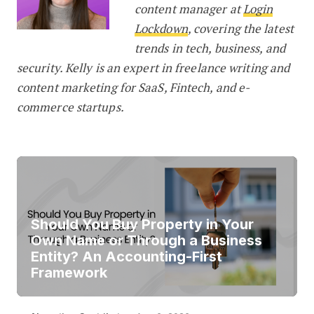
content manager at
Login
Lockdown
, covering the latest
trends in tech, business, and
security. Kelly is an expert in freelance writing and
content marketing for SaaS, Fintech, and e-
commerce startups.
Should You Buy Property in Your
Own Name or Through a Business
Entity? An Accounting-First
Framework