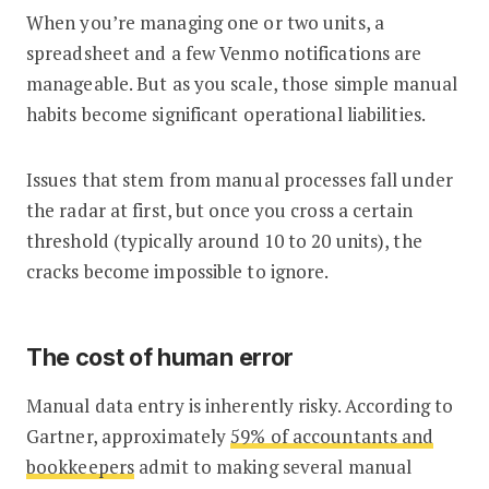
When you’re managing one or two units, a
spreadsheet and a few Venmo notifications are
manageable. But as you scale, those simple manual
habits become significant operational liabilities.
Issues that stem from manual processes fall under
the radar at first, but once you cross a certain
threshold (typically around 10 to 20 units), the
cracks become impossible to ignore.
The cost of human error
Manual data entry is inherently risky. According to
Gartner, approximately
59% of accountants and
bookkeepers
admit to making several manual