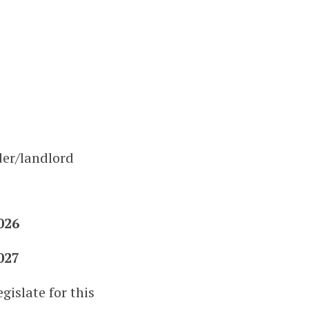
der/landlord
026
027
gislate for this