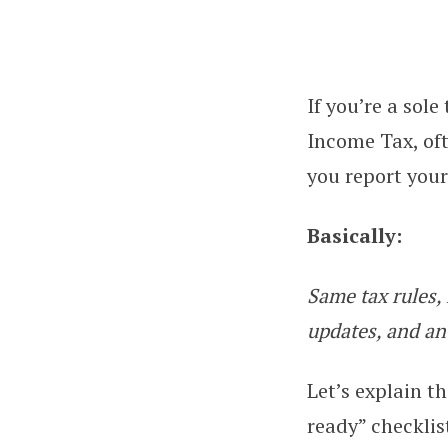
If you’re a sol
Making Tax Digita
Income Tax, of
you report you
Basically:
Same tax rules, 
updates, and an
Let’s explain t
ready” checklis