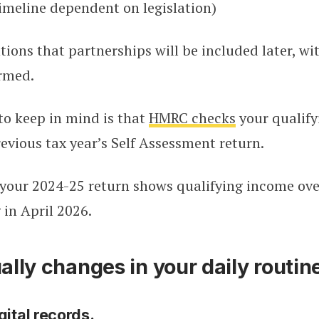
imeline dependent on legislation)
ons that partnerships will be included later, wi
irmed.
to keep in mind is that
HMRC c
h
ecks
your qualif
evious tax year’s Self Assessment return.
 your 2024-25 return shows qualifying income ove
 in April 2026.
lly changes in your daily routin
gital records.