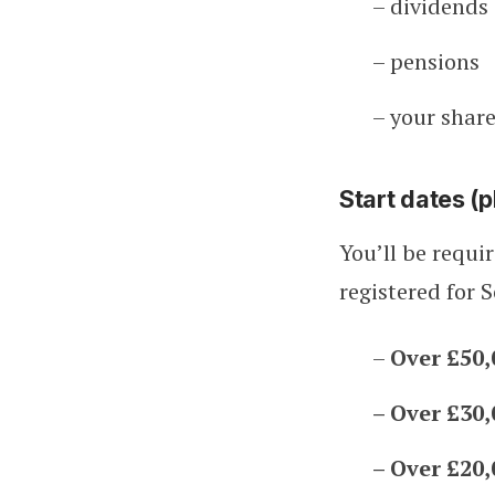
– dividends
– pensions
– your share
Start dates (p
You’ll be requi
registered for 
–
Over £50,
– Over £30,
– Over £20,