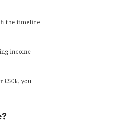
th the timeline
ying income
r £50k, you
e?