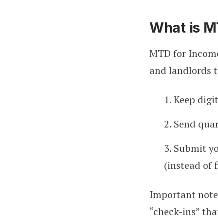
What is M
MTD for Income
and landlords t
1. Keep digi
2. Send qua
3. Submit y
(instead of 
Important note:
“check-ins” that