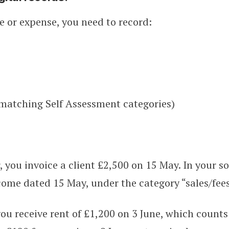
 or expense, you need to record:
(matching Self Assessment categories)
r, you invoice a client £2,500 on 15 May. In your s
ome dated 15 May, under the category “sales/fees
you receive rent of £1,200 on 3 June, which counts