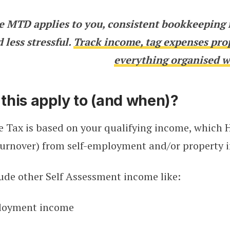
e MTD applies to you, consistent bookkeeping 
 less stressful.
Track income, tag expenses pro
everything organised w
this apply to (and when)?
 Tax is based on your qualifying income, which 
urnover) from self-employment and/or property in
lude other Self Assessment income like:
loyment income