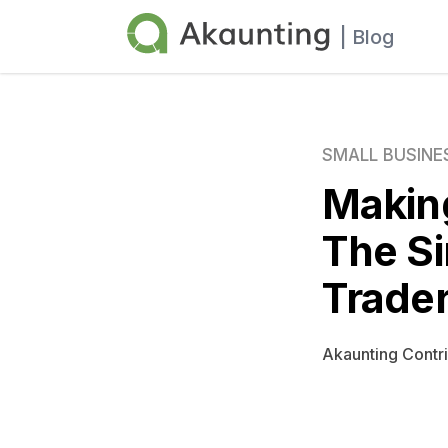
Akaunting
| Blog
SMALL BUSINE
Making
The Si
Trader
Akaunting Contr