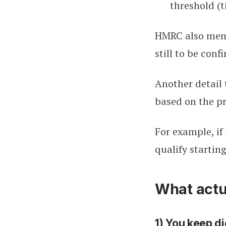
threshold (t
HMRC also menti
still to be conf
Another detail 
based on the pr
For example, if
qualify starting
What actua
1) You keep di