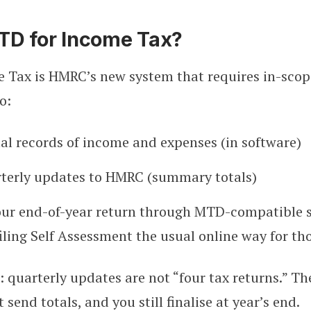
TD for Income Tax?
 Tax is HMRC’s new system that requires in-scope
o:
tal records of income and expenses (in software)
rterly updates to HMRC (summary totals)
our end-of-year return through MTD-compatible 
filing Self Assessment the usual online way for th
 quarterly updates are not “four tax returns.” The
 send totals, and you still finalise at year’s end.