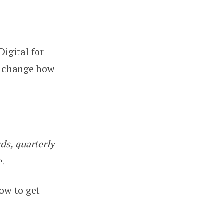
Digital for
 Guide for Sole Traders and Land
l change how
ds, quarterly
e.
how to get