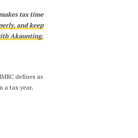
makes tax time
perly, and keep
ith Akaunting.
HMRC defines as
 a tax year.