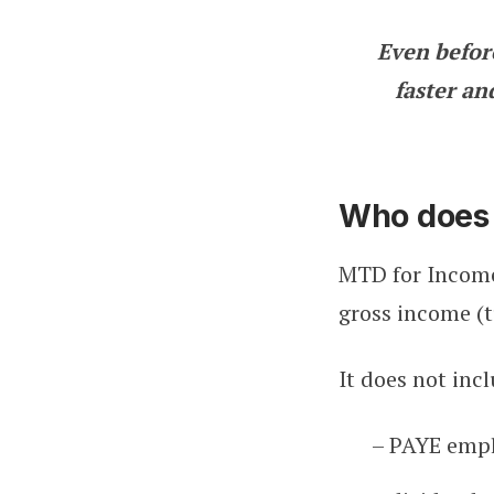
Even befor
faster and
Who does 
MTD for Income
gross income (t
It does not inc
– PAYE emp