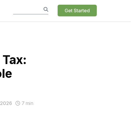
Get Started
 Tax:
le
 2026
7
min