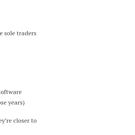
 sole traders
software
ose years)
y’re closer to