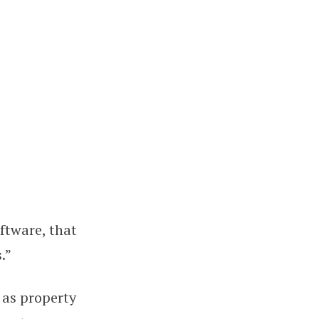
oftware, that
.”
 as property