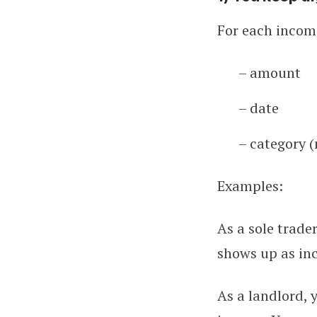
For each income
– amount
– date
– category 
Examples:
As a sole trade
shows up as inc
As a landlord, 