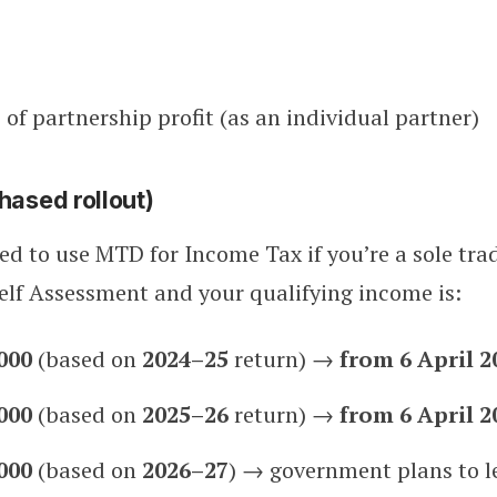
 of partnership profit (as an individual partner)
hased rollout)
red to use MTD for Income Tax if you’re a sole tra
Self Assessment and your qualifying income is:
000
(based on
2024–25
return) →
from 6 April 2
000
(based on
2025–26
return) →
from 6 April 2
000
(based on
2026–27
) → government plans to le