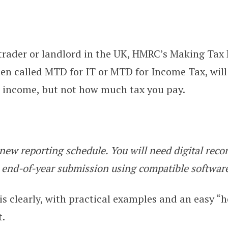
e trader or landlord in the UK, HMRC’s Making Tax 
l for Income Tax: The Simple 2026
ten called MTD for IT or MTD for Income Tax, wil
r income, but not how much tax you pay.
new reporting schedule. You will need digital recor
 end-of-year submission using compatible softwar
his clearly, with practical examples and an easy “
t.