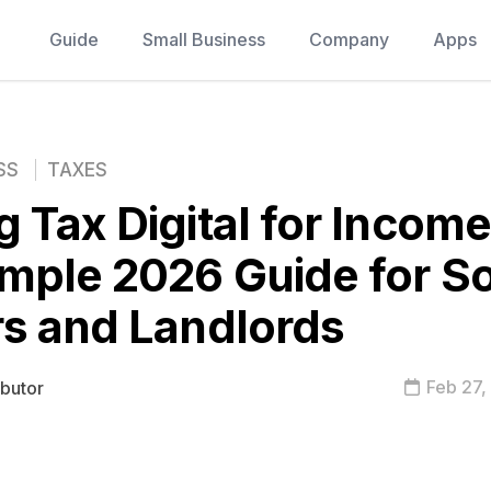
Guide
Small Business
Company
Apps
SS
TAXES
 Tax Digital for Income
mple 2026 Guide for So
s and Landlords
Feb 27,
ibutor