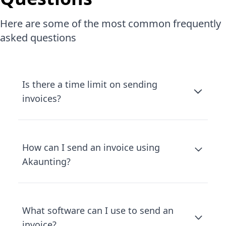
Here are some of the most common frequently
asked questions
Is there a time limit on sending
invoices?
How can I send an invoice using
Akaunting?
What software can I use to send an
invoice?