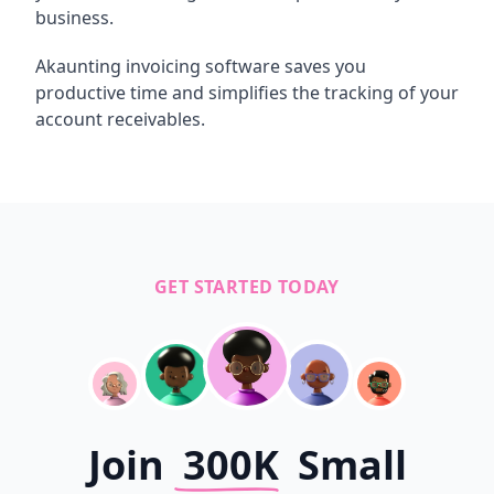
business.
Akaunting invoicing software saves you
productive time and simplifies the tracking of your
account receivables.
GET STARTED TODAY
Join
300K
Small