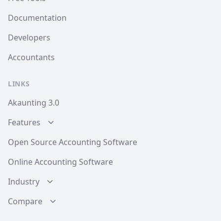
Documentation
Developers
Accountants
LINKS
Akaunting 3.0
Features
Open Source Accounting Software
Online Accounting Software
Industry
Compare