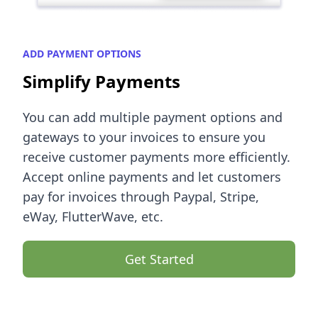
ADD PAYMENT OPTIONS
Simplify Payments
You can add multiple payment options and
gateways to your invoices to ensure you
receive customer payments more efficiently.
Accept online payments and let customers
pay for invoices through Paypal, Stripe,
eWay, FlutterWave, etc.
Get Started