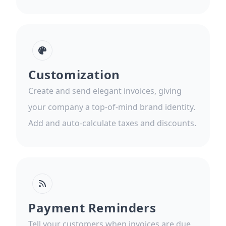
Customization
Create and send elegant invoices, giving
your company a top-of-mind brand identity.
Add and auto-calculate taxes and discounts.
Payment Reminders
Tell your customers when invoices are due