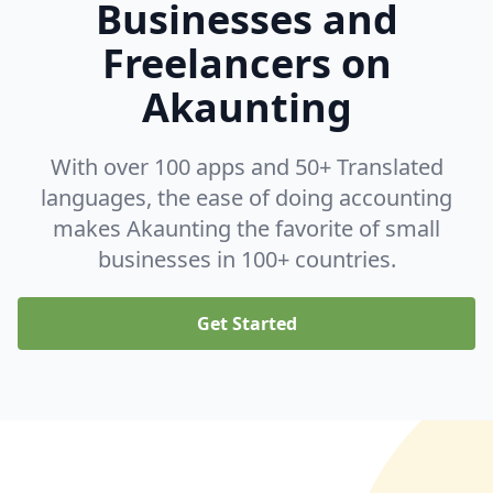
Businesses and
Freelancers on
Akaunting
With over 100 apps and 50+ Translated
languages, the ease of doing accounting
makes Akaunting the favorite of small
businesses in 100+ countries.
Get Started