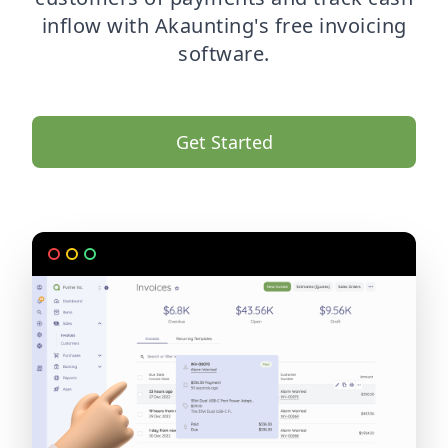
inflow with Akaunting's free invoicing
software.
Get Started