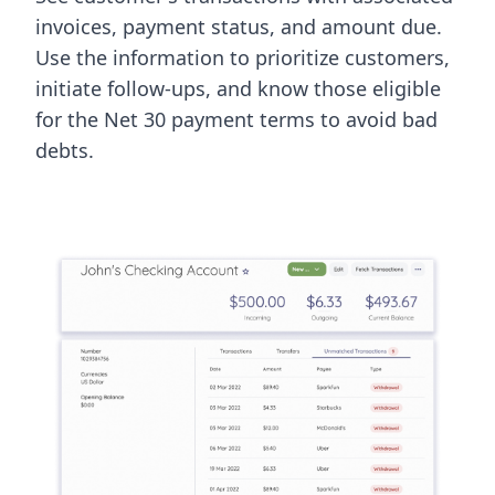
invoices, payment status, and amount due.
Use the information to prioritize customers,
initiate follow-ups, and know those eligible
for the Net 30 payment terms to avoid bad
debts.