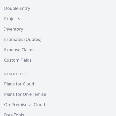
Double-Entry
Projects
Inventory
Estimates (Quotes)
Expense Claims
Custom Fields
RESOURCES
Plans for Cloud
Plans for On-Premise
On-Premise vs Cloud
Free Tools