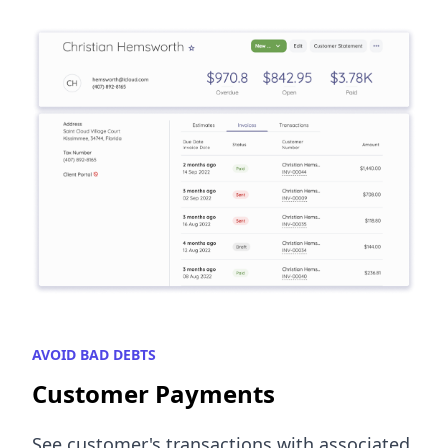
AVOID BAD DEBTS
Customer Payments
See customer's transactions with associated