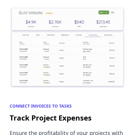
CONNECT INVOICES TO TASKS
Track Project Expenses
Ensure the profitability of your projects with