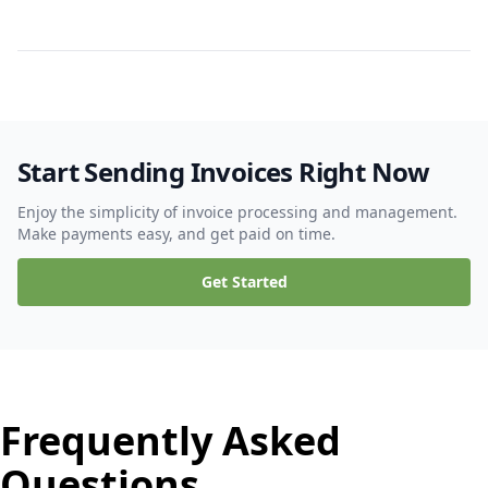
Start Sending Invoices Right Now
Enjoy the simplicity of invoice processing and management.
Make payments easy, and get paid on time.
Get Started
Frequently Asked
Questions