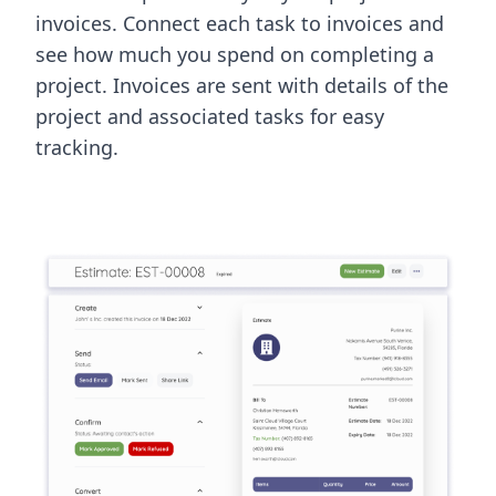
invoices. Connect each task to invoices and
see how much you spend on completing a
project. Invoices are sent with details of the
project and associated tasks for easy
tracking.