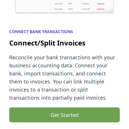
CONNECT BANK TRANSACTIONS
Connect/Split Invoices
Reconcile your bank transactions with your
business accounting data. Connect your
bank, import transactions, and connect
them to invoices. You can link multiple
invoices to a transaction or split
transactions into partially paid invoices.
Get Started