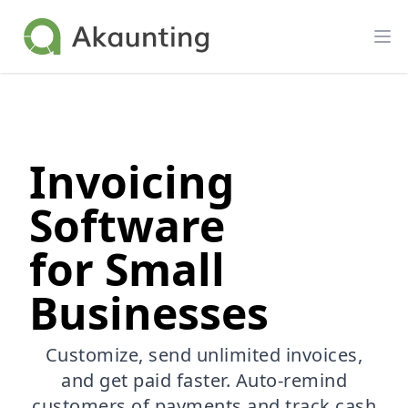
Akaunting
Op
Invoicing
Software
for Small
Businesses
Customize, send unlimited invoices,
and get paid faster. Auto-remind
customers of payments and track cash