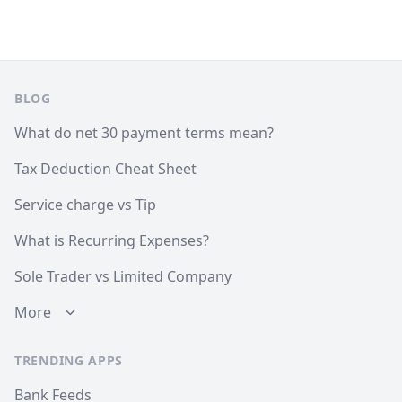
Footer
BLOG
What do net 30 payment terms mean?
Tax Deduction Cheat Sheet
Service charge vs Tip
What is Recurring Expenses?
Sole Trader vs Limited Company
More
TRENDING APPS
Bank Feeds