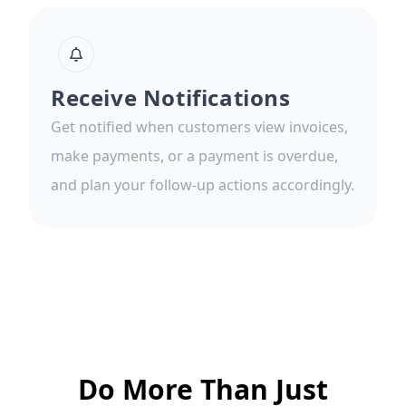
Receive Notifications
Get notified when customers view invoices,
make payments, or a payment is overdue,
and plan your follow-up actions accordingly.
Do More Than Just