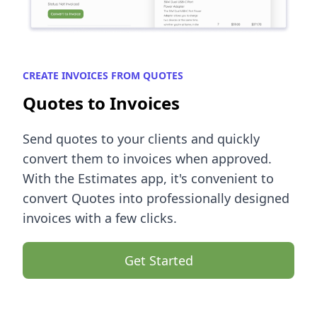
CREATE INVOICES FROM QUOTES
Quotes to Invoices
Send quotes to your clients and quickly
convert them to invoices when approved.
With the Estimates app, it's convenient to
convert Quotes into professionally designed
invoices with a few clicks.
Get Started