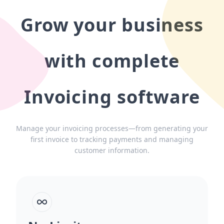
Grow your business
with complete
Invoicing software
Manage your invoicing processes—from generating your
first invoice to tracking payments and managing
customer information.