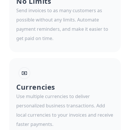
No Limits
Send invoices to as many customers as
possible without any limits. Automate
payment reminders, and make it easier to
get paid on time.
Currencies
Use multiple currencies to deliver
personalized business transactions. Add
local currencies to your invoices and receive
faster payments.