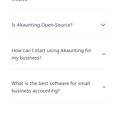
Is Akaunting Open-Source?
How can I start using Akaunting for
my business?
What is the best software for small
business accounting?