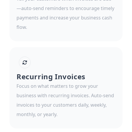
—auto-send reminders to encourage timely
payments and increase your business cash
flow.
Recurring Invoices
Focus on what matters to grow your
business with recurring invoices. Auto-send
invoices to your customers daily, weekly,
monthly, or yearly.