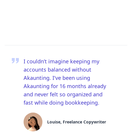
I couldn’t imagine keeping my
accounts balanced without
Akaunting. I've been using
Akaunting for 16 months already
and never felt so organized and
fast while doing bookkeeping.
Louise, Freelance Copywriter