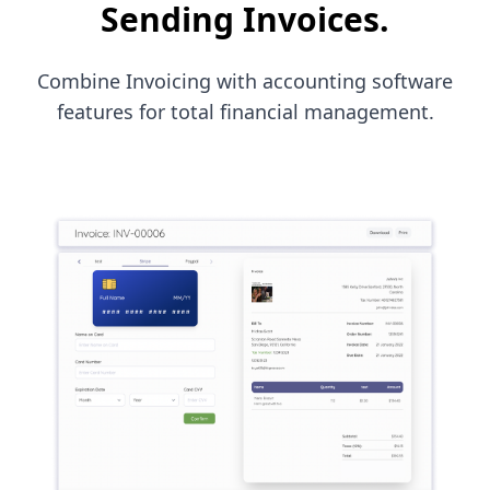
Sending Invoices.
Combine Invoicing with accounting software
features for total financial management.