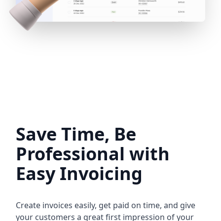
Save Time, Be
Professional with
Easy Invoicing
Create invoices easily, get paid on time, and give
your customers a great first impression of your