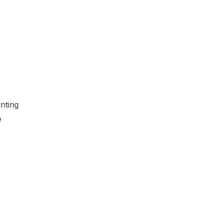
nting
e