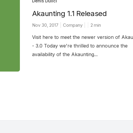
Denis Dulici
Akaunting 1.1 Released
Nov 30, 2017
Company
2
min
Visit here to meet the newer version of Akau
- 3.0 Today we're thrilled to announce the
availability of the Akaunting...