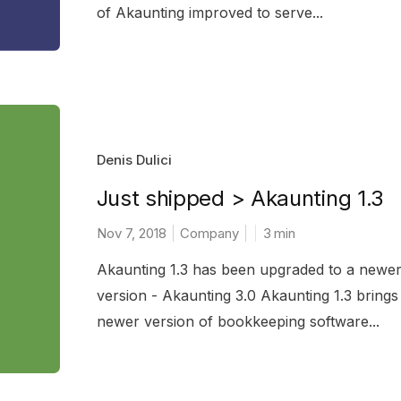
of Akaunting improved to serve...
Denis Dulici
Just shipped > Akaunting 1.3
Nov 7, 2018
Company
3
min
Akaunting 1.3 has been upgraded to a newe
version - Akaunting 3.0 Akaunting 1.3 brings
newer version of bookkeeping software...