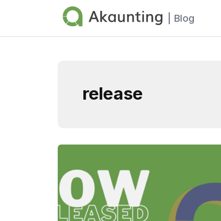
Akaunting
| Blog
release