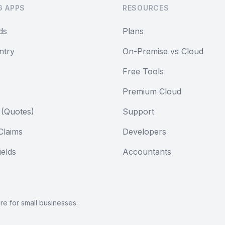
G APPS
RESOURCES
ds
Plans
ntry
On-Premise vs Cloud
Free Tools
Premium Cloud
 (Quotes)
Support
Claims
Developers
elds
Accountants
are
for small businesses.