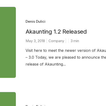
Denis Dulici
Akaunting 1.2 Released
May 3, 2018
Company
3
min
Visit here to meet the newer version of Akau
– 3.0 Today, we are pleased to announce th
release of Akaunting...