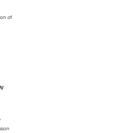
ion of
ew
r
sion