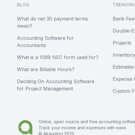
BLOG
TRENDIN
What do net 30 payment terms
Bank Fee
mean?
Double-E
Accounting Software for
Projects
Accountants
Inventory
What is a 1099 NEC form used for?
Estimates
What are Billable Hours?
Expense 
Deciding On Accounting Software
for Project Management
Custom Fi
Online, open source and free
accounting softw
Track your income and expenses with ease.
© Akaunting 2025