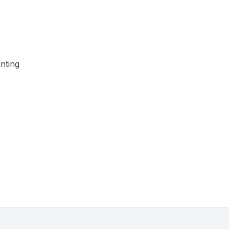
nting