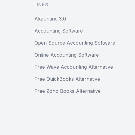
LINKS
Akaunting 3.0
Accounting Software
Open Source Accounting Software
Online Accounting Software
Free Wave Accounting Alternative
Free QuickBooks Alternative
Free Zoho Books Alternative