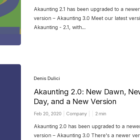
Akaunting 2.1 has been upgraded to a newer
version – Akaunting 3.0 Meet our latest vers
Akaunting - 2.1, with...
Denis Dulici
Akaunting 2.0: New Dawn, N
Day, and a New Version
Feb 20, 2020
Company
2
min
Akaunting 2.0 has been upgraded to a newe
version – Akaunting 3.0 There's a newer ver