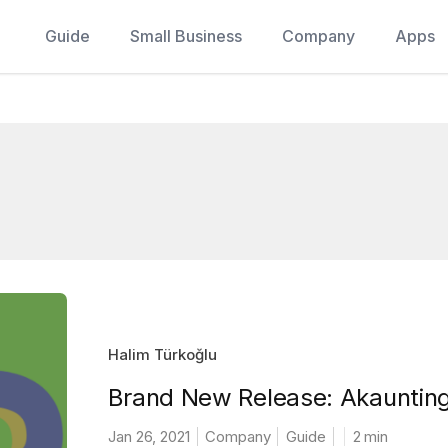
Guide
Small Business
Company
Apps
Halim Türkoğlu
Brand New Release: Akaunting
Jan 26, 2021
Company
Guide
2
min