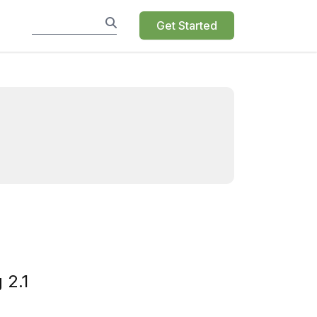
Get Started
 2.1