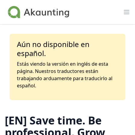
Akaunting
Op
Aún no disponible en
español.
Estás viendo la versión en inglés de esta
página. Nuestros traductores están
trabajando arduamente para traducirlo al
español.
[EN] Save time. Be
professional. Grow