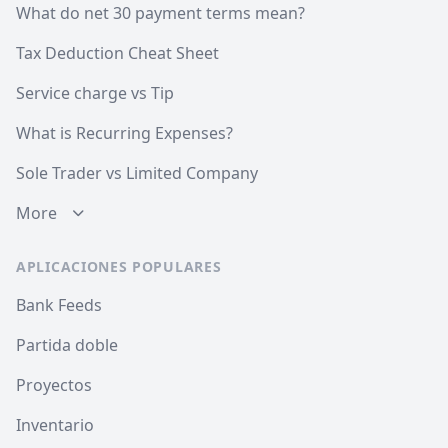
What do net 30 payment terms mean?
Tax Deduction Cheat Sheet
Service charge vs Tip
What is Recurring Expenses?
Sole Trader vs Limited Company
More
APLICACIONES POPULARES
Bank Feeds
Partida doble
Proyectos
Inventario