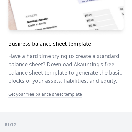
Business balance sheet template
Have a hard time trying to create a standard
balance sheet? Download Akaunting's free
balance sheet template to generate the basic
blocks of your assets, liabilities, and equity.
Get your free balance sheet template
Pie de página
BLOG