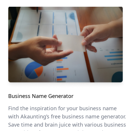
Business Name Generator
Find the inspiration for your business name
with Akaunting’s free business name generator.
Save time and brain juice with various business