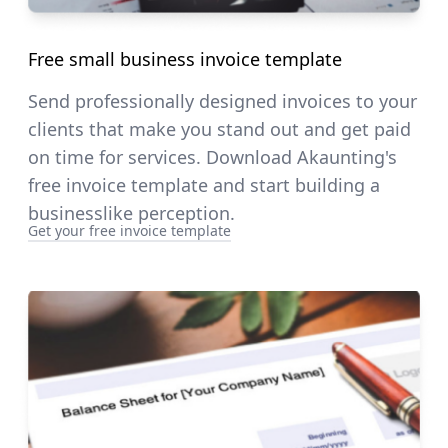
Free small business invoice template
Send professionally designed invoices to your
clients that make you stand out and get paid
on time for services. Download Akaunting's
free invoice template and start building a
businesslike perception.
Get your free invoice template