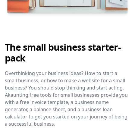
The small business starter-
pack
Overthinking your business ideas? How to start a
small business, or how to make a website for a small
business? You should stop thinking and start acting.
Akaunting free tools for small businesses provide you
with a free invoice template, a business name
generator, a balance sheet, and a business loan
calculator to get you started on your journey of being
a successful business.