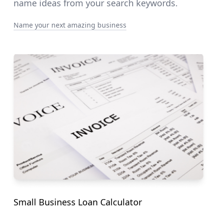
name ideas from your search keywords.
Name your next amazing business
Small Business Loan Calculator