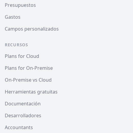
Presupuestos
Gastos
Campos personalizados
RECURSOS
Plans for Cloud
Plans for On-Premise
On-Premise vs Cloud
Herramientas gratuitas
Documentación
Desarrolladores
Accountants