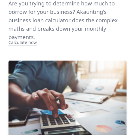
Are you trying to determine how much to
borrow for your business? Akaunting's
business loan calculator does the complex
maths and breaks down your monthly
payments.
Calculate now