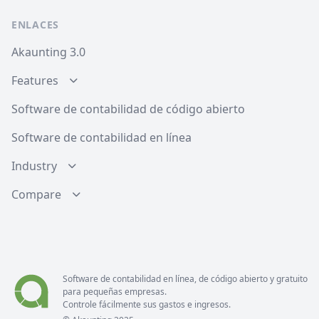
ENLACES
Akaunting 3.0
Features
Software de contabilidad de código abierto
Software de contabilidad en línea
Industry
Compare
Software de contabilidad en línea, de código abierto y gratuito
para pequeñas empresas.
Controle fácilmente sus gastos e ingresos.