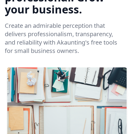
your business.
Create an admirable perception that
delivers professionalism, transparency,
and reliability with Akaunting's free tools
for small business owners.