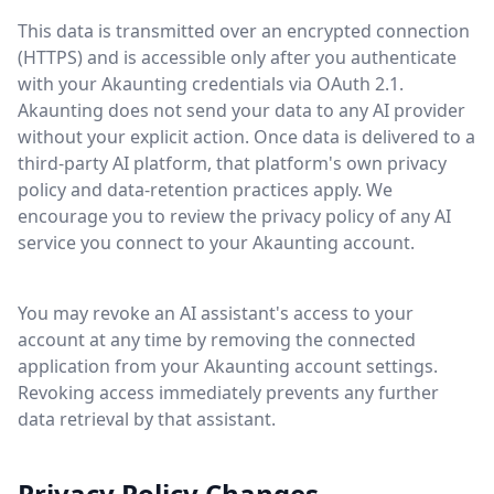
This data is transmitted over an encrypted connection
(HTTPS) and is accessible only after you authenticate
with your Akaunting credentials via OAuth 2.1.
Akaunting does not send your data to any AI provider
without your explicit action. Once data is delivered to a
third-party AI platform, that platform's own privacy
policy and data-retention practices apply. We
encourage you to review the privacy policy of any AI
service you connect to your Akaunting account.
You may revoke an AI assistant's access to your
account at any time by removing the connected
application from your Akaunting account settings.
Revoking access immediately prevents any further
data retrieval by that assistant.
Privacy Policy Changes