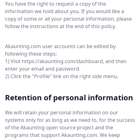
You have the right to request a copy of the
information we hold about you. If you would like a
copy of some or all your personal information, please
follow the instructions at the end of this policy.
Akaunting.com user accounts can be edited by
following these steps:
1) Visit https://akaunting.com/dashboard, and then
enter your email and password.
2) Click the "Profile" link on the right side menu.
Retention of personal information
We will retain your personal information on our
systems only for as long as we need to, for the success
of the Akaunting open source project and the
programs that support Akaunting.com. We keep