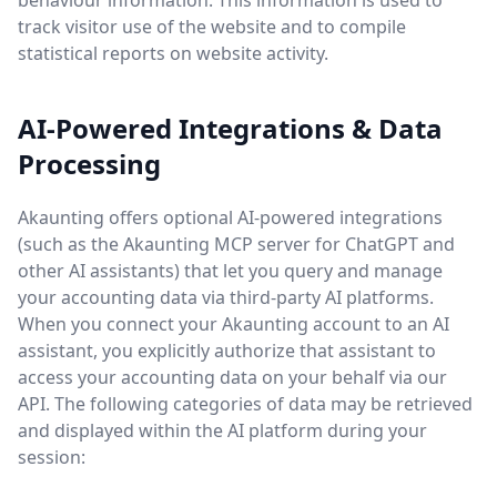
behaviour information. This information is used to
track visitor use of the website and to compile
statistical reports on website activity.
AI-Powered Integrations & Data
Processing
Akaunting offers optional AI-powered integrations
(such as the Akaunting MCP server for ChatGPT and
other AI assistants) that let you query and manage
your accounting data via third-party AI platforms.
When you connect your Akaunting account to an AI
assistant, you explicitly authorize that assistant to
access your accounting data on your behalf via our
API. The following categories of data may be retrieved
and displayed within the AI platform during your
session: