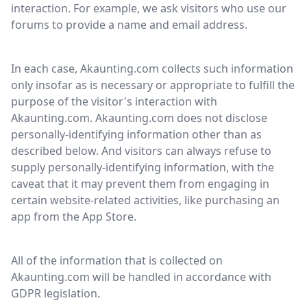
interaction. For example, we ask visitors who use our
forums to provide a name and email address.
In each case, Akaunting.com collects such information
only insofar as is necessary or appropriate to fulfill the
purpose of the visitor's interaction with
Akaunting.com. Akaunting.com does not disclose
personally-identifying information other than as
described below. And visitors can always refuse to
supply personally-identifying information, with the
caveat that it may prevent them from engaging in
certain website-related activities, like purchasing an
app from the App Store.
All of the information that is collected on
Akaunting.com will be handled in accordance with
GDPR legislation.