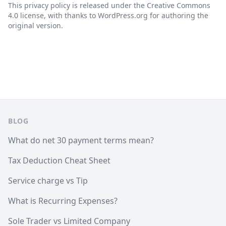
This privacy policy is released under the Creative Commons
4.0 license, with thanks to WordPress.org for authoring the
original version.
Pie de página
BLOG
What do net 30 payment terms mean?
Tax Deduction Cheat Sheet
Service charge vs Tip
What is Recurring Expenses?
Sole Trader vs Limited Company