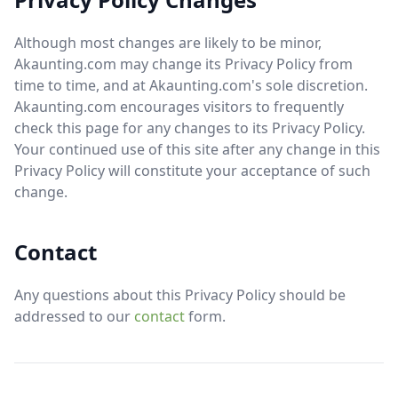
Although most changes are likely to be minor,
Akaunting.com may change its Privacy Policy from
time to time, and at Akaunting.com's sole discretion.
Akaunting.com encourages visitors to frequently
check this page for any changes to its Privacy Policy.
Your continued use of this site after any change in this
Privacy Policy will constitute your acceptance of such
change.
Contact
Any questions about this Privacy Policy should be
addressed to our
contact
form.