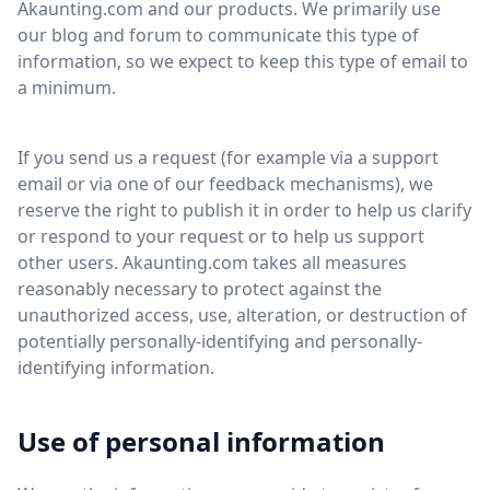
Akaunting.com and our products. We primarily use
our blog and forum to communicate this type of
information, so we expect to keep this type of email to
a minimum.
If you send us a request (for example via a support
email or via one of our feedback mechanisms), we
reserve the right to publish it in order to help us clarify
or respond to your request or to help us support
other users. Akaunting.com takes all measures
reasonably necessary to protect against the
unauthorized access, use, alteration, or destruction of
potentially personally-identifying and personally-
identifying information.
Use of personal information