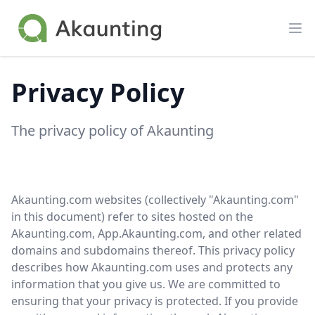
Akaunting
Op
Privacy Policy
The privacy policy of Akaunting
Akaunting.com websites (collectively "Akaunting.com"
in this document) refer to sites hosted on the
Akaunting.com, App.Akaunting.com, and other related
domains and subdomains thereof. This privacy policy
describes how Akaunting.com uses and protects any
information that you give us. We are committed to
ensuring that your privacy is protected. If you provide