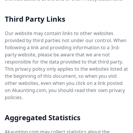
Third Party Links
Our website may contain links to other websites
provided by third parties not under our control. When
following a link and providing information to a 3rd-
party website, please be aware that we are not
responsible for the data provided to that third party.
This privacy policy only applies to the websites listed at
the beginning of this document, so when you visit
other websites, even when you click on a link posted
on Akaunting.com, you should read their own privacy
policies.
Aggregated Statistics
Akaunting.com may collect statistics about the