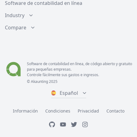
Software de contabilidad en línea
Industry
Compare
Software de contabilidad en línea, de código abierto y gratuito
para pequeñas empresas.
Controle fácilmente sus gastos e ingresos.
© Akaunting 2025
Español
Información
Condiciones
Privacidad
Contacto
GitHub
YouTube
Twitter
Instagram