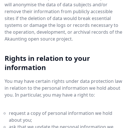
will anonymise the data of data subjects and/or
remove their information from publicly accessible
sites if the deletion of data would break essential
systems or damage the logs or records necessary to
the operation, development, or archival records of the
Akaunting open source project.
Rights in relation to your
information
You may have certain rights under data protection law
in relation to the personal information we hold about
you. In particular, you may have a right to:
request a copy of personal information we hold
about you;
ask that we update the personal information we