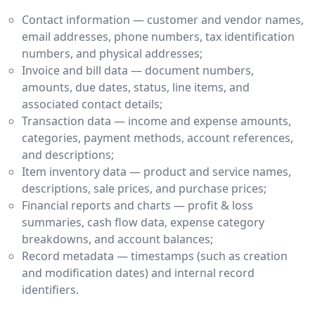
Contact information — customer and vendor names,
email addresses, phone numbers, tax identification
numbers, and physical addresses;
Invoice and bill data — document numbers,
amounts, due dates, status, line items, and
associated contact details;
Transaction data — income and expense amounts,
categories, payment methods, account references,
and descriptions;
Item inventory data — product and service names,
descriptions, sale prices, and purchase prices;
Financial reports and charts — profit & loss
summaries, cash flow data, expense category
breakdowns, and account balances;
Record metadata — timestamps (such as creation
and modification dates) and internal record
identifiers.