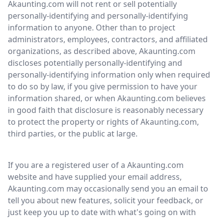
Akaunting.com will not rent or sell potentially
personally-identifying and personally-identifying
information to anyone. Other than to project
administrators, employees, contractors, and affiliated
organizations, as described above, Akaunting.com
discloses potentially personally-identifying and
personally-identifying information only when required
to do so by law, if you give permission to have your
information shared, or when Akaunting.com believes
in good faith that disclosure is reasonably necessary
to protect the property or rights of Akaunting.com,
third parties, or the public at large.
If you are a registered user of a Akaunting.com
website and have supplied your email address,
Akaunting.com may occasionally send you an email to
tell you about new features, solicit your feedback, or
just keep you up to date with what's going on with