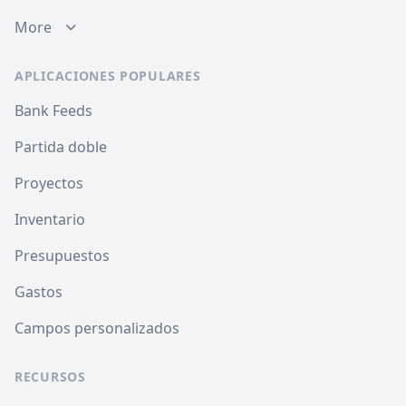
More
APLICACIONES POPULARES
Bank Feeds
Partida doble
Proyectos
Inventario
Presupuestos
Gastos
Campos personalizados
RECURSOS