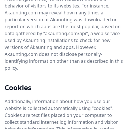
behavior of visitors to its websites. For instance,
Akaunting.com may reveal how many times a
particular version of Akaunting was downloaded or
report on which apps are the most popular, based on
data gathered by "akaunting.com/api", a web service
used by Akaunting installations to check for new
versions of Akaunting and apps. However,
Akaunting.com does not disclose personally-
identifying information other than as described in this
policy.
Cookies
Additionally, information about how you use our
website is collected automatically using "cookies".
Cookies are text files placed on your computer to
collect standard internet log information and visitor