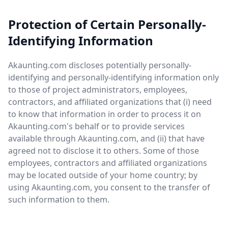
Protection of Certain Personally-
Identifying Information
Akaunting.com discloses potentially personally-
identifying and personally-identifying information only
to those of project administrators, employees,
contractors, and affiliated organizations that (i) need
to know that information in order to process it on
Akaunting.com's behalf or to provide services
available through Akaunting.com, and (ii) that have
agreed not to disclose it to others. Some of those
employees, contractors and affiliated organizations
may be located outside of your home country; by
using Akaunting.com, you consent to the transfer of
such information to them.