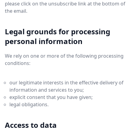
please click on the unsubscribe link at the bottom of
the email.
Legal grounds for processing
personal information
We rely on one or more of the following processing
conditions:
our legitimate interests in the effective delivery of
information and services to you;
explicit consent that you have given;
legal obligations.
Access to data