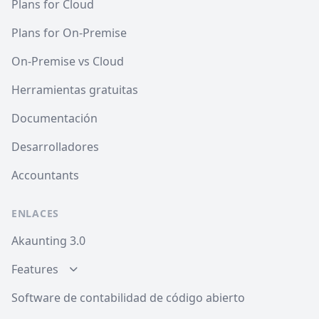
Plans for Cloud
Plans for On-Premise
On-Premise vs Cloud
Herramientas gratuitas
Documentación
Desarrolladores
Accountants
ENLACES
Akaunting 3.0
Features
Software de contabilidad de código abierto