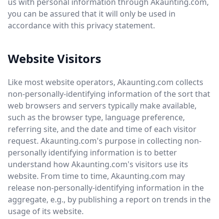
us with personal information through Akaunting.com,
you can be assured that it will only be used in
accordance with this privacy statement.
Website Visitors
Like most website operators, Akaunting.com collects
non-personally-identifying information of the sort that
web browsers and servers typically make available,
such as the browser type, language preference,
referring site, and the date and time of each visitor
request. Akaunting.com's purpose in collecting non-
personally identifying information is to better
understand how Akaunting.com's visitors use its
website. From time to time, Akaunting.com may
release non-personally-identifying information in the
aggregate, e.g., by publishing a report on trends in the
usage of its website.