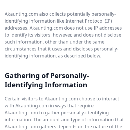
Akaunting.com also collects potentially personally-
identifying information like Internet Protocol (IP)
addresses. Akaunting.com does not use IP addresses
to identify its visitors, however, and does not disclose
such information, other than under the same
circumstances that it uses and discloses personally-
identifying information, as described below.
Gathering of Personally-
Identifying Information
Certain visitors to Akaunting.com choose to interact
with Akaunting.com in ways that require
Akaunting.com to gather personally-identifying
information. The amount and type of information that
Akaunting.com gathers depends on the nature of the