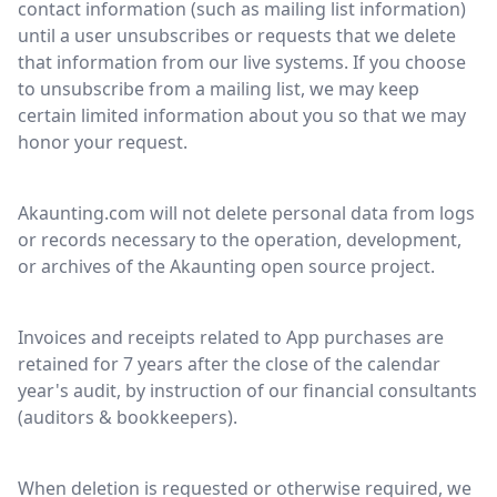
contact information (such as mailing list information)
until a user unsubscribes or requests that we delete
that information from our live systems. If you choose
to unsubscribe from a mailing list, we may keep
certain limited information about you so that we may
honor your request.
Akaunting.com will not delete personal data from logs
or records necessary to the operation, development,
or archives of the Akaunting open source project.
Invoices and receipts related to App purchases are
retained for 7 years after the close of the calendar
year's audit, by instruction of our financial consultants
(auditors & bookkeepers).
When deletion is requested or otherwise required, we