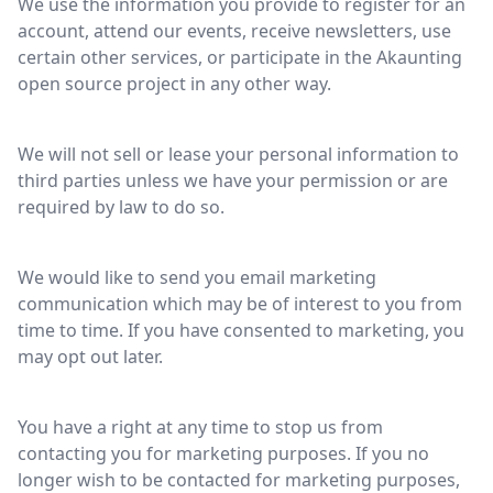
We use the information you provide to register for an
account, attend our events, receive newsletters, use
certain other services, or participate in the Akaunting
open source project in any other way.
We will not sell or lease your personal information to
third parties unless we have your permission or are
required by law to do so.
We would like to send you email marketing
communication which may be of interest to you from
time to time. If you have consented to marketing, you
may opt out later.
You have a right at any time to stop us from
contacting you for marketing purposes. If you no
longer wish to be contacted for marketing purposes,