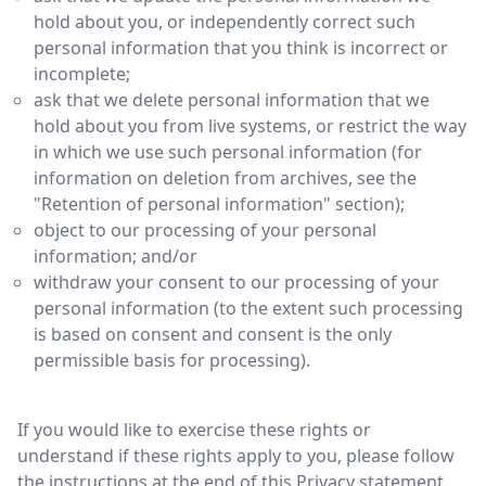
hold about you, or independently correct such
personal information that you think is incorrect or
incomplete;
ask that we delete personal information that we
hold about you from live systems, or restrict the way
in which we use such personal information (for
information on deletion from archives, see the
"Retention of personal information" section);
object to our processing of your personal
information; and/or
withdraw your consent to our processing of your
personal information (to the extent such processing
is based on consent and consent is the only
permissible basis for processing).
If you would like to exercise these rights or
understand if these rights apply to you, please follow
the instructions at the end of this Privacy statement.