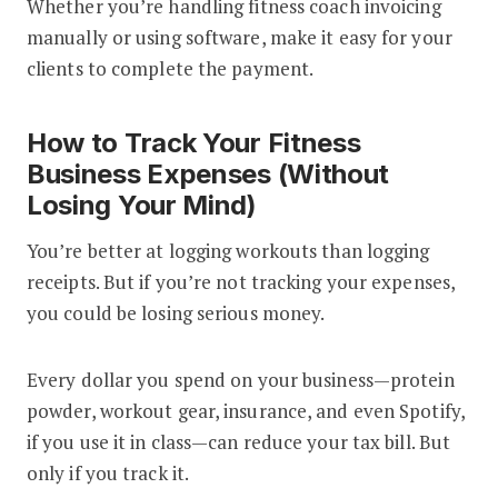
Whether you’re handling fitness coach invoicing
manually or using software, make it easy for your
clients to complete the payment.
How to Track Your Fitness
Business Expenses (Without
Losing Your Mind)
You’re better at logging workouts than logging
receipts. But if you’re not tracking your expenses,
you could be losing serious money.
Every dollar you spend on your business—protein
powder, workout gear, insurance, and even Spotify,
if you use it in class—can reduce your tax bill. But
only if you track it.