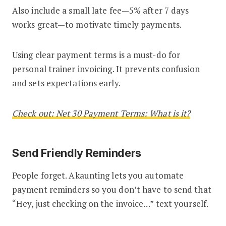
Also include a small late fee—5% after 7 days
works great—to motivate timely payments.
Using clear payment terms is a must-do for
personal trainer invoicing. It prevents confusion
and sets expectations early.
Check out: Net 30 Payment Terms: What is it?
Send Friendly Reminders
People forget. Akaunting lets you automate
payment reminders so you don’t have to send that
“Hey, just checking on the invoice…” text yourself.