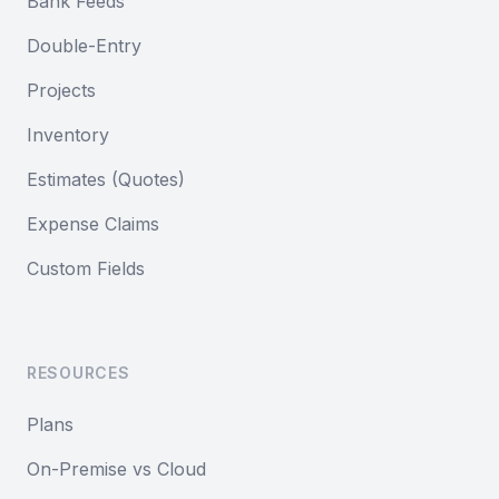
Bank Feeds
Double-Entry
Projects
Inventory
Estimates (Quotes)
Expense Claims
Custom Fields
RESOURCES
Plans
On-Premise vs Cloud