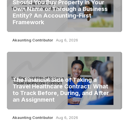
Should You Buy Property in Your
Own Name or Through a Business
Entity? An Accounting-First
Framework
Akaunting Contributor
Aug 6, 2026
The Financial Side of Taking a
Travel Healthcare Contract: What
to Track Before, During, and After
an Assignment
Akaunting Contributor
Aug 6, 2026