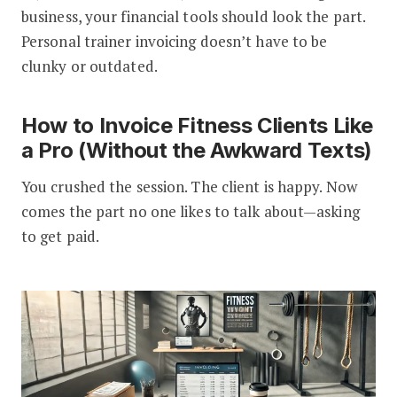
business, your financial tools should look the part.
Personal trainer invoicing doesn’t have to be
clunky or outdated.
How to Invoice Fitness Clients Like
a Pro (Without the Awkward Texts)
You crushed the session. The client is happy. Now
comes the part no one likes to talk about—asking
to get paid.