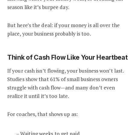
season like it’s burpee day.
But here’s the deal: if your money is all over the
place, your business probably is too.
Think of Cash Flow Like Your Heartbeat
If your cash isn’t flowing, your business won’t last.
Studies show that 61% of small business owners
struggle with cash flow—and many don’t even
realize it until it’s too late.
For coaches, that shows up as:
– Waiting weeks to get paid