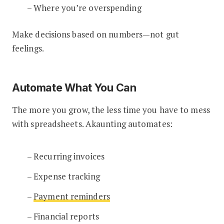
– Where you’re overspending
Make decisions based on numbers—not gut
feelings.
Automate What You Can
The more you grow, the less time you have to mess
with spreadsheets. Akaunting automates:
– Recurring invoices
– Expense tracking
–
Payment reminders
– Financial reports