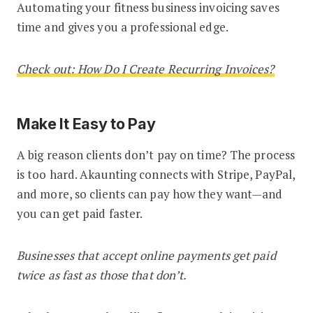
Automating your fitness business invoicing saves
time and gives you a professional edge.
Check out: How Do I Create Recurring Invoices?
Make It Easy to Pay
A big reason clients don’t pay on time? The process
is too hard. Akaunting connects with Stripe, PayPal,
and more, so clients can pay how they want—and
you can get paid faster.
Businesses that accept online payments get paid
twice as fast as those that don’t.