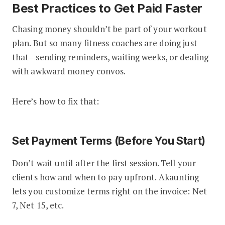
Best Practices to Get Paid Faster
Chasing money shouldn’t be part of your workout
plan. But so many fitness coaches are doing just
that—sending reminders, waiting weeks, or dealing
with awkward money convos.
Here’s how to fix that:
Set Payment Terms (Before You Start)
Don’t wait until after the first session. Tell your
clients how and when to pay upfront. Akaunting
lets you customize terms right on the invoice: Net
7, Net 15, etc.