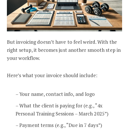
But invoicing doesn’t have to feel weird. With the
right setup, it becomes just another smooth step in
your workflow.
Here’s what your invoice should include:
– Your name, contact info, and logo
– What the client is paying for (e.g., “4x
Personal Training Sessions – March 2025”)
– Payment terms (e.g., “Due in 7 days”)