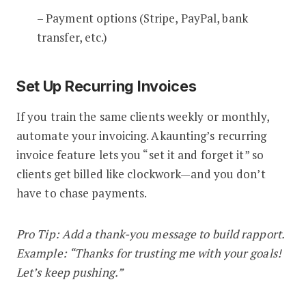
– Payment options (Stripe, PayPal, bank
transfer, etc.)
Set Up Recurring Invoices
If you train the same clients weekly or monthly,
automate your invoicing. Akaunting’s recurring
invoice feature lets you “set it and forget it” so
clients get billed like clockwork—and you don’t
have to chase payments.
Pro Tip: Add a thank-you message to build rapport.
Example: “Thanks for trusting me with your goals!
Let’s keep pushing.”