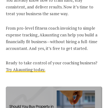
You already know how to train hard, stay
consistent, and deliver results. Now it’s time to
treat your business the same way.
From pro-level fitness coach invoicing to simple
expense tracking, Akaunting can help you build a
financially fit business—without hiring a full-time
accountant. And yes, it’s free to get started.
Ready to take control of your coaching business?
Try Akaunting today
.