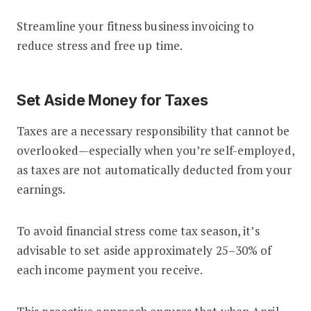
Streamline your fitness business invoicing to
reduce stress and free up time.
Set Aside Money for Taxes
Taxes are a necessary responsibility that cannot be
overlooked—especially when you’re self-employed,
as taxes are not automatically deducted from your
earnings.
To avoid financial stress come tax season, it’s
advisable to set aside approximately 25–30% of
each income payment you receive.