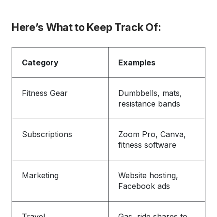
Here’s What to Keep Track Of:
Category
Examples
Fitness Gear
Dumbbells, mats,
resistance bands
Subscriptions
Zoom Pro, Canva,
fitness software
Marketing
Website hosting,
Facebook ads
Travel
Gas, ride shares to