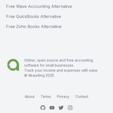
Free Wave Accounting Alternative
Free QuickBooks Alternative
Free Zoho Books Alternative
Online, open source and free
accounting
software
for small businesses.
Track your income and expenses with ease.
© Akaunting 2025
About
Terms
Privacy
Contact
GitHub
Youtube
Twitter
Instagram