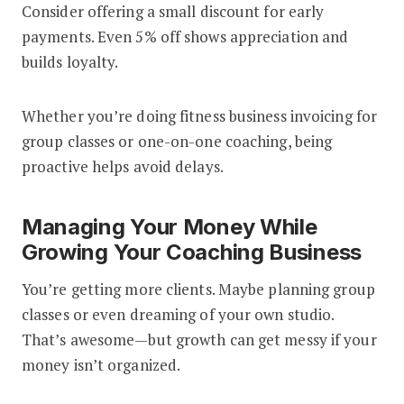
Consider offering a small discount for early
payments. Even 5% off shows appreciation and
builds loyalty.
Whether you’re doing fitness business invoicing for
group classes or one-on-one coaching, being
proactive helps avoid delays.
Managing Your Money While
Growing Your Coaching Business
You’re getting more clients. Maybe planning group
classes or even dreaming of your own studio.
That’s awesome—but growth can get messy if your
money isn’t organized.