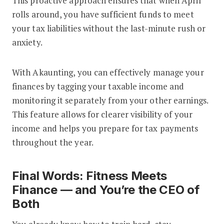
This proactive approach ensures that when April
rolls around, you have sufficient funds to meet
your tax liabilities without the last-minute rush or
anxiety.
With Akaunting, you can effectively manage your
finances by tagging your taxable income and
monitoring it separately from your other earnings.
This feature allows for clearer visibility of your
income and helps you prepare for tax payments
throughout the year.
Final Words: Fitness Meets
Finance — and You’re the CEO of
Both