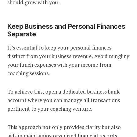
should grow with you.
Keep Business and Personal Finances
Separate
It’s essential to keep your personal finances
distinct from your business revenue. Avoid mingling
your lunch expenses with your income from
coaching sessions.
To achieve this, open a dedicated business bank
account where you can manage all transactions
pertinent to your coaching venture.
This approach not only provides clarity but also
aids in maintaining organized financial records.