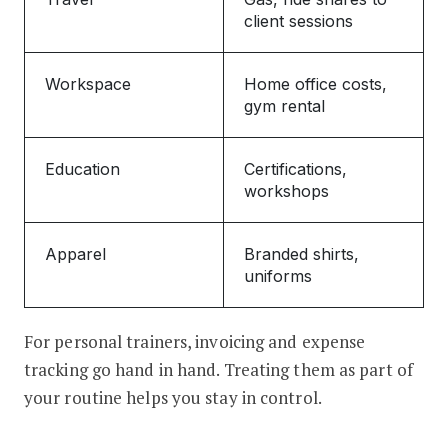
client sessions
Workspace
Home office costs,
gym rental
Education
Certifications,
workshops
Apparel
Branded shirts,
uniforms
For personal trainers, invoicing and expense
tracking go hand in hand. Treating them as part of
your routine helps you stay in control.