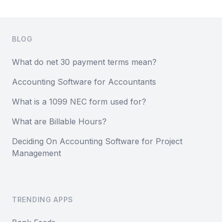
Footer
BLOG
What do net 30 payment terms mean?
Accounting Software for Accountants
What is a 1099 NEC form used for?
What are Billable Hours?
Deciding On Accounting Software for Project
Management
TRENDING APPS