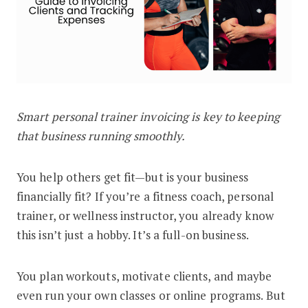
Smart personal trainer invoicing is key to keeping
The Fitness Coach Guide to Invoicing
that business running smoothly.
You help others get fit—but is your business
financially fit? If you’re a fitness coach, personal
trainer, or wellness instructor, you already know
this isn’t just a hobby. It’s a full-on business.
You plan workouts, motivate clients, and maybe
even run your own classes or online programs. But