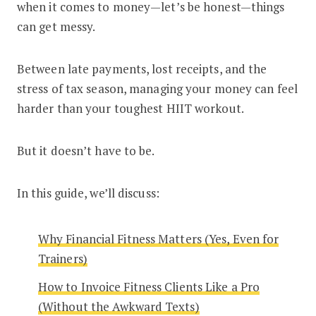
when it comes to money—let’s be honest—things
can get messy.
Between late payments, lost receipts, and the
stress of tax season, managing your money can feel
harder than your toughest HIIT workout.
But it doesn’t have to be.
In this guide, we’ll discuss:
Why Financial Fitness Matters (Yes, Even for
Trainers)
How to Invoice Fitness Clients Like a Pro
(Without the Awkward Texts)