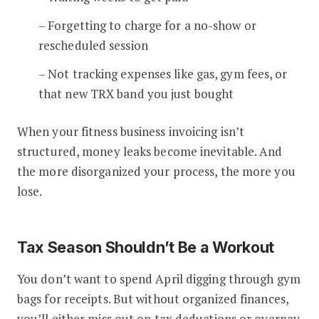
– Forgetting to charge for a no-show or
rescheduled session
– Not tracking expenses like gas, gym fees, or
that new TRX band you just bought
When your fitness business invoicing isn’t
structured, money leaks become inevitable. And
the more disorganized your process, the more you
lose.
Tax Season Shouldn’t Be a Workout
You don’t want to spend April digging through gym
bags for receipts. But without organized finances,
you’ll either miss out on tax deductions or overpay