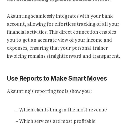
Akaunting seamlessly integrates with your bank
account, allowing for effortless tracking of all your
financial activities. This direct connection enables
you to get an accurate view of your income and
expenses, ensuring that your personal trainer
invoicing remains straightforward and transparent.
Use Reports to Make Smart Moves
Akaunting’s reporting tools show you:
– Which clients bring in the most revenue
– Which services are most profitable