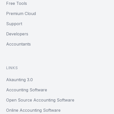
Free Tools
Premium Cloud
Support
Developers
Accountants
LINKS
Akaunting 3.0
Accounting Software
Open Source Accounting Software
Online Accounting Software