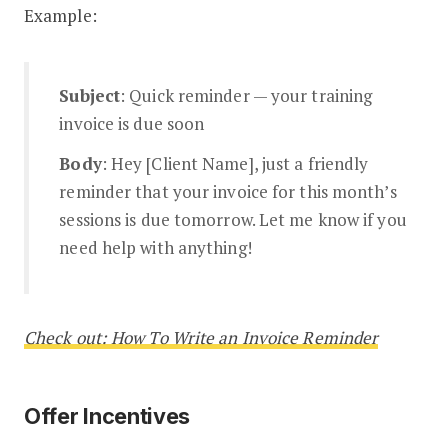
Example:
Subject
: Quick reminder — your training
invoice is due soon
Body
: Hey [Client Name], just a friendly
reminder that your invoice for this month’s
sessions is due tomorrow. Let me know if you
need help with anything!
Check out: How To Write an Invoice Reminder
Offer Incentives