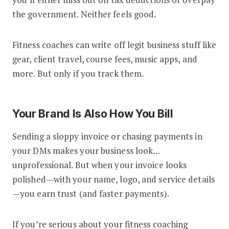
the government. Neither feels good.
Fitness coaches can write off legit business stuff like
gear, client travel, course fees, music apps, and
more. But only if you track them.
Your Brand Is Also How You Bill
Sending a sloppy invoice or chasing payments in
your DMs makes your business look…
unprofessional. But when your invoice looks
polished—with your name, logo, and service details
—you earn trust (and faster payments).
If you’re serious about your fitness coaching