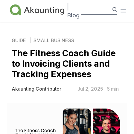
Akaunting
|
Ope
Blog
GUIDE
SMALL BUSINESS
The Fitness Coach Guide
to Invoicing Clients and
Tracking Expenses
Jul 2, 2025
6
min
Akaunting Contributor