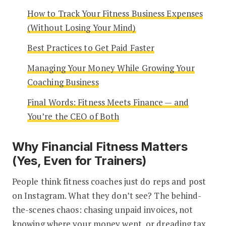
How to Track Your Fitness Business Expenses
(Without Losing Your Mind)
Best Practices to Get Paid Faster
Managing Your Money While Growing Your
Coaching Business
Final Words: Fitness Meets Finance — and
You’re the CEO of Both
Why Financial Fitness Matters
(Yes, Even for Trainers)
People think fitness coaches just do reps and post
on Instagram. What they don’t see? The behind-
the-scenes chaos: chasing unpaid invoices, not
knowing where your money went, or dreading tax