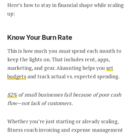
Here’s how to stay in financial shape while scaling
up:
Know Your Burn Rate
This is how much you
must
spend each month to
keep the lights on. That includes rent, apps,
marketing, and gear. Akaunting helps you
set
budgets
and track actual vs. expected spending.
82%
of small businesses fail because of poor cash
flow—not lack of customers.
Whether you’re just starting or already scaling,
fitness coach invoicing and expense management