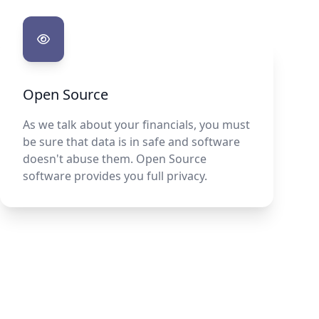
Open Source
As we talk about your financials, you must
be sure that data is in safe and software
doesn't abuse them. Open Source
software provides you full privacy.