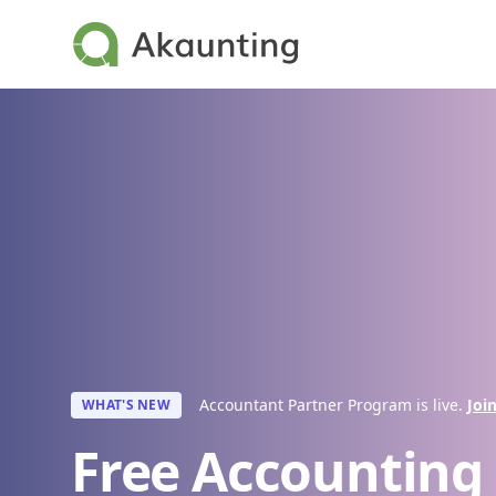
Akaunting
Accountant Partner Program is live.
Joi
WHAT'S NEW
Free Accounting