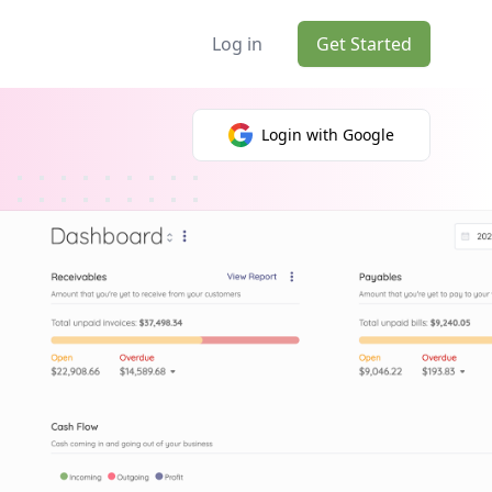
Log in
Get Started
Login with Google