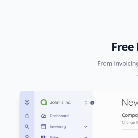
Free
From invoicing