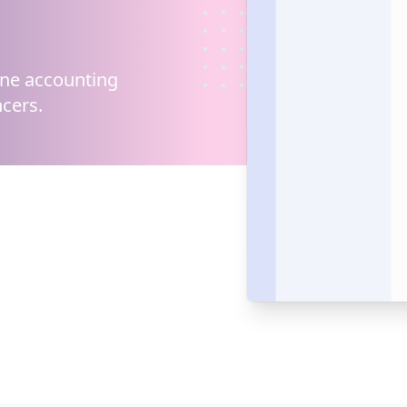
ine
accounting
cers.