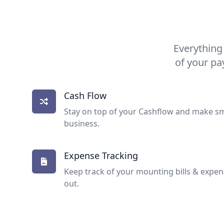
Everything
of your pa
Cash Flow
Stay on top of your Cashflow and make sm
business.
Expense Tracking
Keep track of your mounting bills & expe
out.