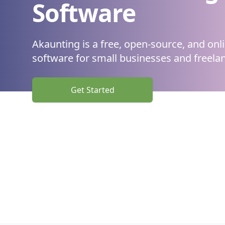
Software
Akaunting is a free, open-source, and onl
software
for small businesses and freelan
Get Started