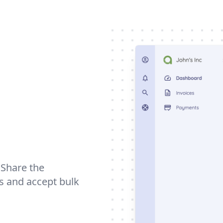
. Share the
ts and accept bulk