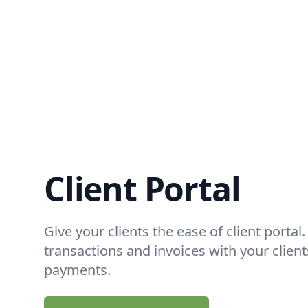
Client Portal
Give your clients the ease of client portal
transactions and invoices with your clien
payments.