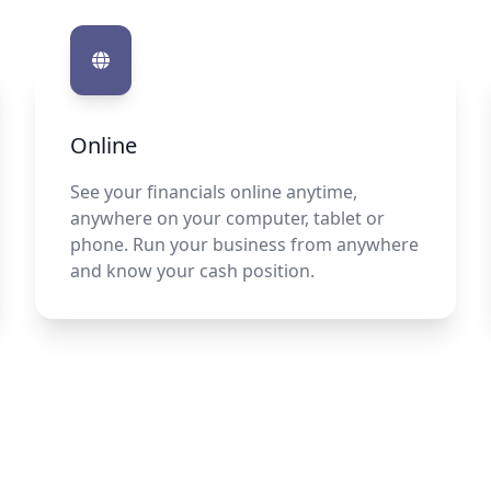
Online
See your financials online anytime,
anywhere on your computer, tablet or
phone. Run your business from anywhere
and know your cash position.