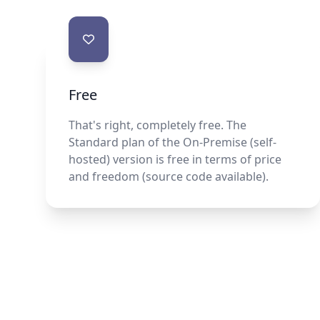
Contact us
Free
That's right, completely free. The
Standard plan of the On-Premise (self-
hosted) version is free in terms of price
and freedom (source code available).