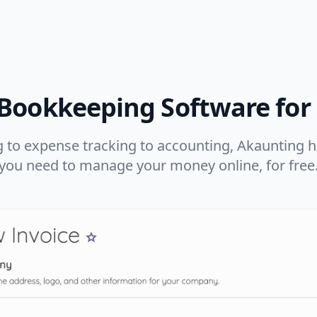
 Bookkeeping Software for
 to expense tracking to accounting, Akaunting ha
you need to manage your money online, for free