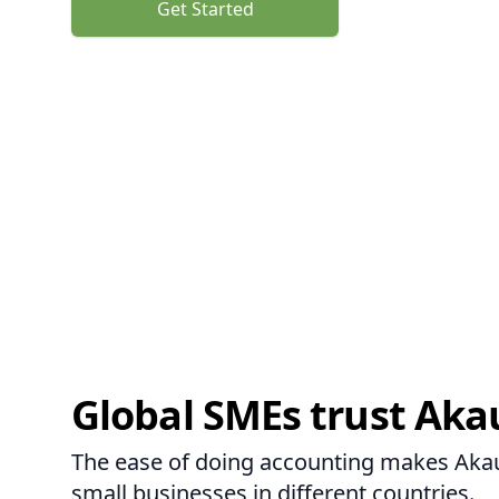
Get Started
Global SMEs trust Aka
The ease of doing accounting makes Akaun
small businesses in different countries.