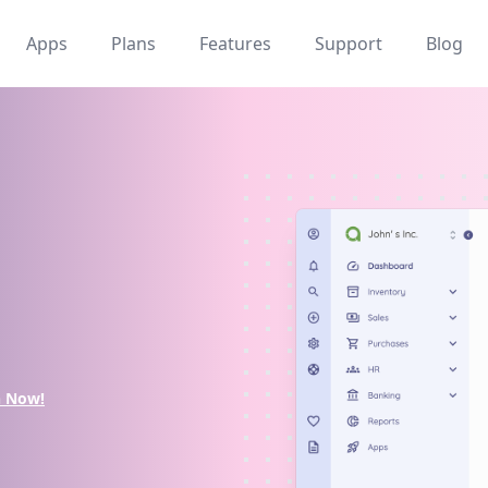
Apps
Plans
Features
Support
Blog
n Now!