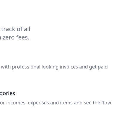
rack of all
 zero fees.
 with professional looking invoices and get paid
gories
for incomes, expenses and items and see the flow