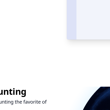
unting
ting the favorite of