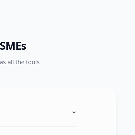
 SMEs
s all the tools
.