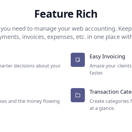
Feature Rich
 you need to manage your web accounting. Keep t
yments, invoices, expenses, etc. in one place with
Easy Invoicing
arter decisions about your
Amaze your clients
faster.
Transaction Cate
nses and the money flowing
Create categories 
at a glance.