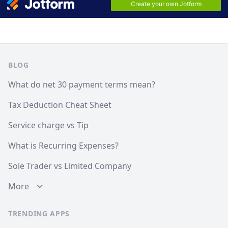
Footer
BLOG
What do net 30 payment terms mean?
Tax Deduction Cheat Sheet
Service charge vs Tip
What is Recurring Expenses?
Sole Trader vs Limited Company
More
TRENDING APPS