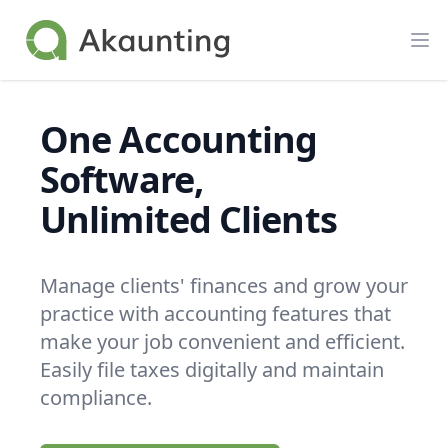
Akaunting
Op
One Accounting
Software,
Unlimited Clients
Manage clients' finances and grow your
practice with accounting features that
make your job convenient and efficient.
Easily file taxes digitally and maintain
compliance.