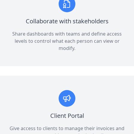
Collaborate with stakeholders
Share dashboards with teams and define access
levels to control what each person can view or
modify.
Client Portal
Give access to clients to manage their invoices and