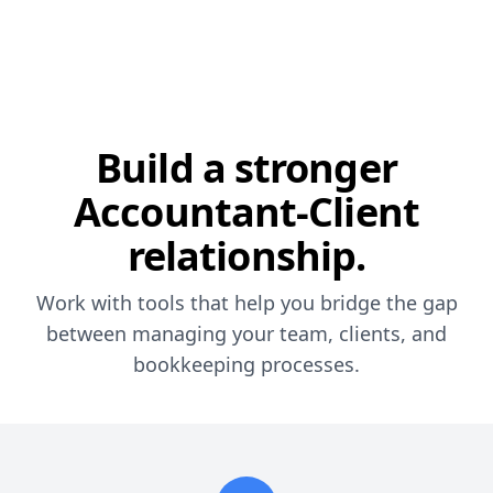
Build a stronger
Accountant-Client
relationship.
Work with tools that help you bridge the gap
between managing your team, clients, and
bookkeeping processes.