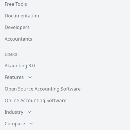
Free Tools
Documentation
Developers
Accountants
LINKS
Akaunting 3.0
Features
Open Source Accounting Software
Online Accounting Software
Industry
Compare