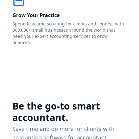
Grow Your Practice
Spend less time scouting for clients and connect with
300,000+ small businesses around the world that
need your expert accounting services to grow
finances.
Be the go-to smart
accountant.
Save time and do more for clients with
accounting software for accountant