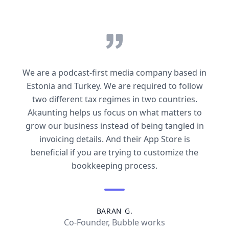
We are a podcast-first media company based in
Estonia and Turkey. We are required to follow
two different tax regimes in two countries.
Akaunting helps us focus on what matters to
grow our business instead of being tangled in
invoicing details. And their App Store is
beneficial if you are trying to customize the
bookkeeping process.
BARAN G.
Co-Founder, Bubble works