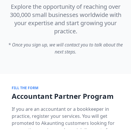
Explore the opportunity of reaching over
300,000 small businesses worldwide with
your expertise and start growing your
practice.
* Once you sign up, we will contact you to talk about the
next steps.
FILL THE FORM
Accountant Partner Program
If you are an accountant or a bookkeeper in
practice, register your services. You will get
promoted to Akaunting customers looking for
accounting services and special discounts for