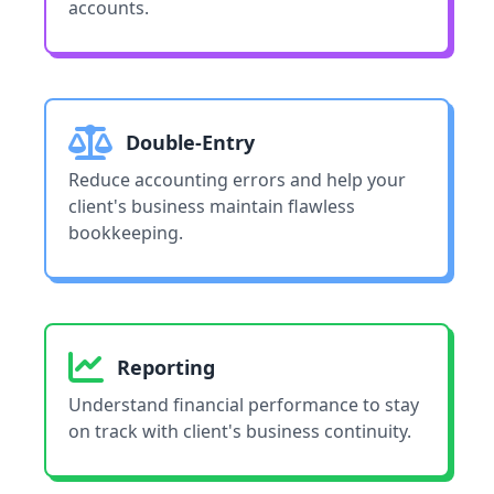
accounts.
Double-Entry
Reduce accounting errors and help your
client's business maintain flawless
bookkeeping.
Reporting
Understand financial performance to stay
on track with client's business continuity.