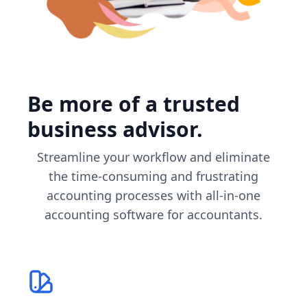
Be more of a trusted
business advisor.
Streamline your workflow and eliminate
the time-consuming and frustrating
accounting processes with all-in-one
accounting software for accountants.