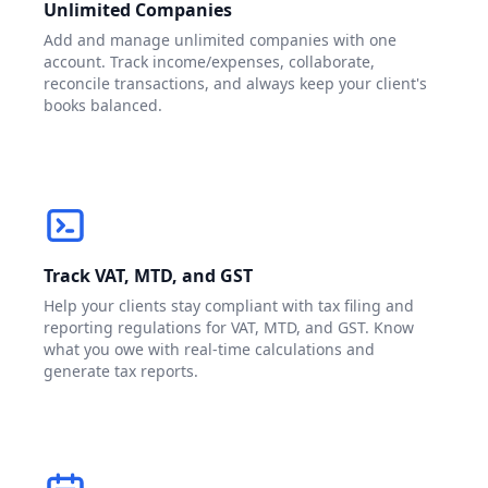
Unlimited Companies
Add and manage unlimited companies with one
account. Track income/expenses, collaborate,
reconcile transactions, and always keep your client's
books balanced.
Track VAT, MTD, and GST
Help your clients stay compliant with tax filing and
reporting regulations for VAT, MTD, and GST. Know
what you owe with real-time calculations and
generate tax reports.