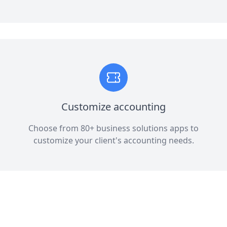
Customize accounting
Choose from 80+ business solutions apps to
customize your client's accounting needs.