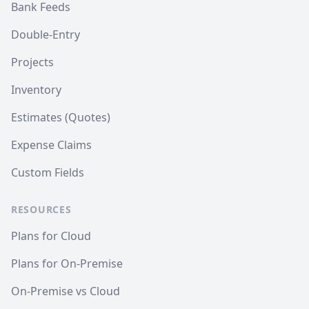
Bank Feeds
Double-Entry
Projects
Inventory
Estimates (Quotes)
Expense Claims
Custom Fields
RESOURCES
Plans for Cloud
Plans for On-Premise
On-Premise vs Cloud