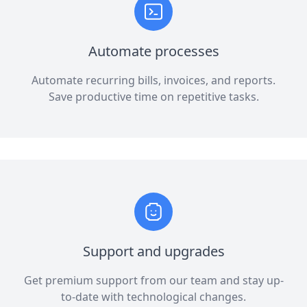
Automate processes
Automate recurring bills, invoices, and reports.
Save productive time on repetitive tasks.
Support and upgrades
Get premium support from our team and stay up-
to-date with technological changes.