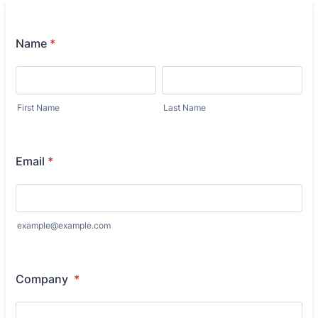
accountants.