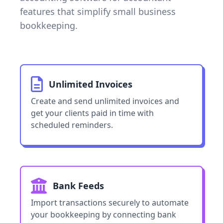
features that simplify small business
bookkeeping.
Unlimited Invoices
Create and send unlimited invoices and
get your clients paid in time with
scheduled reminders.
Bank Feeds
Import transactions securely to automate
your bookkeeping by connecting bank