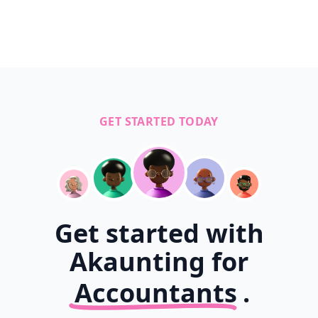
GET STARTED TODAY
Get started with
Akaunting for
Accountants
.