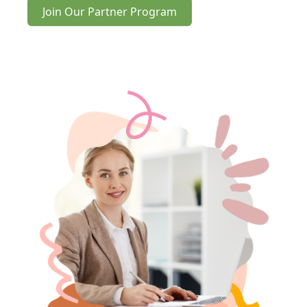
Join Our Partner Program