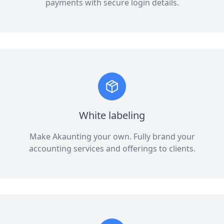
payments with secure login details.
White labeling
Make Akaunting your own. Fully brand your
accounting services and offerings to clients.