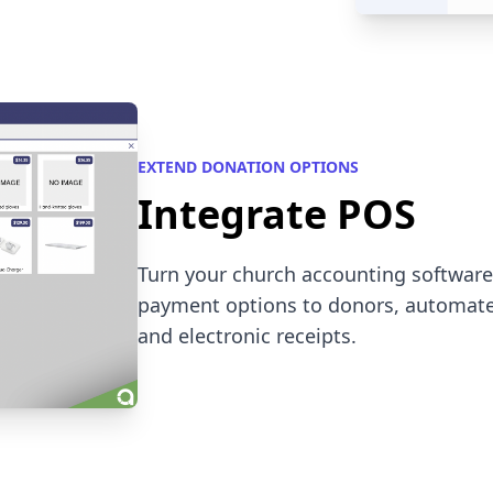
EXTEND DONATION OPTIONS
Integrate POS
Turn your church accounting software i
payment options to donors, automate
and electronic receipts.