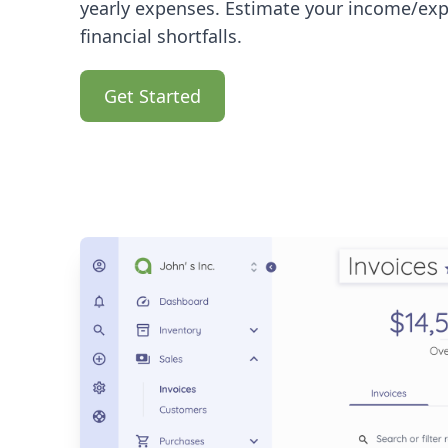
yearly expenses. Estimate your income/exp
financial shortfalls.
Get Started