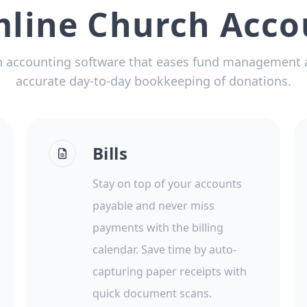
mline Church Acco
 accounting software that eases fund management 
accurate day-to-day bookkeeping of donations.
Bills
Stay on top of your accounts
payable and never miss
payments with the billing
calendar. Save time by auto-
capturing paper receipts with
quick document scans.