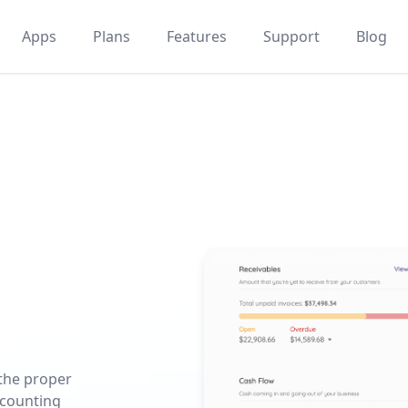
Apps
Plans
Features
Support
Blog
 the proper
ccounting