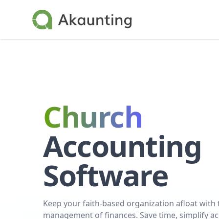
Akaunting
Church
Accounting
Software
Keep your faith-based organization afloat with
management of finances. Save time, simplify a