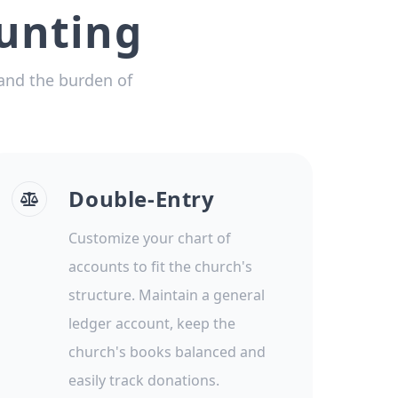
unting
and the burden of
Double-Entry
Customize your chart of
accounts to fit the church's
structure. Maintain a general
ledger account, keep the
church's books balanced and
easily track donations.