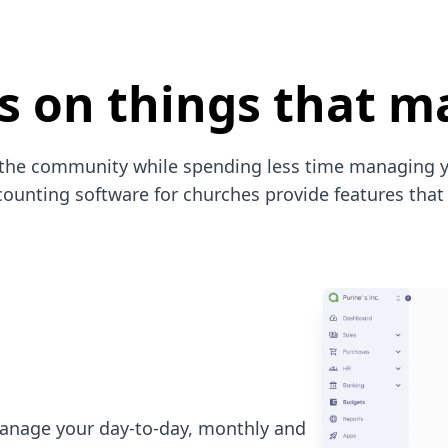
s on things that ma
the community while spending less time managing y
ounting software for churches provide features that 
anage your day-to-day, monthly and