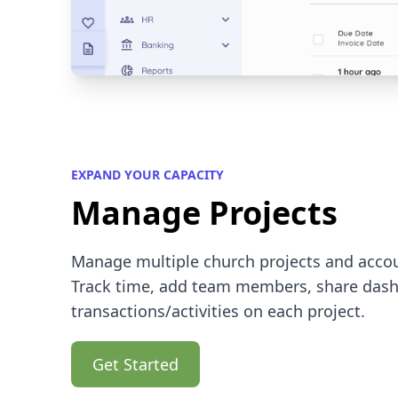
EXPAND YOUR CAPACITY
Manage Projects
Manage multiple church projects and accou
Track time, add team members, share dash
transactions/activities on each project.
Get Started