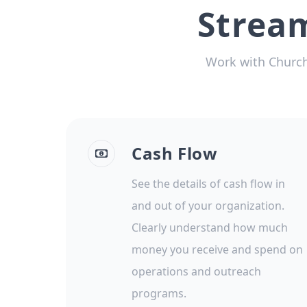
Strea
Work with Church
Cash Flow
See the details of cash flow in
and out of your organization.
Clearly understand how much
money you receive and spend on
operations and outreach
programs.