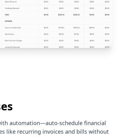
ses
with automation—auto-schedule financial
 like recurring invoices and bills without