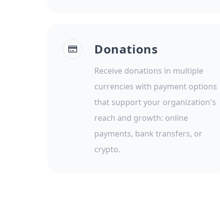
Donations
Receive donations in multiple
currencies with payment options
that support your organization's
reach and growth: online
payments, bank transfers, or
crypto.