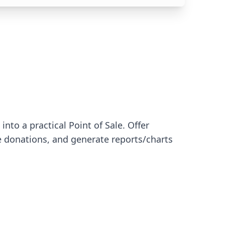
nto a practical Point of Sale. Offer
 donations, and generate reports/charts