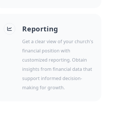
Reporting
Get a clear view of your church's
financial position with
customized reporting. Obtain
insights from financial data that
support informed decision-
making for growth.