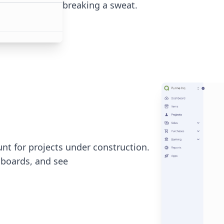
breaking a sweat.
nt for projects under construction.
boards, and see