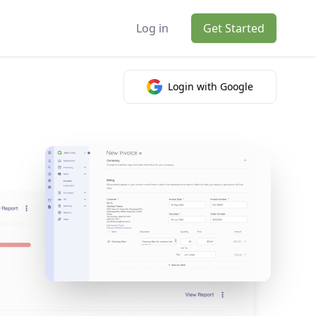
Log in
Get Started
Login with Google