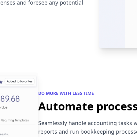
enses and foresee any potential
DO MORE WITH LESS TIME
Automate proces
Seamlessly handle accounting tasks 
reports and run bookkeeping processes