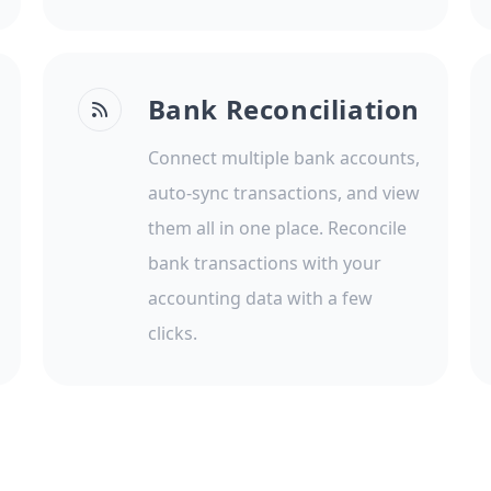
Bank Reconciliation
Connect multiple bank accounts,
auto-sync transactions, and view
them all in one place. Reconcile
bank transactions with your
accounting data with a few
clicks.