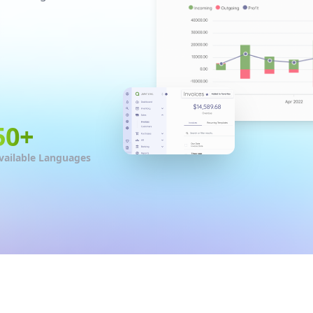
50
+
vailable Languages