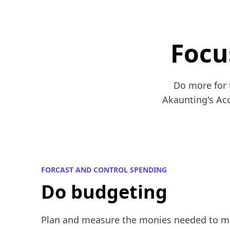
Focu
Do more for 
Akaunting's Acc
FORCAST AND CONTROL SPENDING
Do budgeting
Plan and measure the monies needed to m