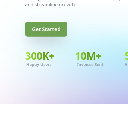
and streamline growth.
Get Started
300
K+
10
M+
Happy Users
Invoices Sent
A