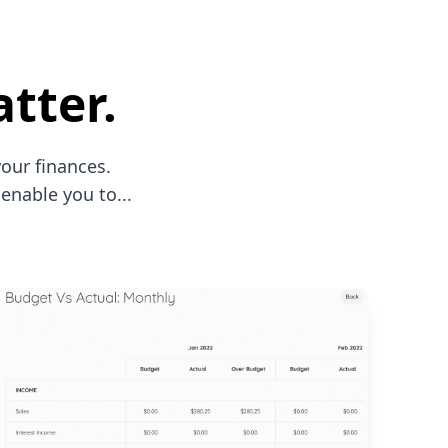
tter.
our finances.
enable you to...