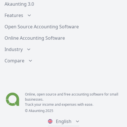
Akaunting 3.0
Features
Open Source Accounting Software
Online Accounting Software
Industry
Compare
Online, open source and free
accounting software
for small
businesses.
Track your income and expenses with ease.
© Akaunting 2025
English