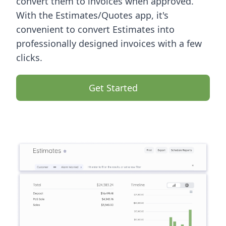
convert them to invoices when approved.
With the Estimates/Quotes app, it's
convenient to convert Estimates into
professionally designed invoices with a few
clicks.
Get Started