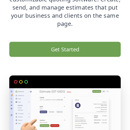
send, and manage estimates that put
your business and clients on the same
page.
Get Started