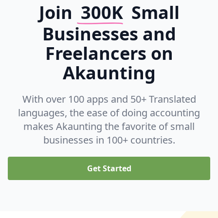
Join
300K
Small
Businesses and
Freelancers on
Akaunting
With over 100 apps and 50+ Translated
languages, the ease of doing accounting
makes Akaunting the favorite of small
businesses in 100+ countries.
Get Started