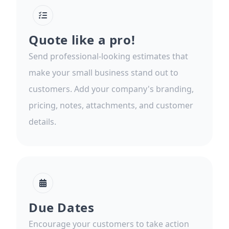
Quote like a pro!
Send professional-looking estimates that
make your small business stand out to
customers. Add your company's branding,
pricing, notes, attachments, and customer
details.
Due Dates
Encourage your customers to take action