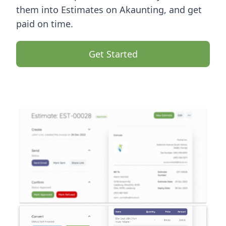
them into Estimates on Akaunting, and get
paid on time.
Get Started