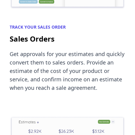
TRACK YOUR SALES ORDER
Sales Orders
Get approvals for your estimates and quickly
convert them to sales orders. Provide an
estimate of the cost of your product or
service, and confirm income on an estimate
when you reach a sale agreement.