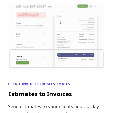
CREATE INVOICES FROM ESTIMATES
Estimates to Invoices
Send estimates to your clients and quickly