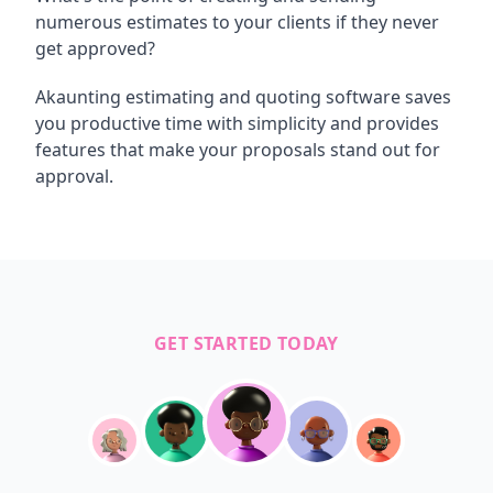
numerous estimates to your clients if they never
get approved?
Akaunting estimating and quoting software saves
you productive time with simplicity and provides
features that make your proposals stand out for
approval.
GET STARTED TODAY