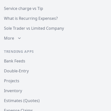
Service charge vs Tip
What is Recurring Expenses?
Sole Trader vs Limited Company
More
TRENDING APPS
Bank Feeds
Double-Entry
Projects
Inventory
Estimates (Quotes)
Expense Claims