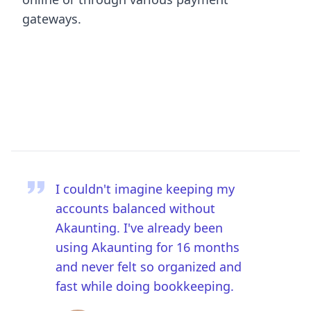
gateways.
I couldn't imagine keeping my
accounts balanced without
Akaunting. I've already been
using Akaunting for 16 months
and never felt so organized and
fast while doing bookkeeping.