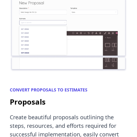
CONVERT PROPOSALS TO ESTIMATES
Proposals
Create beautiful proposals outlining the
steps, resources, and efforts required for
successful implementation, easily convert