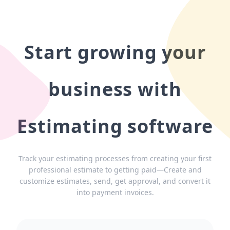
Start growing your
business with
Estimating software
Track your estimating processes from creating your first
professional estimate to getting paid—Create and
customize estimates, send, get approval, and convert it
into payment invoices.