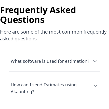
Frequently Asked
Questions
Here are some of the most common frequently
asked questions
What software is used for estimation?
How can I send Estimates using
Akaunting?