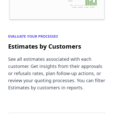
EVALUATE YOUR PROCESSES
Estimates by Customers
See all estimates associated with each
customer. Get insights from their approvals
or refusals rates, plan follow-up actions, or
review your quoting processes. You can filter
Estimates by customers in reports.