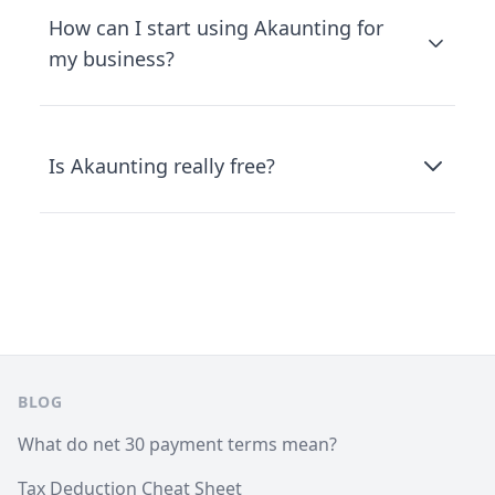
How can I start using Akaunting for
my business?
Is Akaunting really free?
Footer
BLOG
What do net 30 payment terms mean?
Tax Deduction Cheat Sheet