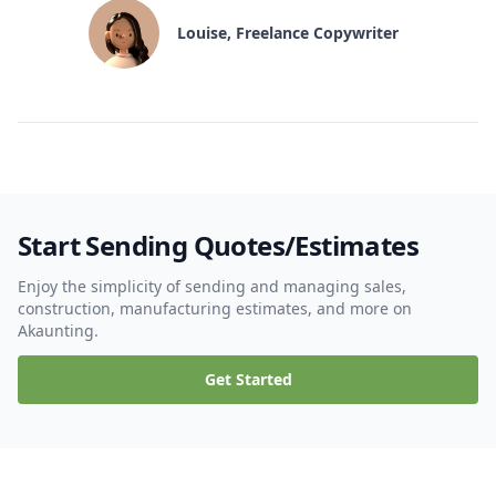
Louise, Freelance Copywriter
Start Sending Quotes/Estimates
Enjoy the simplicity of sending and managing sales,
construction, manufacturing estimates, and more on
Akaunting.
Get Started