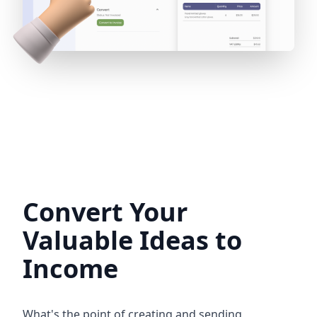
Convert Your
Valuable Ideas to
Income
What's the point of creating and sending