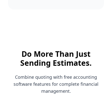
Do More Than Just
Sending Estimates.
Combine quoting with free accounting
software features for complete financial
management.