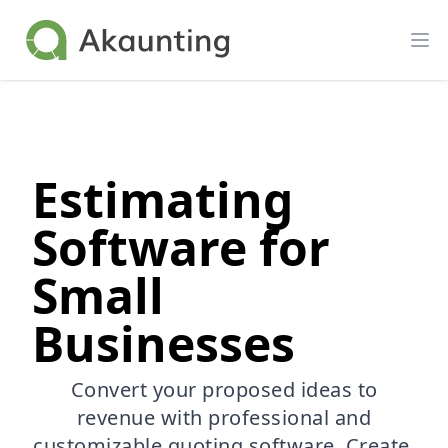
Akaunting
Op
Estimating
Software for
Small
Businesses
Convert your proposed ideas to
revenue with professional and
customizable quoting software. Create,