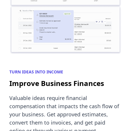
TURN IDEAS INTO INCOME
Improve Business Finances
Valuable ideas require financial
compensation that impacts the cash flow of
your business. Get approved estimates,
convert them to invoices, and get paid
online or through various payment