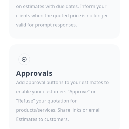
on estimates with due dates. Inform your
clients when the quoted price is no longer
valid for prompt responses.
Approvals
Add approval buttons to your estimates to
enable your customers "Approve" or
"Refuse" your quotation for
products/services. Share links or email
Estimates to customers.