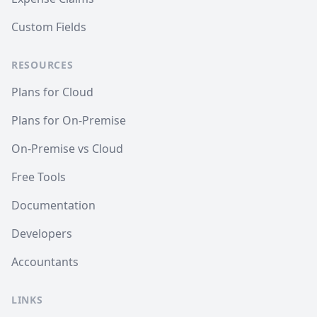
Custom Fields
RESOURCES
Plans for Cloud
Plans for On-Premise
On-Premise vs Cloud
Free Tools
Documentation
Developers
Accountants
LINKS