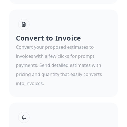
Convert to Invoice
Convert your proposed estimates to
invoices with a few clicks for prompt
payments. Send detailed estimates with
pricing and quantity that easily converts
into invoices.