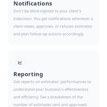
Notifications
Don't be blind-sighted to your client's
indecision. You get notifications whenever a
client views, approves, or refuses estimates
and plan follow-up actions accordingly.
Reporting
Get reports on estimates' performances to
understand your business's effectiveness
and efficiency. See a breakdown of the
number of estimates sent and approved.