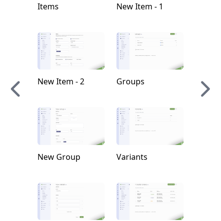
Items
New Item - 1
New Tr
Order
New Item - 2
Groups
New A
New Group
Variants
New W