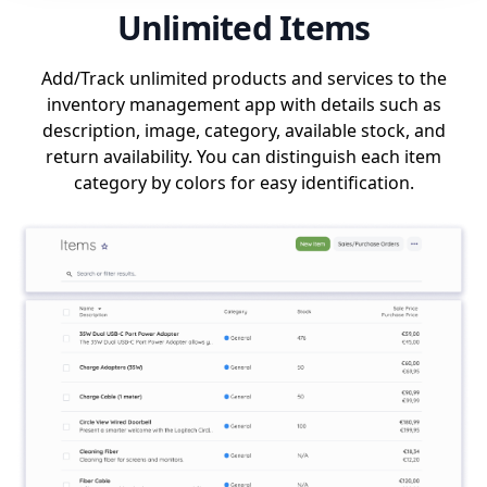
Unlimited Items
Add/Track unlimited products and services to the
inventory management app with details such as
description, image, category, available stock, and
return availability. You can distinguish each item
category by colors for easy identification.