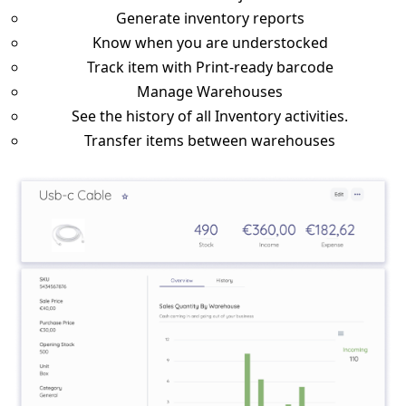
Generate inventory reports
Know when you are understocked
Track item with Print-ready barcode
Manage Warehouses
See the history of all Inventory activities.
Transfer items between warehouses