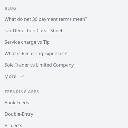
BLOG
What do net 30 payment terms mean?
Tax Deduction Cheat Sheet
Service charge vs Tip
What is Recurring Expenses?
Sole Trader vs Limited Company
More
TRENDING APPS
Bank Feeds
Double-Entry
Projects