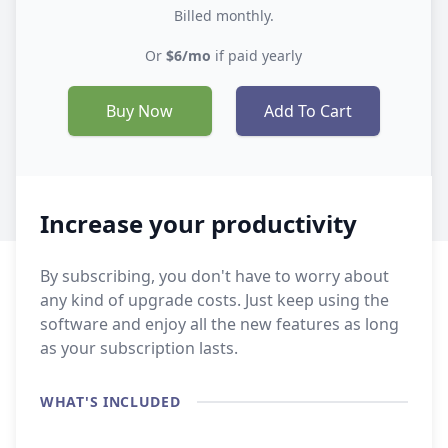
Billed monthly.
Or
$6/mo
if paid yearly
Buy Now
Add To Cart
Increase your productivity
By subscribing, you don't have to worry about
any kind of upgrade costs. Just keep using the
software and enjoy all the new features as long
as your subscription lasts.
WHAT'S INCLUDED