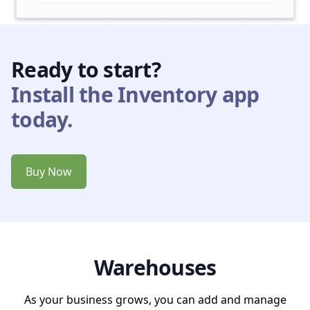
Ready to start?
Install the Inventory app
today.
Buy Now
Warehouses
As your business grows, you can add and manage