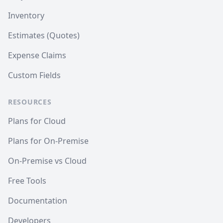
Inventory
Estimates (Quotes)
Expense Claims
Custom Fields
RESOURCES
Plans for Cloud
Plans for On-Premise
On-Premise vs Cloud
Free Tools
Documentation
Developers