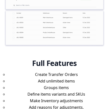
Full Features
Create Transfer Orders
Add unlimited items
Groups items
Define items variants and SKUs
Make Inventory adjustments
Add reasons for adjustments.