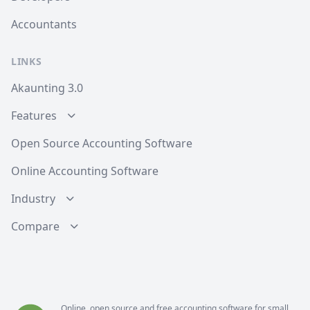
Accountants
LINKS
Akaunting 3.0
Features
Open Source Accounting Software
Online Accounting Software
Industry
Compare
Online, open source and free
accounting software
for small