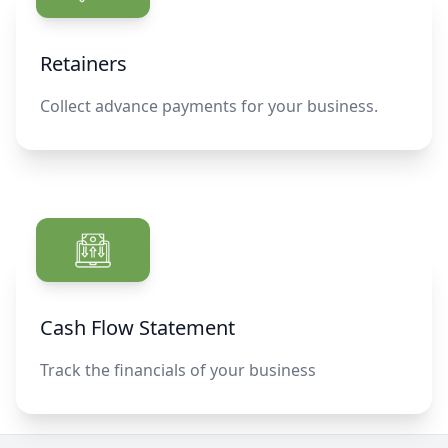
Retainers
Collect advance payments for your business.
Cash Flow Statement
Track the financials of your business
Footer