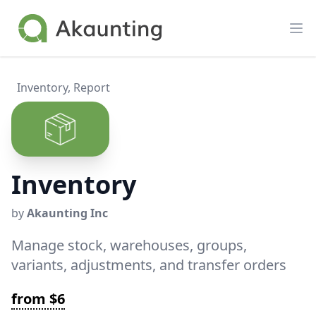
Akaunting
Op
Inventory
,
Report
Inventory
by
Akaunting Inc
Manage stock, warehouses, groups,
variants, adjustments, and transfer orders
from $6