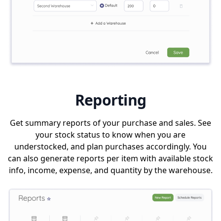
Reporting
Get summary reports of your purchase and sales. See
your stock status to know when you are
understocked, and plan purchases accordingly. You
can also generate reports per item with available stock
info, income, expense, and quantity by the warehouse.