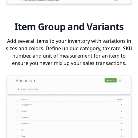
Item Group and Variants
Add several items to your inventory with variations in
sizes and colors. Define unique category, tax rate, SKU
number, and unit of measurement for an item to
ensure you never mix up your sales transactions.