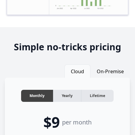
Simple no-tricks pricing
Cloud
On-Premise
Monthly
Yearly
Lifetime
$9
per month