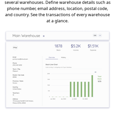
several warehouses. Define warehouse details such as
phone number, email address, location, postal code,
and country. See the transactions of every warehouse
at a glance.