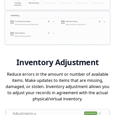
Inventory Adjustment
Reduce errors in the amount or number of available
items. Make updates to items that are missing,
damaged, or stolen. Inventory adjustment allows you
to adjust your records in agreement with the actual
physical/virtual inventory.