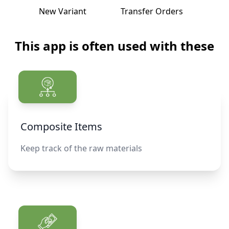
New Variant
Transfer Orders
Histor
This app is often used with these
Composite Items
Keep track of the raw materials