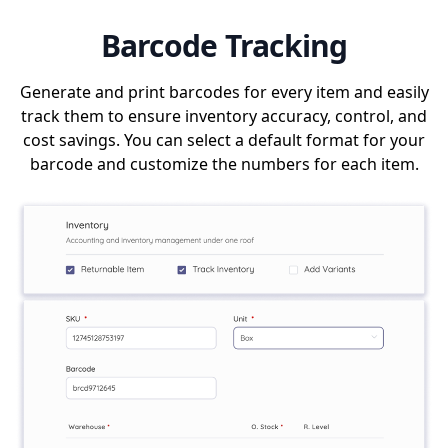
Barcode Tracking
Generate and print barcodes for every item and easily
track them to ensure inventory accuracy, control, and
cost savings. You can select a default format for your
barcode and customize the numbers for each item.