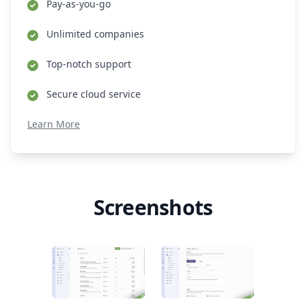
Pay-as-you-go
Unlimited companies
Top-notch support
Secure cloud service
Learn More
Screenshots