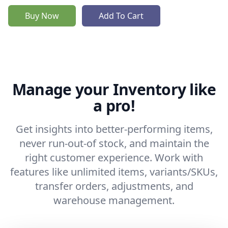
Buy Now
Add To Cart
Manage your Inventory like
a pro!
Get insights into better-performing items,
never run-out-of stock, and maintain the
right customer experience. Work with
features like unlimited items, variants/SKUs,
transfer orders, adjustments, and
warehouse management.