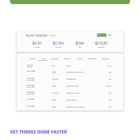
GET THINGS DONE FASTER