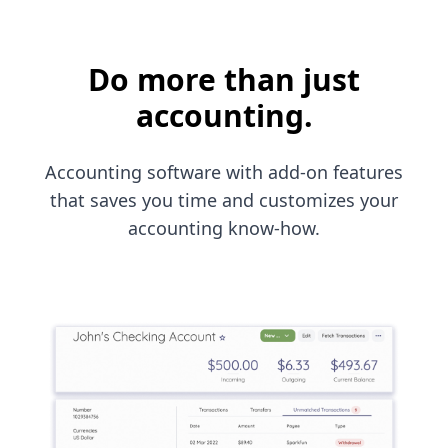
Do more than just
accounting.
Accounting software with add-on features
that saves you time and customizes your
accounting know-how.