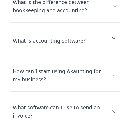
What is the difference between
bookkeeping and accounting?
What is accounting software?
How can I start using Akaunting for
my business?
What software can I use to send an
invoice?