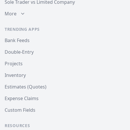
Sole Trader vs Limited Company
More
TRENDING APPS
Bank Feeds
Double-Entry
Projects
Inventory
Estimates (Quotes)
Expense Claims
Custom Fields
RESOURCES