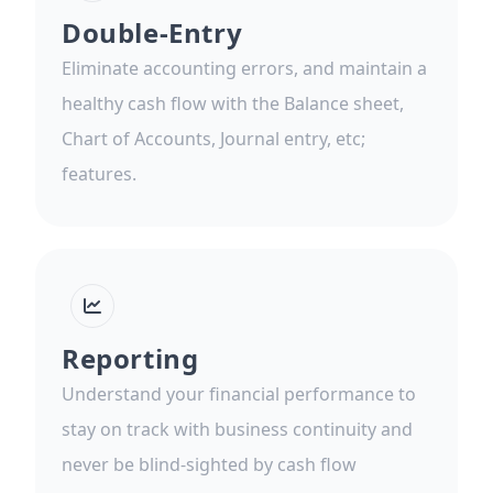
Double-Entry
Eliminate accounting errors, and maintain a
healthy cash flow with the Balance sheet,
Chart of Accounts, Journal entry, etc;
features.
Reporting
Understand your financial performance to
stay on track with business continuity and
never be blind-sighted by cash flow