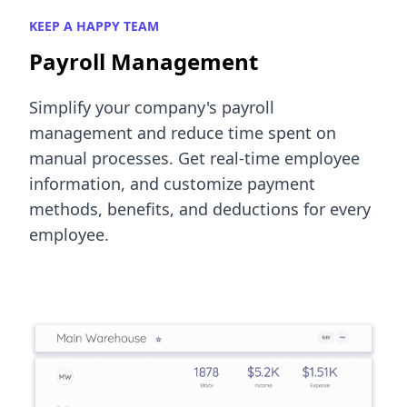
KEEP A HAPPY TEAM
Payroll Management
Simplify your company's payroll
management and reduce time spent on
manual processes. Get real-time employee
information, and customize payment
methods, benefits, and deductions for every
employee.