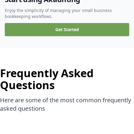
Enjoy the simplicity of managing your small business
bookkeeping workflows.
Get Started
Frequently Asked
Questions
Here are some of the most common frequently
asked questions