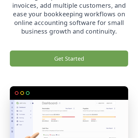
invoices, add multiple customers, and
ease your bookkeeping workflows on
online accounting software for small
business growth and continuity.
Get Started