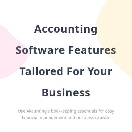
Accounting
Software Features
Tailored For Your
Business
Use Akaunting's bookkeeping essentials for easy
financial management and business growth.