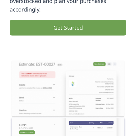
overstocked and plan your purchases
accordingly.
Get Started