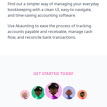
Find out a simpler way of managing your everyday
bookkeeping with a clean UI, easy-to-navigate,
and time-saving accounting software.
Use Akaunting to ease the process of tracking
accounts payable and receivable, manage cash
flow, and reconcile bank transactions.
GET STARTED TODAY