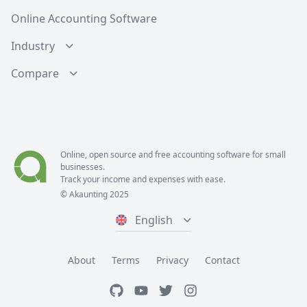
Online Accounting Software
Industry
Compare
Online, open source and free
accounting software
for small
businesses.
Track your income and expenses with ease.
© Akaunting 2025
English
About
Terms
Privacy
Contact
GitHub
Youtube
Twitter
Instagram