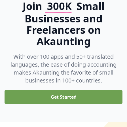
Join
300K
Small
Businesses and
Freelancers on
Akaunting
With over 100 apps and 50+ translated
languages, the ease of doing accounting
makes Akaunting the favorite of small
businesses in 100+ countries.
Get Started