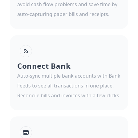
avoid cash flow problems and save time by
auto-capturing paper bills and receipts.
Connect Bank
Auto-sync multiple bank accounts with Bank
Feeds to see all transactions in one place.
Reconcile bills and invoices with a few clicks.