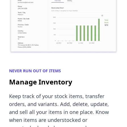
NEVER RUN OUT OF ITEMS
Manage Inventory
Keep track of your stock items, transfer
orders, and variants. Add, delete, update,
and sell all your items in one place. Know
when items are understocked or