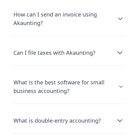
How can I send an invoice using
Akaunting?
Can I file taxes with Akaunting?
What is the best software for small
business accounting?
What is double-entry accounting?