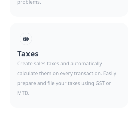
problems.
Taxes
Create sales taxes and automatically
calculate them on every transaction. Easily
prepare and file your taxes using GST or
MTD.