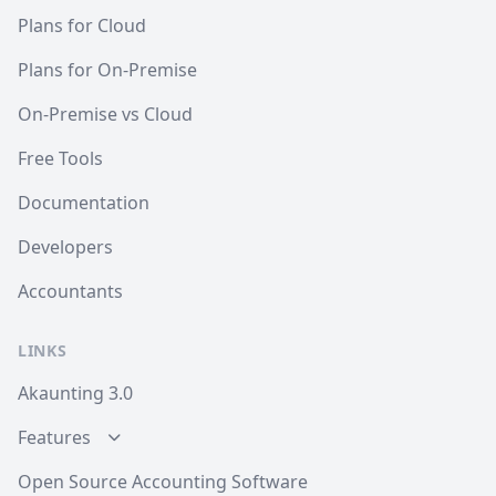
Plans for Cloud
Plans for On-Premise
On-Premise vs Cloud
Free Tools
Documentation
Developers
Accountants
LINKS
Akaunting 3.0
Features
Open Source Accounting Software