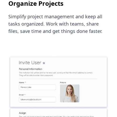
Organize Projects
Simplify project management and keep all
tasks organized. Work with teams, share
files, save time and get things done faster.