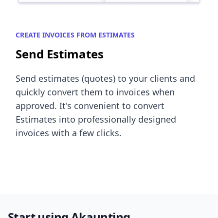
CREATE INVOICES FROM ESTIMATES
Send Estimates
Send estimates (quotes) to your clients and
quickly convert them to invoices when
approved. It's convenient to convert
Estimates into professionally designed
invoices with a few clicks.
Start using Akaunting