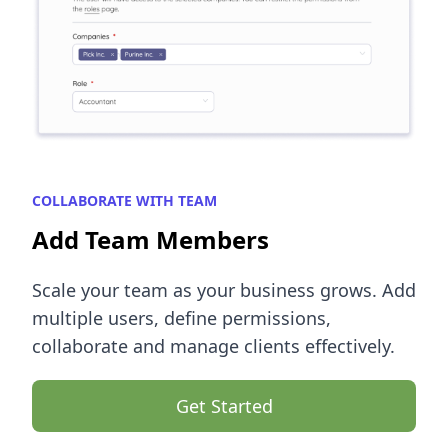
COLLABORATE WITH TEAM
Add Team Members
Scale your team as your business grows. Add
multiple users, define permissions,
collaborate and manage clients effectively.
Get Started