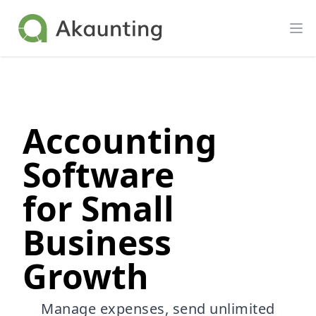
Akaunting
Op
Accounting
Software
for Small
Business
Growth
Manage expenses, send unlimited