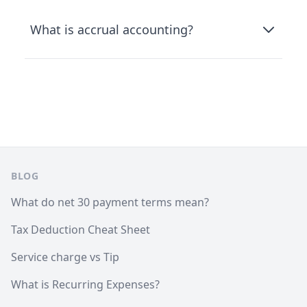
What is accrual accounting?
Footer
BLOG
What do net 30 payment terms mean?
Tax Deduction Cheat Sheet
Service charge vs Tip
What is Recurring Expenses?