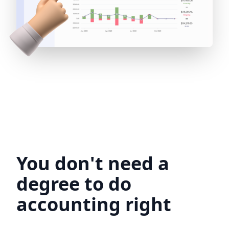
You don't need a
degree to do
accounting right