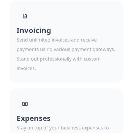
Invoicing
Send unlimited invoices and receive
payments using various payment gateways.
Stand out professionally with custom
invoices.
Expenses
Stay on top of your business expenses to