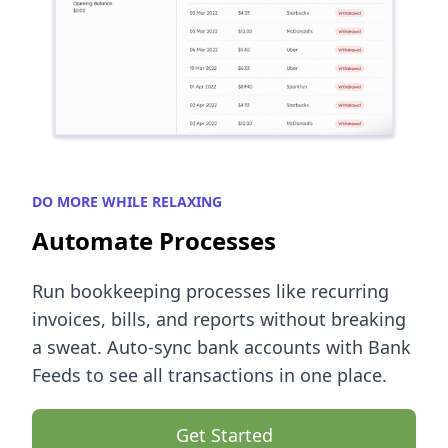
DO MORE WHILE RELAXING
Automate Processes
Run bookkeeping processes like recurring
invoices, bills, and reports without breaking
a sweat. Auto-sync bank accounts with Bank
Feeds to see all transactions in one place.
Get Started