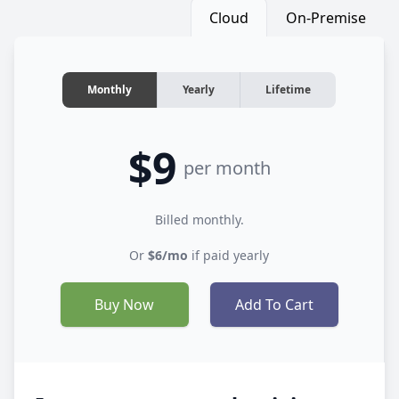
Cloud
On-Premise
Monthly
Yearly
Lifetime
$9
per month
Billed monthly.
Or
$6/mo
if paid yearly
Buy Now
Add To Cart