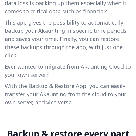
data loss is backing up them especially when it
comes to critical data such as financials.
This app gives the possibility to automatically
backup your Akaunting in specific time periods
and saves your time. Finally, you can restore
these backups through the app, with just one
click.
Ever wanted to migrate from Akaunting Cloud to
your own server?
With the Backup & Restore App, you can easily
transfer your Akaunting from the cloud to your
own server, and vice versa.
Backup & restore every part