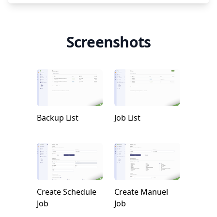
Screenshots
Backup List
Job List
Create Schedule
Create Manuel
Job
Job