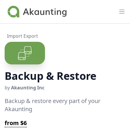
Akaunting
Op
Import Export
Backup & Restore
by
Akaunting Inc
Backup & restore every part of your
Akaunting
from $6