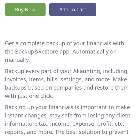
Buy Now
Add To Cart
Get a complete backup of your financials with
the Backup&Restore app. Automatically or
manually.
Backup every part of your Akaunting, including
invoices, items, bills, settings, and more. Make
backups based on companies and restore them
with just one click.
Backing up your financials is important to make
instant changes, stay safe from losing any client
information; tax, income, expense, profit, etc.
reports, and more. The best solution to prevent