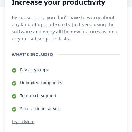
Increase your productivity
By subscribing, you don't have to worry about
any kind of upgrade costs. Just keep using the
software and enjoy all the new features as long
as your subscription lasts.
WHAT'S INCLUDED
Pay-as-you-go
Unlimited companies
Top-notch support
Secure cloud service
Learn More