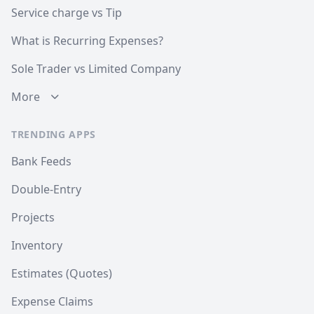
Service charge vs Tip
What is Recurring Expenses?
Sole Trader vs Limited Company
More
TRENDING APPS
Bank Feeds
Double-Entry
Projects
Inventory
Estimates (Quotes)
Expense Claims