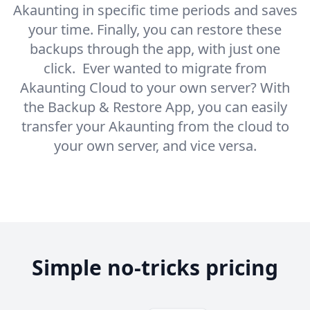
Akaunting in specific time periods and saves
your time. Finally, you can restore these
backups through the app, with just one
click. Ever wanted to migrate from
Akaunting Cloud to your own server? With
the Backup & Restore App, you can easily
transfer your Akaunting from the cloud to
your own server, and vice versa.
Simple no-tricks pricing