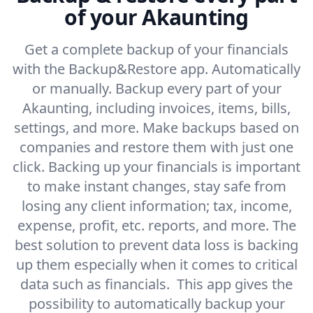
of your Akaunting
Get a complete backup of your financials
with the Backup&Restore app. Automatically
or manually. Backup every part of your
Akaunting, including invoices, items, bills,
settings, and more. Make backups based on
companies and restore them with just one
click. Backing up your financials is important
to make instant changes, stay safe from
losing any client information; tax, income,
expense, profit, etc. reports, and more. The
best solution to prevent data loss is backing
up them especially when it comes to critical
data such as financials. This app gives the
possibility to automatically backup your