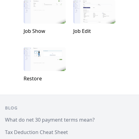
Job Show
Job Edit
Restore
Footer
BLOG
What do net 30 payment terms mean?
Tax Deduction Cheat Sheet