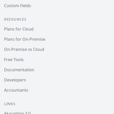
Custom Fields
RESOURCES
Plans for Cloud
Plans for On-Premise
On-Premise vs Cloud
Free Tools
Documentation
Developers
Accountants
LINKS
Akaunting 3.0