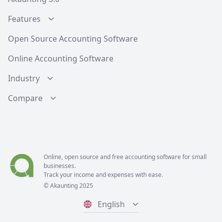
Features
Open Source Accounting Software
Online Accounting Software
Industry
Compare
Online, open source and free
accounting software
for small
businesses.
Track your income and expenses with ease.
© Akaunting 2025
English