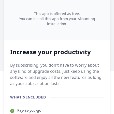
This app is offered as free.
You can install this app from your Akaunting
installation.
Increase your productivity
By subscribing, you don't have to worry about
any kind of upgrade costs. Just keep using the
software and enjoy all the new features as long
as your subscription lasts.
WHAT'S INCLUDED
Pay-as-you-go