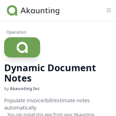
Akaunting
Op
Operation
Dynamic Document
Notes
by
Akaunting Inc
Populate invoice/bill/estimate notes
automatically
You can install this app from your Akaunting