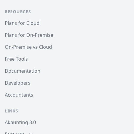
RESOURCES
Plans for Cloud
Plans for On-Premise
On-Premise vs Cloud
Free Tools
Documentation
Developers
Accountants
LINKS
Akaunting 3.0