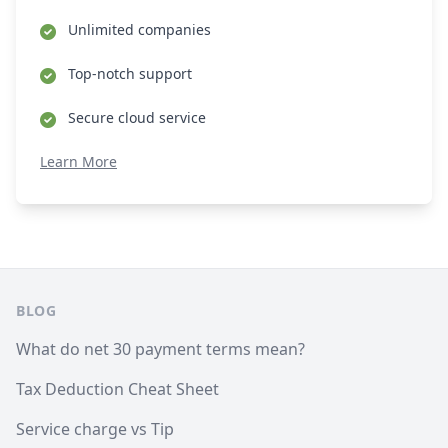
Unlimited companies
Top-notch support
Secure cloud service
Learn More
Footer
BLOG
What do net 30 payment terms mean?
Tax Deduction Cheat Sheet
Service charge vs Tip