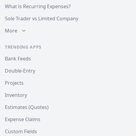
What is Recurring Expenses?
Sole Trader vs Limited Company
More
TRENDING APPS
Bank Feeds
Double-Entry
Projects
Inventory
Estimates (Quotes)
Expense Claims
Custom Fields