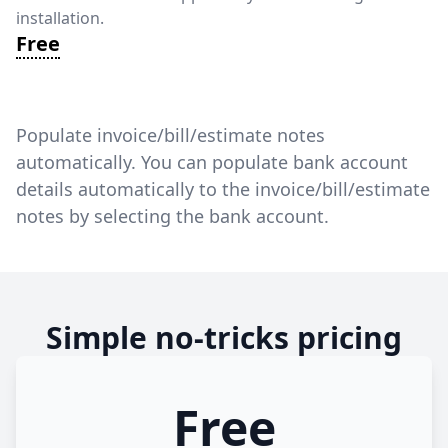
installation.
Free
Populate invoice/bill/estimate notes
automatically. You can populate bank account
details automatically to the invoice/bill/estimate
notes by selecting the bank account.
Simple no-tricks pricing
Free