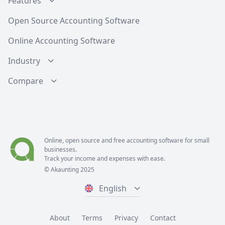
Features
Open Source Accounting Software
Online Accounting Software
Industry
Compare
Online, open source and free
accounting software
for small
businesses.
Track your income and expenses with ease.
© Akaunting 2025
English
About
Terms
Privacy
Contact