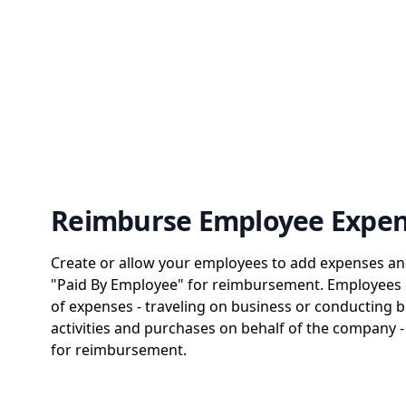
Reimburse Employee Expe
Create or allow your employees to add expenses a
"Paid By Employee" for reimbursement. Employees c
of expenses - traveling on business or conducting b
activities and purchases on behalf of the company 
for reimbursement.