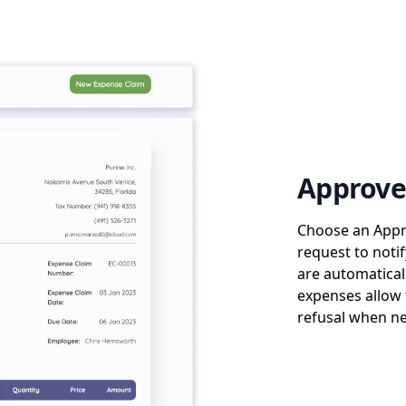
Approve
Choose an Appr
request to noti
are automatical
expenses allow 
refusal when ne