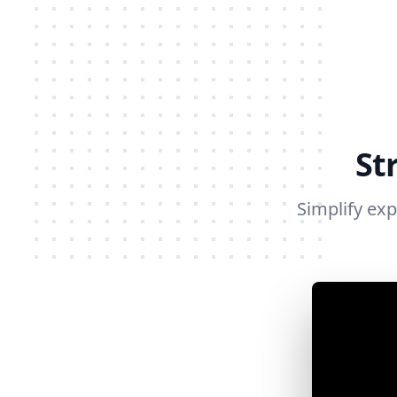
St
Simplify ex