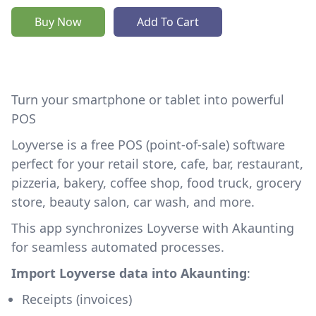
Buy Now
Add To Cart
Turn your smartphone or tablet into powerful
POS
Loyverse is a free POS (point-of-sale) software
perfect for your retail store, cafe, bar, restaurant,
pizzeria, bakery, coffee shop, food truck, grocery
store, beauty salon, car wash, and more.
This app synchronizes Loyverse with Akaunting
for seamless automated processes.
Import Loyverse data into Akaunting
:
Receipts (invoices)