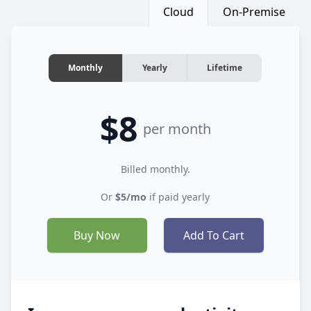
Cloud
On-Premise
Monthly
Yearly
Lifetime
$8
per month
Billed monthly.
Or
$5/mo
if paid yearly
Buy Now
Add To Cart