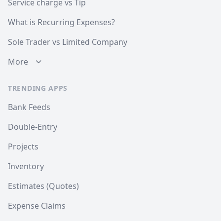
Service charge vs Tip
What is Recurring Expenses?
Sole Trader vs Limited Company
More
TRENDING APPS
Bank Feeds
Double-Entry
Projects
Inventory
Estimates (Quotes)
Expense Claims