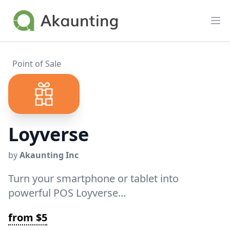
Akaunting
Op
Point of Sale
Loyverse
by
Akaunting Inc
Turn your smartphone or tablet into
powerful POS Loyverse...
from $5