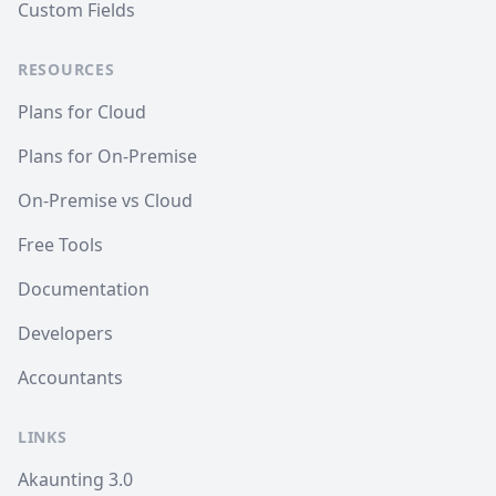
Custom Fields
RESOURCES
Plans for Cloud
Plans for On-Premise
On-Premise vs Cloud
Free Tools
Documentation
Developers
Accountants
LINKS
Akaunting 3.0