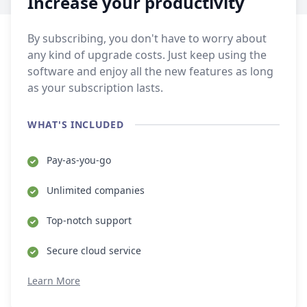
Increase your productivity
By subscribing, you don't have to worry about
any kind of upgrade costs. Just keep using the
software and enjoy all the new features as long
as your subscription lasts.
WHAT'S INCLUDED
Pay-as-you-go
Unlimited companies
Top-notch support
Secure cloud service
Learn More