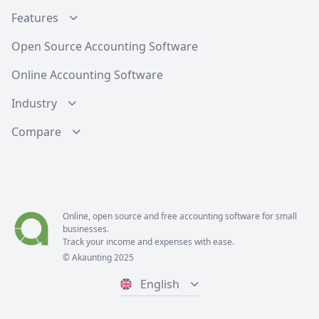
Features
Open Source Accounting Software
Online Accounting Software
Industry
Compare
Online, open source and free
accounting software
for small
businesses.
Track your income and expenses with ease.
© Akaunting 2025
English