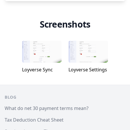
Screenshots
Loyverse Sync
Loyverse Settings
Footer
BLOG
What do net 30 payment terms mean?
Tax Deduction Cheat Sheet