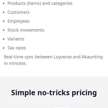
Products (items) and categories
Customers
Employees
Stock movements
Variants
Tax rates
Real-time sync between Loyverse and Akaunting
in minutes.
Simple no-tricks pricing