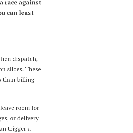
a race against
ou can least
hen dispatch,
on siloes. These
 than billing
 leave room for
ges, or delivery
an trigger a