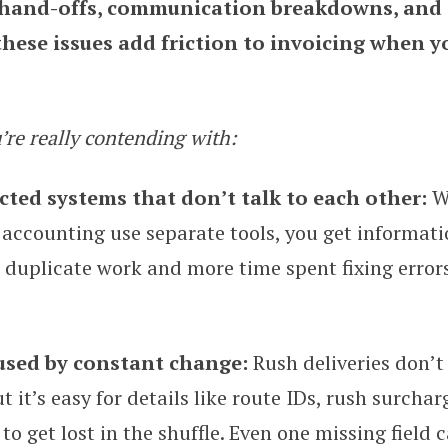
 hand-offs, communication breakdowns, and 
 these issues add friction to invoicing when y
’re really contending with:
ted systems that don’t talk to each other:
W
 accounting use separate tools, you get informati
 duplicate work and more time spent fixing errors
used by constant change:
Rush deliveries don’t
t it’s easy for details like route IDs, rush surchar
o get lost in the shuffle. Even one missing field c