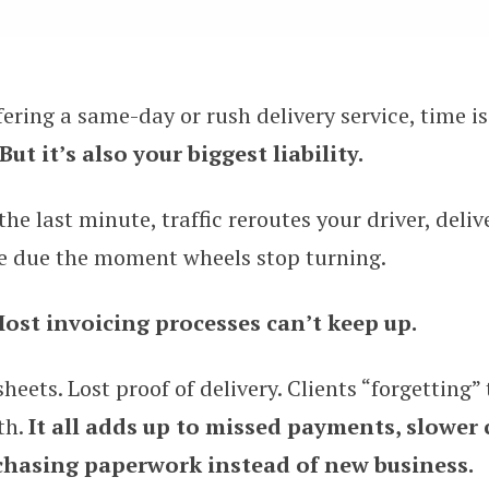
ering a same-day or rush delivery service, time i
for Invoicing Clients for Same-Day
But it’s also your biggest liability.
he last minute, traffic reroutes your driver, deliv
re due the moment wheels stop turning.
ost invoicing processes can’t keep up.
eets. Lost proof of delivery. Clients “forgetting” 
th.
It all adds up to missed payments, slower 
 chasing paperwork instead of new business.