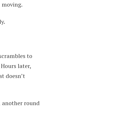
s moving.
y.
 scrambles to
 Hours later,
at doesn’t
d another round