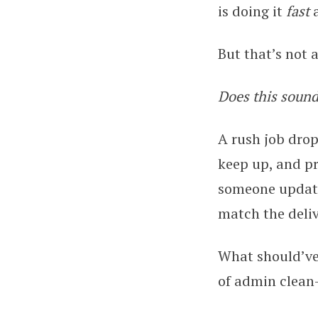
is doing it
fast
But that’s not 
Does this sound
A rush job drop
keep up, and pr
someone update
match the deliv
What should’ve 
of admin clean