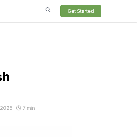
Get Started
sh
 2025
7
min