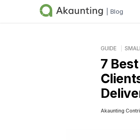
Akaunting
| Blog
GUIDE
SMAL
7 Best
Client
Delive
Akaunting Contr