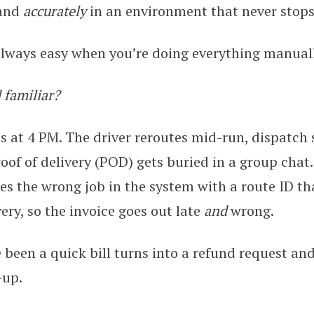
and
accurately
in an environment that never stop
always easy when you’re doing everything manuall
 familiar?
s at 4 PM. The driver reroutes mid-run, dispatch
oof of delivery (POD) gets buried in a group chat.
s the wrong job in the system with a route ID th
ery, so the invoice goes out late
and
wrong.
been a quick bill turns into a refund request an
-up.