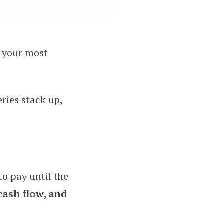
s your most
 and Rush Delivery Services
eries stack up,
to pay until the
cash flow, and