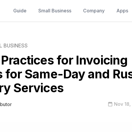
Guide
Small Business
Company
Apps
L BUSINESS
 Practices for Invoicing
s for Same-Day and Ru
ry Services
Nov 18,
ibutor