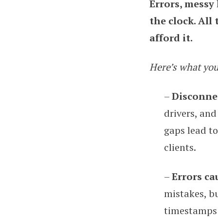
Errors, messy
the clock. All
afford it.
Here’s what you
–
Disconnec
drivers, and
gaps lead to
clients.
–
Errors ca
mistakes, bu
timestamps t