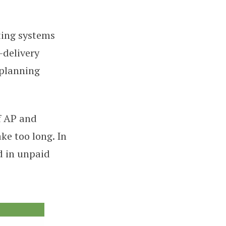
ting systems
-delivery
 planning
f AP and
ke too long. In
d in unpaid