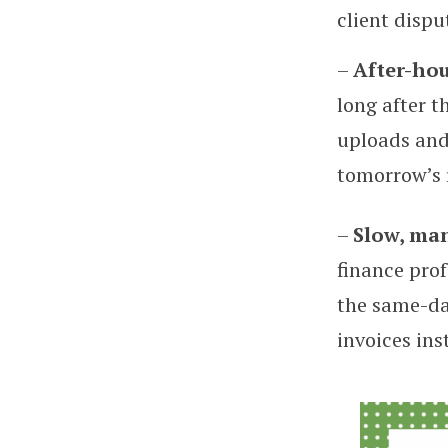
client dispu
–
After-hou
long after t
uploads and 
tomorrow’s 
–
Slow, ma
finance prof
the same-da
invoices ins