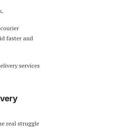
k.
 courier
id faster and
elivery services
ivery
he real struggle