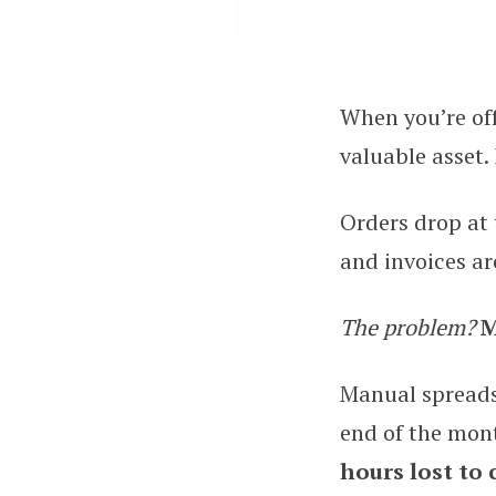
When you’re off
7 Best Practices 
valuable asset.
Orders drop at t
and invoices a
The problem?
M
Manual spreadsh
end of the mon
hours lost to