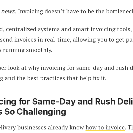
 news.
Invoicing doesn’t have to be the bottlenec
 centralized systems and smart invoicing tools,
send invoices in real-time, allowing you to get pa
s running smoothly.
oser look at why invoicing for same-day and rush d
g and the best practices that help fix it.
cing for Same-Day and Rush Del
s So Challenging
elivery businesses already know
how to invoice
. T