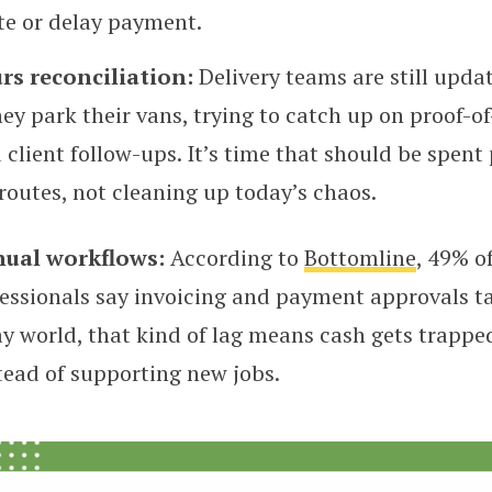
te or delay payment.
rs reconciliation:
Delivery teams are still upda
hey park their vans, trying to catch up on proof-of
client follow-ups. It’s time that should be spent
routes, not cleaning up today’s chaos.
nual workflows:
According to
Bottomline
, 49% o
essionals say invoicing and payment approvals ta
y world, that kind of lag means cash gets trappe
tead of supporting new jobs.