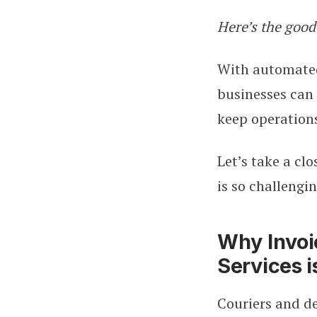
Here’s the good
With automated,
businesses can 
keep operation
Let’s take a cl
is so challengin
Why Invoi
Services i
Couriers and d