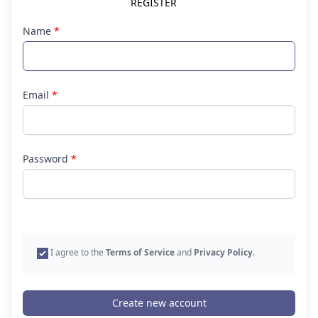
REGISTER
Name
*
Email
*
Password
*
I agree to the
Terms of Service
and
Privacy Policy
.
Create new account