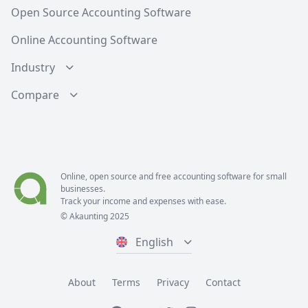
Open Source Accounting Software
Online Accounting Software
Industry
Compare
Online, open source and free
accounting software
for small
businesses.
Track your income and expenses with ease.
© Akaunting 2025
English
About
Terms
Privacy
Contact