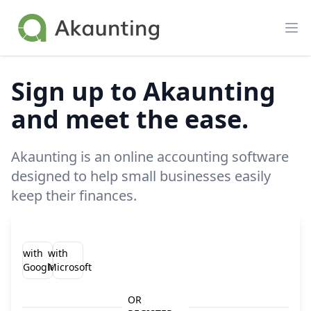
Akaunting
Op
Sign up to Akaunting
and meet the ease.
Akaunting is an online accounting software
designed to help small businesses easily
keep their finances.
with
with
Google
Microsoft
OR