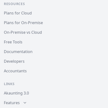
RESOURCES
Plans for Cloud
Plans for On-Premise
On-Premise vs Cloud
Free Tools
Documentation
Developers
Accountants
LINKS
Akaunting 3.0
Features