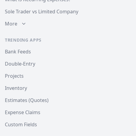
Sole Trader vs Limited Company
More
TRENDING APPS
Bank Feeds
Double-Entry
Projects
Inventory
Estimates (Quotes)
Expense Claims
Custom Fields