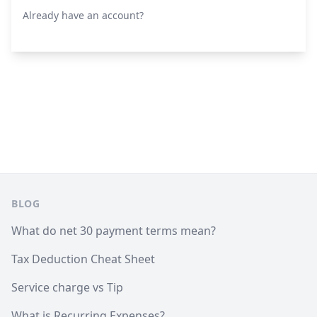
Already have an account?
Footer
BLOG
What do net 30 payment terms mean?
Tax Deduction Cheat Sheet
Service charge vs Tip
What is Recurring Expenses?