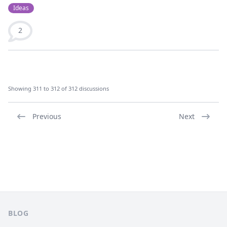
Ideas
2
Showing 311 to 312 of 312 discussions
Previous
Next
Footer
BLOG