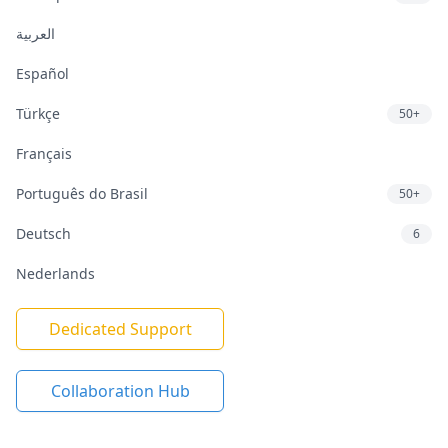
العربية
Español
Türkçe
50+
Français
Português do Brasil
50+
Deutsch
6
Nederlands
Dedicated Support
Collaboration Hub