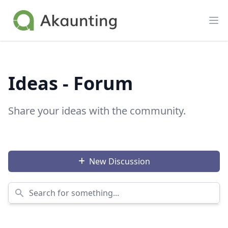
Akaunting
Op
Ideas - Forum
Share your ideas with the community.
New Discussion
Search for something...