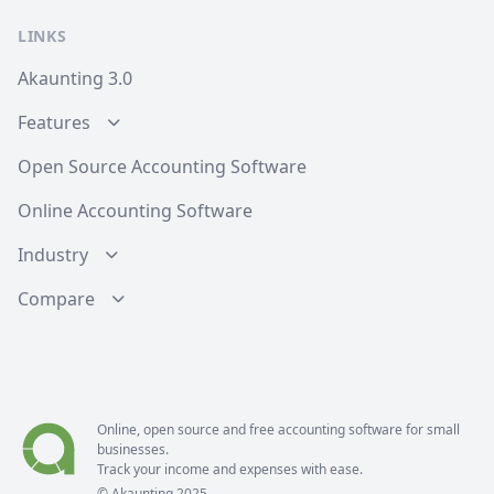
LINKS
Akaunting 3.0
Features
Open Source Accounting Software
Online Accounting Software
Industry
Compare
Online, open source and free
accounting software
for small
businesses.
Track your income and expenses with ease.
© Akaunting 2025