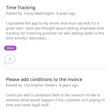
Time Tracking
Posted by
Corey Washington
8 years ago
I uploaded the app to my server and must say that it's a
great start. Have you thought about adding employee time
tracking for invoicing purpose? As well adding dates to the
time activity / descriptio...
Ideas
2
Please add conditions to the invoice
Posted by
Christopher Peeters
8 years ago
Could you add a conditions field to the invoice? I'd like to
mention what would happen if the customer isn't paying in
time and some legal stuff