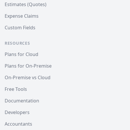
Estimates (Quotes)
Expense Claims
Custom Fields
RESOURCES
Plans for Cloud
Plans for On-Premise
On-Premise vs Cloud
Free Tools
Documentation
Developers
Accountants