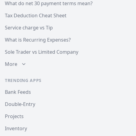
What do net 30 payment terms mean?
Tax Deduction Cheat Sheet
Service charge vs Tip
What is Recurring Expenses?
Sole Trader vs Limited Company
More
TRENDING APPS
Bank Feeds
Double-Entry
Projects
Inventory