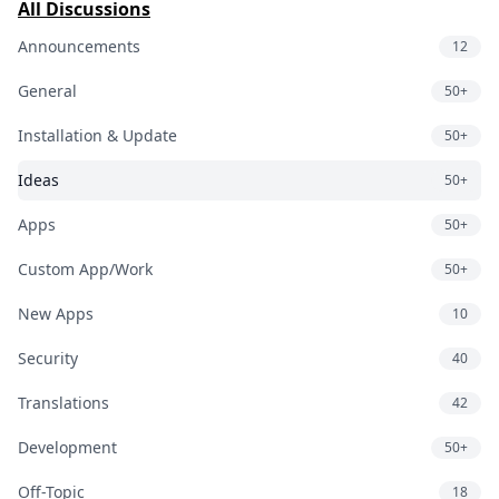
All Discussions
Announcements
12
General
50+
Installation & Update
50+
Ideas
50+
Apps
50+
Custom App/Work
50+
New Apps
10
Security
40
Translations
42
Development
50+
Off-Topic
18