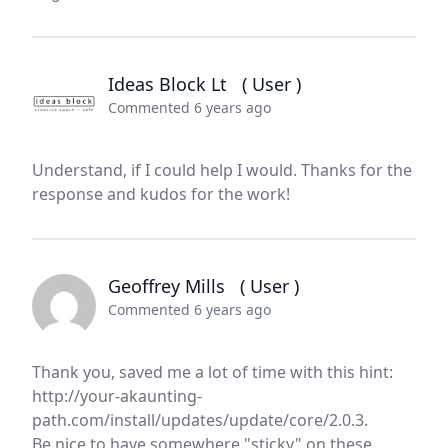
Ideas Block Lt
( User )
Commented 6 years ago
Understand, if I could help I would. Thanks for the
response and kudos for the work!
Geoffrey Mills
( User )
Commented 6 years ago
Thank you, saved me a lot of time with this hint:
http://your-akaunting-
path.com/install/updates/update/core/2.0.3.
Be nice to have somewhere "sticky" on these