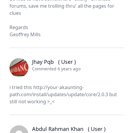
forums, save me trolling thru' all the pages for
clues
Regards
Geoffrey Mills
Jhay Pqb
( User )
Commented 6 years ago
i tried this http://your-akaunting-
path.com/install/updates/update/core/2.0.3 but
still not working >_<
Abdul Rahman Khan
( User )