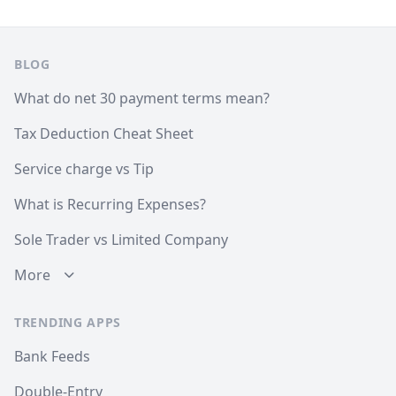
Footer
BLOG
What do net 30 payment terms mean?
Tax Deduction Cheat Sheet
Service charge vs Tip
What is Recurring Expenses?
Sole Trader vs Limited Company
More
TRENDING APPS
Bank Feeds
Double-Entry