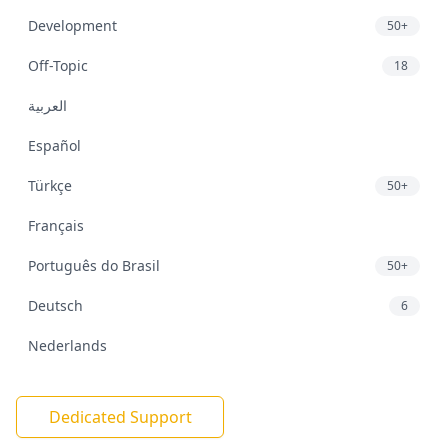
Development
50+
Off-Topic
18
العربية
Español
Türkçe
50+
Français
Português do Brasil
50+
Deutsch
6
Nederlands
Dedicated Support