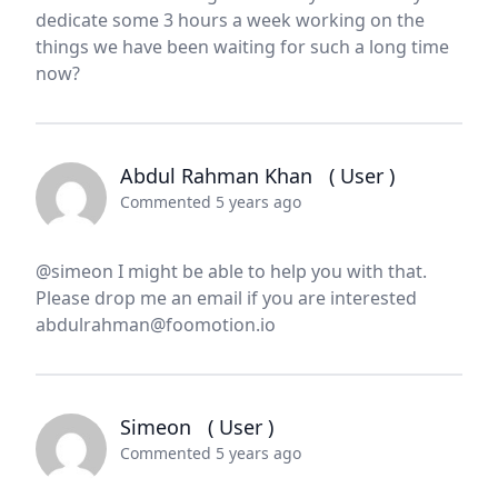
dedicate some 3 hours a week working on the
things we have been waiting for such a long time
now?
Abdul Rahman Khan
( User )
Commented 5 years ago
@simeon I might be able to help you with that.
Please drop me an email if you are interested
abdulrahman@foomotion.io
Simeon
( User )
Commented 5 years ago