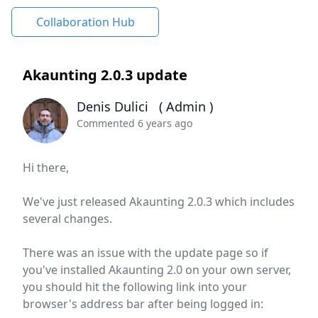
Collaboration Hub
Akaunting 2.0.3 update
Denis Dulici
( Admin )
Commented 6 years ago
Hi there,
We've just released Akaunting 2.0.3 which includes
several changes.
There was an issue with the update page so if
you've installed Akaunting 2.0 on your own server,
you should hit the following link into your
browser's address bar after being logged in: