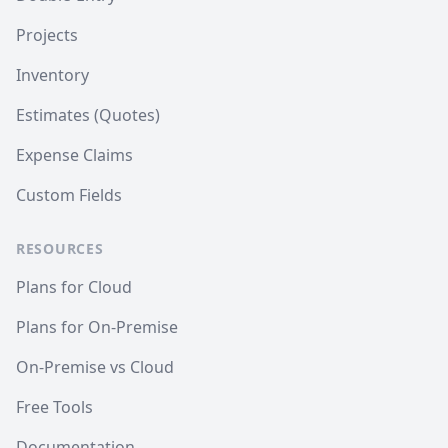
Projects
Inventory
Estimates (Quotes)
Expense Claims
Custom Fields
RESOURCES
Plans for Cloud
Plans for On-Premise
On-Premise vs Cloud
Free Tools
Documentation