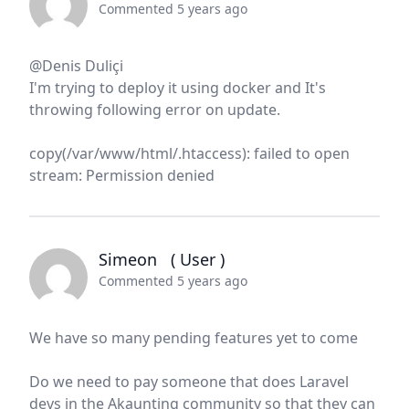
Commented 5 years ago
@Denis Duliçi
I'm trying to deploy it using docker and It's
throwing following error on update.
copy(/var/www/html/.htaccess): failed to open
stream: Permission denied
Simeon
( User )
Commented 5 years ago
We have so many pending features yet to come
Do we need to pay someone that does Laravel
devs in the Akaunting community so that they can