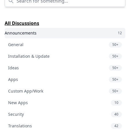
All Discussions
Announcements
12
General
50+
Installation & Update
50+
Ideas
50+
Apps
50+
Custom App/Work
50+
New Apps
10
Security
40
Translations
42