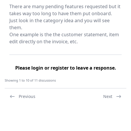
There are many pending features requested but it
takes way too long to have them put onboard.
Just look in the category idea and you will see
them.
One example is the the customer statement, item
edit directly on the invoice, etc.
Please
login
or
register
to leave a response.
Showing 1 to 10 of 11 discussions
Previous
Next