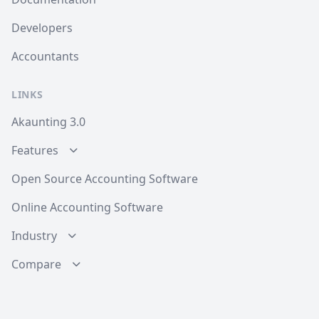
Developers
Accountants
LINKS
Akaunting 3.0
Features
Open Source Accounting Software
Online Accounting Software
Industry
Compare