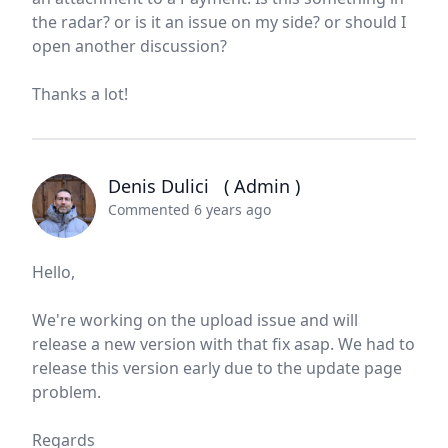
the radar? or is it an issue on my side? or should I
open another discussion?
Thanks a lot!
Denis Dulici
( Admin )
Commented 6 years ago
Hello,
We're working on the upload issue and will
release a new version with that fix asap. We had to
release this version early due to the update page
problem.
Regards