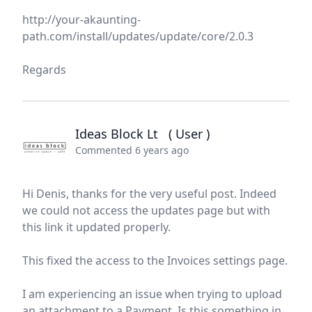
http://your-akaunting-
path.com/install/updates/update/core/2.0.3
Regards
Ideas Block Lt
( User )
Commented 6 years ago
Hi Denis, thanks for the very useful post. Indeed
we could not access the updates page but with
this link it updated properly.
This fixed the access to the Invoices settings page.
I am experiencing an issue when trying to upload
an attachment to a Payment. Is this something in