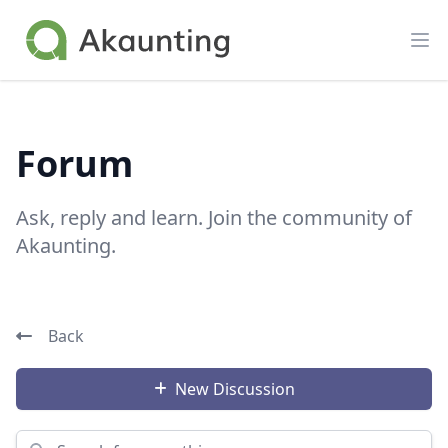
Akaunting
Op
Forum
Ask, reply and learn. Join the community of
Akaunting.
Back
New Discussion
Search for something...