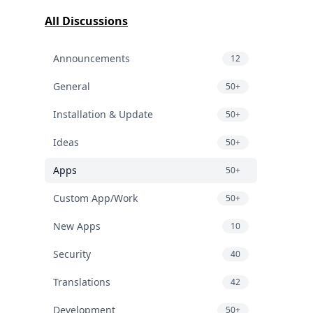
All Discussions
Announcements
12
General
50+
Installation & Update
50+
Ideas
50+
Apps
50+
Custom App/Work
50+
New Apps
10
Security
40
Translations
42
Development
50+