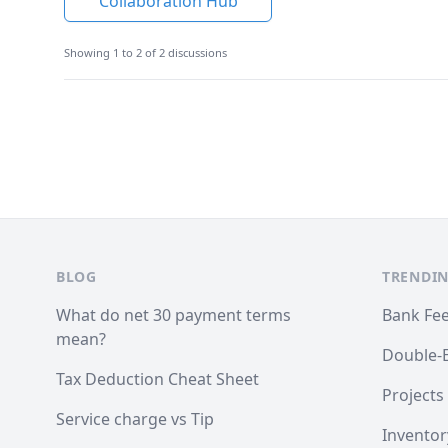
Collaboration Hub
Showing 1 to 2 of 2 discussions
Footer
BLOG
TRENDIN
What do net 30 payment terms
Bank Fe
mean?
Double-
Tax Deduction Cheat Sheet
Projects
Service charge vs Tip
Inventor