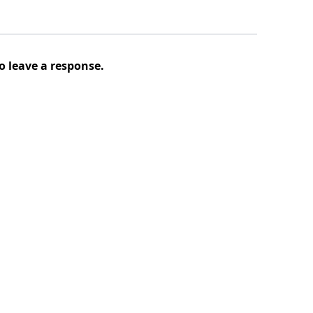
o leave a response.