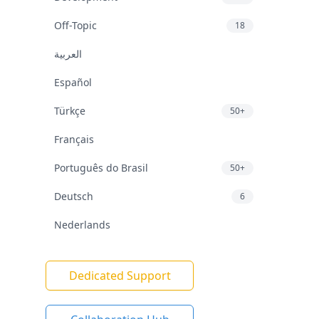
Off-Topic
18
العربية
Español
Türkçe
50+
Français
Português do Brasil
50+
Deutsch
6
Nederlands
Dedicated Support