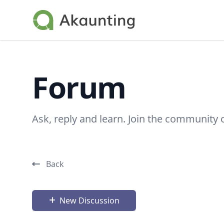
Akaunting
Forum
Ask, reply and learn. Join the community 
Back
New Discussion