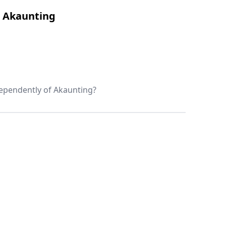
t Akaunting
ndependently of Akaunting?