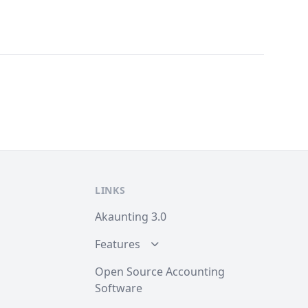
LINKS
Akaunting 3.0
Features
Open Source Accounting
Software