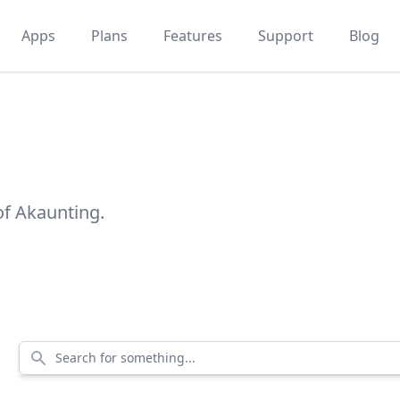
Apps
Plans
Features
Support
Blog
of Akaunting.
Search for something...