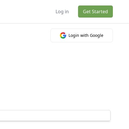
Log in
Get Started
Login with Google