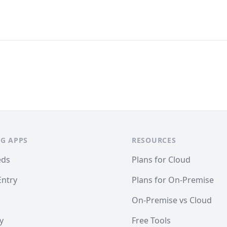
G APPS
RESOURCES
eds
Plans for Cloud
Entry
Plans for On-Premise
On-Premise vs Cloud
y
Free Tools