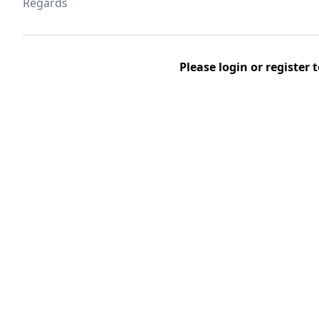
Regards
Please
login
or
register
t