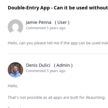
Double-Entry App - Can it be used withou
Jamie Penna
( User )
Commented 5 years ago
Hello, can you please tell me if the app can be used i
Denis Dulici
( Admin )
Commented 5 years ago
Hello,
That's not possible as all apps are built for Akaunting.