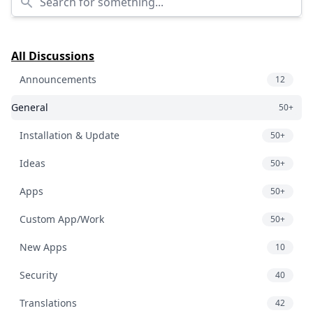
All Discussions
Announcements
12
General
50+
Installation & Update
50+
Ideas
50+
Apps
50+
Custom App/Work
50+
New Apps
10
Security
40
Translations
42