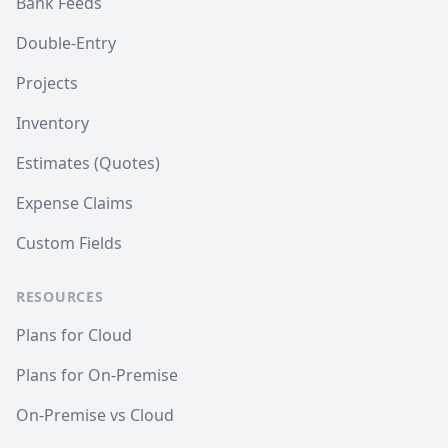
Bank Feeds
Double-Entry
Projects
Inventory
Estimates (Quotes)
Expense Claims
Custom Fields
RESOURCES
Plans for Cloud
Plans for On-Premise
On-Premise vs Cloud