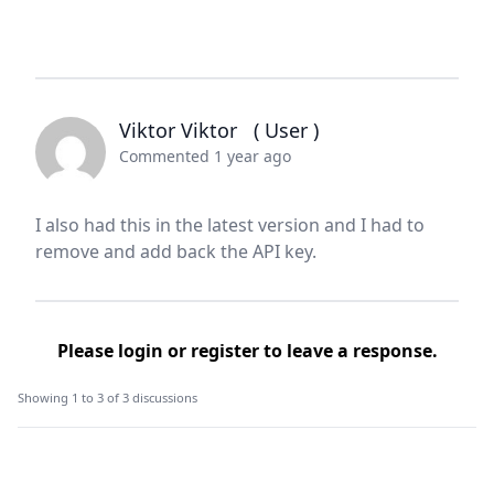
Viktor Viktor
( User )
Commented 1 year ago
I also had this in the latest version and I had to
remove and add back the API key.
Please
login
or
register
to leave a response.
Showing 1 to 3 of 3 discussions