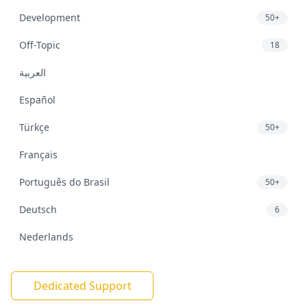
Development
50+
Off-Topic
18
العربية
Español
Türkçe
50+
Français
Português do Brasil
50+
Deutsch
6
Nederlands
Dedicated Support