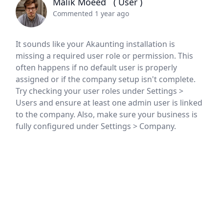
Malik Moeed
( User )
Commented 1 year ago
It sounds like your Akaunting installation is
missing a required user role or permission. This
often happens if no default user is properly
assigned or if the company setup isn't complete.
Try checking your user roles under Settings >
Users and ensure at least one admin user is linked
to the company. Also, make sure your business is
fully configured under Settings > Company.