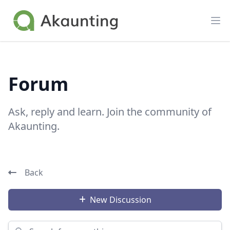
Akaunting
Op
Forum
Ask, reply and learn. Join the community of
Akaunting.
Back
New Discussion
Search for something...