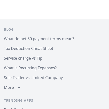
Footer
BLOG
What do net 30 payment terms mean?
Tax Deduction Cheat Sheet
Service charge vs Tip
What is Recurring Expenses?
Sole Trader vs Limited Company
More
TRENDING APPS