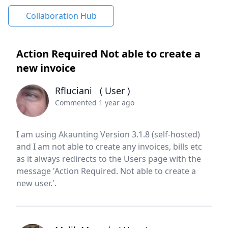
Collaboration Hub
Action Required Not able to create a
new invoice
Rfluciani
( User )
Commented 1 year ago
I am using Akaunting Version 3.1.8 (self-hosted)
and I am not able to create any invoices, bills etc
as it always redirects to the Users page with the
message 'Action Required. Not able to create a
new user.'.