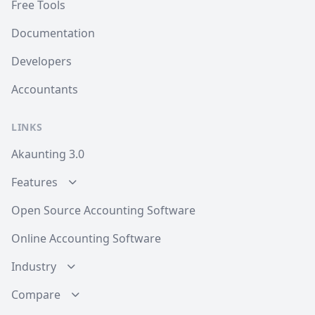
Free Tools
Documentation
Developers
Accountants
LINKS
Akaunting 3.0
Features
Open Source Accounting Software
Online Accounting Software
Industry
Compare