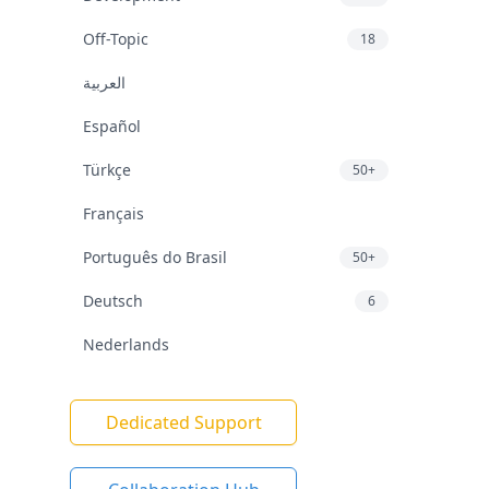
Off-Topic
18
العربية
Español
Türkçe
50+
Français
Português do Brasil
50+
Deutsch
6
Nederlands
Dedicated Support