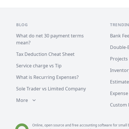
Footer
BLOG
TRENDIN
What do net 30 payment terms
Bank Fe
mean?
Double-
Tax Deduction Cheat Sheet
Projects
Service charge vs Tip
Inventor
What is Recurring Expenses?
Estimate
Sole Trader vs Limited Company
Expense
More
Custom F
Online, open source and free
accounting software
for small 