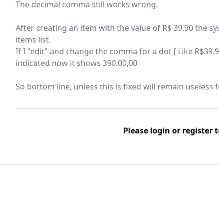
The decimal comma still works wrong.
After creating an item with the value of R$ 39,90 the s
items list.
If I "edit" and change the comma for a dot [ Like R$39.9
indicated now it shows 390.00,00
So bottom line, unless this is fixed will remain useless 
Please
login
or
register
t