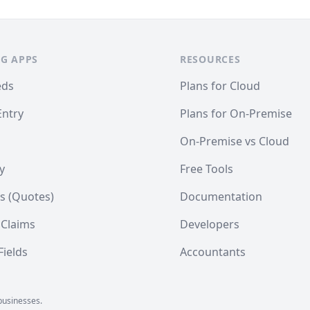
G APPS
RESOURCES
eds
Plans for Cloud
Entry
Plans for On-Premise
On-Premise vs Cloud
y
Free Tools
s (Quotes)
Documentation
 Claims
Developers
ields
Accountants
businesses.