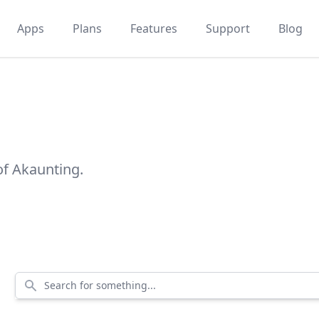
Apps
Plans
Features
Support
Blog
of Akaunting.
Search for something...