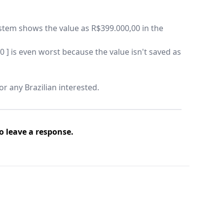
ystem shows the value as R$399.000,00 in the
0 ] is even worst because the value isn't saved as
for any Brazilian interested.
o leave a response.