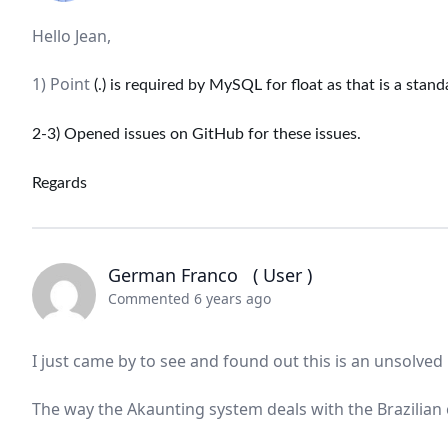
Hello Jean,
1) Point
(.) is required by MySQL for float as that is a stan
2-3) Opened issues on GitHub for these issues.
Regards
German Franco
( User )
Commented 6 years ago
I just came by to see and found out this is an unsolved 
The way the Akaunting system deals with the Brazilian 