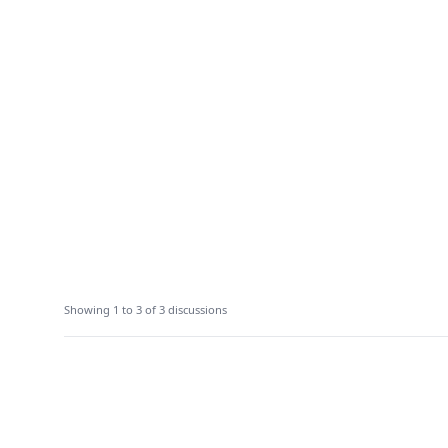
Showing 1 to 3 of 3 discussions