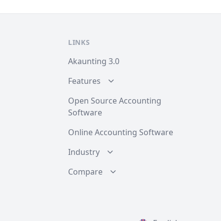
LINKS
Akaunting 3.0
Features
Open Source Accounting
Software
Online Accounting Software
Industry
Compare