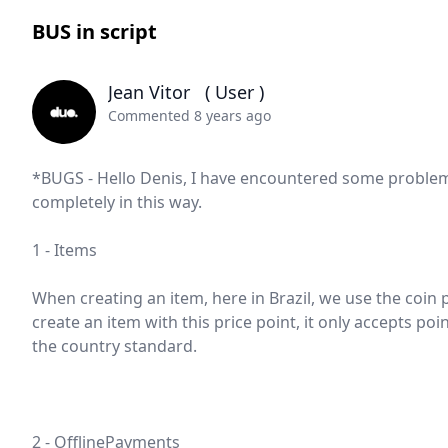
BUS in script
Jean Vitor
( User )
Commented 8 years ago
*BUGS - Hello Denis, I have encountered some problems
completely in this way.
1 - Items
When creating an item, here in Brazil, we use the coin p
create an item with this price point, it only accepts poi
the country standard.
2 - OfflinePayments