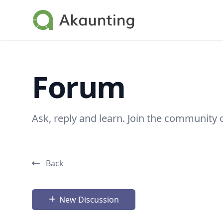
Akaunting
Forum
Ask, reply and learn. Join the community 
Back
New Discussion