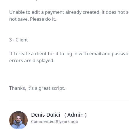
Unable to edit a payment already created, it does not sa
not save. Please do it.
3 - Client
If I create a client for it to log in with email and pass
errors are displayed.
Thanks, it's a great script.
Denis Dulici
( Admin )
Commented 8 years ago