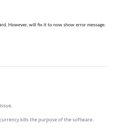
dard. However, will fix it to now show error message.
issue.
currency kills the purpose of the software.