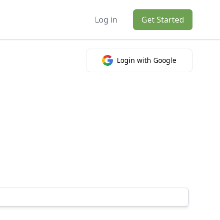
Log in
Get Started
Login with Google