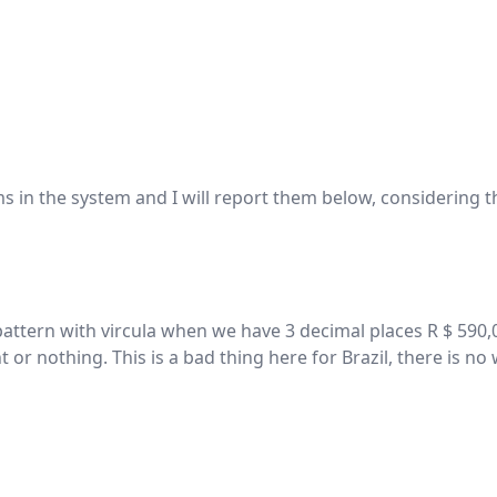
 in the system and I will report them below, considering th
attern with vircula when we have 3 decimal places R $ 590,00
nt or nothing. This is a bad thing here for Brazil, there is 