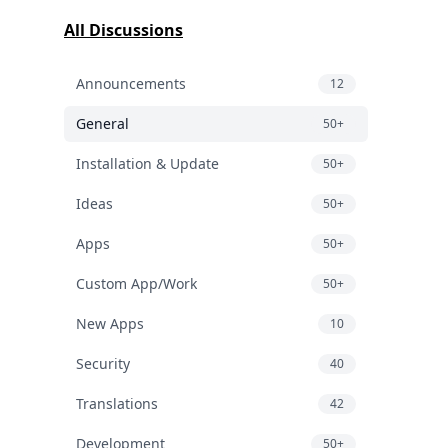
All Discussions
Announcements
12
General
50+
Installation & Update
50+
Ideas
50+
Apps
50+
Custom App/Work
50+
New Apps
10
Security
40
Translations
42
Development
50+