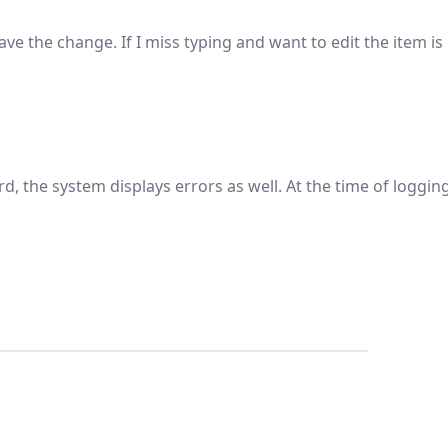
ve the change. If I miss typing and want to edit the item is
word, the system displays errors as well. At the time of loggin