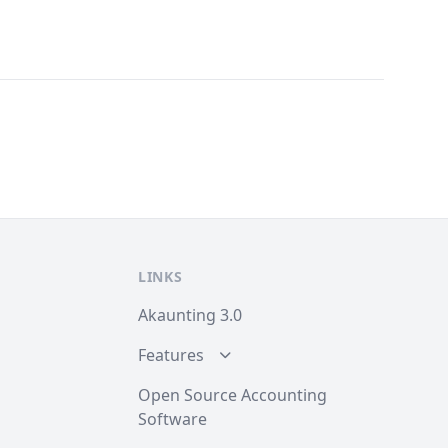
LINKS
Akaunting 3.0
Features
Open Source Accounting
Software