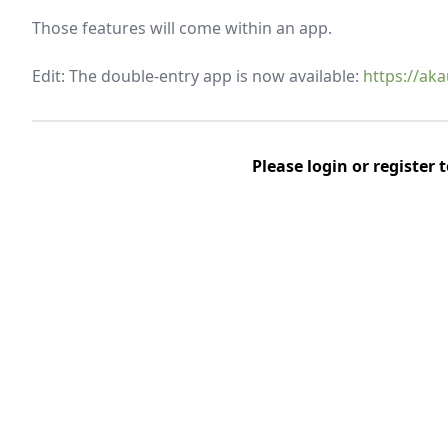
Those features will come within an app.
Edit: The double-entry app is now available:
https://ak
Please
login
or
register
t