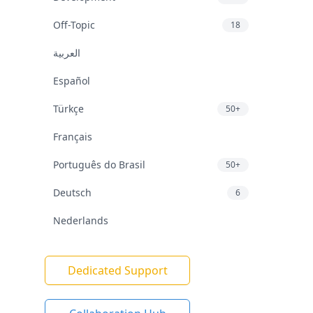
Off-Topic
18
العربية
Español
Türkçe
50+
Français
Português do Brasil
50+
Deutsch
6
Nederlands
Dedicated Support