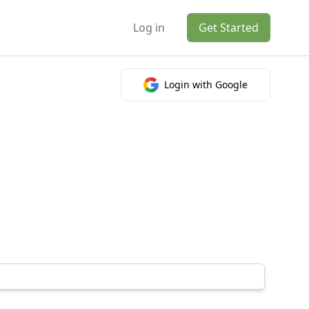
Log in
Get Started
Login with Google