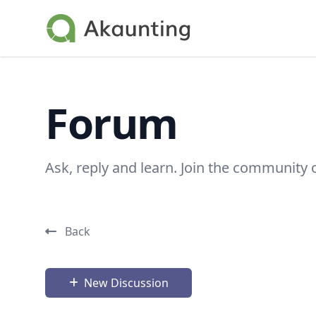
Akaunting
Forum
Ask, reply and learn. Join the community 
Back
New Discussion