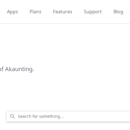
Apps
Plans
Features
Support
Blog
of Akaunting.
Search for something...