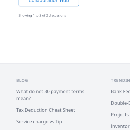
Collaboration Hub
Showing 1 to 2 of 2 discussions
Footer
BLOG
TRENDIN
What do net 30 payment terms
Bank Fe
mean?
Double-
Tax Deduction Cheat Sheet
Projects
Service charge vs Tip
Inventor