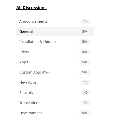
All Discussions
Announcements
12
General
50+
Installation & Update
50+
Ideas
50+
Apps
50+
Custom App/Work
50+
New Apps
10
Security
40
Translations
42
Development
50+