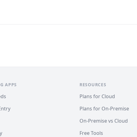
G APPS
RESOURCES
eds
Plans for Cloud
Entry
Plans for On-Premise
On-Premise vs Cloud
y
Free Tools