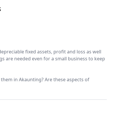
S
epreciable fixed assets, profit and loss as well
ngs are needed even for a small business to keep
 them in Akaunting? Are these aspects of