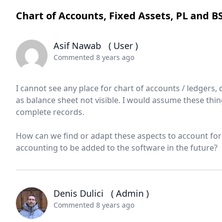
Chart of Accounts, Fixed Assets, PL and B
Asif Nawab
( User )
Commented 8 years ago
I cannot see any place for chart of accounts / ledgers, d
as balance sheet not visible. I would assume these thi
complete records.
How can we find or adapt these aspects to account for
accounting to be added to the software in the future?
Denis Dulici
( Admin )
Commented 8 years ago