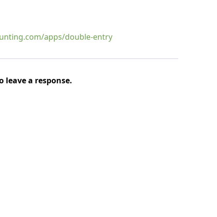
aunting.com/apps/double-entry
o leave a response.