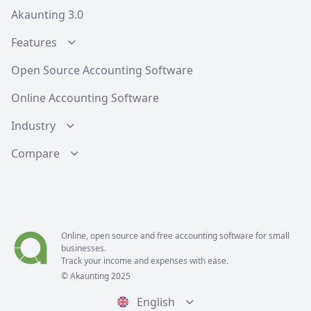
Akaunting 3.0
Features
Open Source Accounting Software
Online Accounting Software
Industry
Compare
Online, open source and free
accounting software
for small
businesses.
Track your income and expenses with ease.
© Akaunting 2025
English