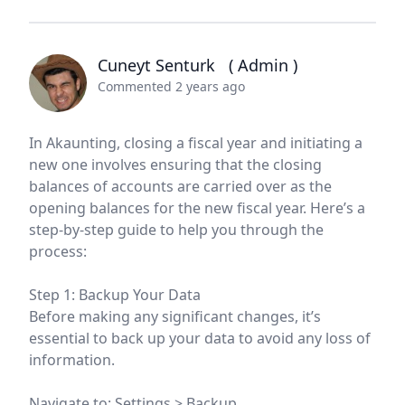
Cuneyt Senturk
( Admin )
Commented 2 years ago
In Akaunting, closing a fiscal year and initiating a
new one involves ensuring that the closing
balances of accounts are carried over as the
opening balances for the new fiscal year. Here’s a
step-by-step guide to help you through the
process:
Step 1: Backup Your Data
Before making any significant changes, it’s
essential to back up your data to avoid any loss of
information.
Navigate to: Settings > Backup