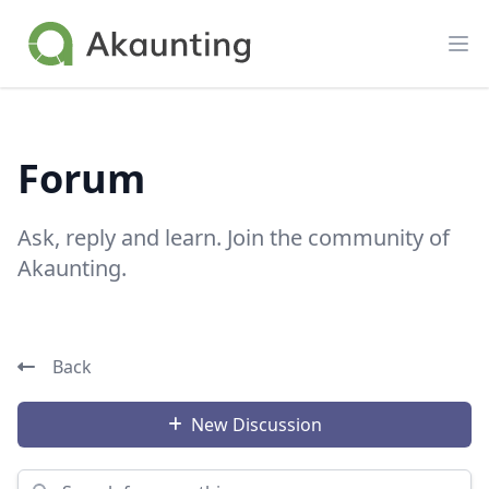
Akaunting
Op
Forum
Ask, reply and learn. Join the community of
Akaunting.
Back
New Discussion
Search for something...