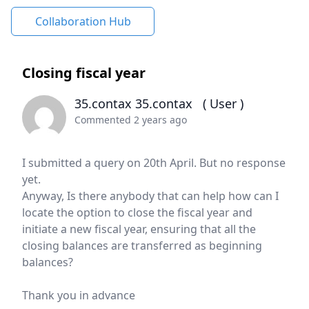
Collaboration Hub
Closing fiscal year
35.contax 35.contax
( User )
Commented 2 years ago
I submitted a query on 20th April. But no response
yet.
Anyway, Is there anybody that can help how can I
locate the option to close the fiscal year and
initiate a new fiscal year, ensuring that all the
closing balances are transferred as beginning
balances?
Thank you in advance