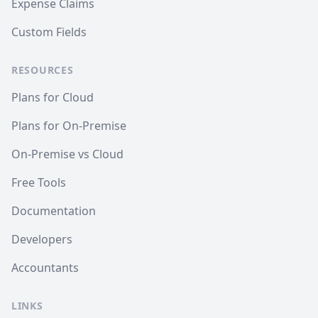
Expense Claims
Custom Fields
RESOURCES
Plans for Cloud
Plans for On-Premise
On-Premise vs Cloud
Free Tools
Documentation
Developers
Accountants
LINKS