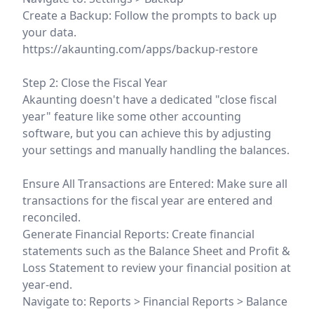
Create a Backup: Follow the prompts to back up
your data.
https://akaunting.com/apps/backup-restore
Step 2: Close the Fiscal Year
Akaunting doesn't have a dedicated "close fiscal
year" feature like some other accounting
software, but you can achieve this by adjusting
your settings and manually handling the balances.
Ensure All Transactions are Entered: Make sure all
transactions for the fiscal year are entered and
reconciled.
Generate Financial Reports: Create financial
statements such as the Balance Sheet and Profit &
Loss Statement to review your financial position at
year-end.
Navigate to: Reports > Financial Reports > Balance