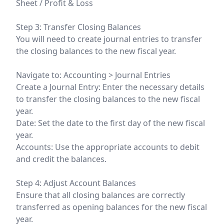
Sheet / Profit & Loss
Step 3: Transfer Closing Balances
You will need to create journal entries to transfer
the closing balances to the new fiscal year.
Navigate to: Accounting > Journal Entries
Create a Journal Entry: Enter the necessary details
to transfer the closing balances to the new fiscal
year.
Date: Set the date to the first day of the new fiscal
year.
Accounts: Use the appropriate accounts to debit
and credit the balances.
Step 4: Adjust Account Balances
Ensure that all closing balances are correctly
transferred as opening balances for the new fiscal
year.