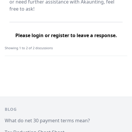
or need further assistance with Akaunting, feel
free to ask!
Please
login
or
register
to leave a response.
Showing 1 to 2 of 2 discussions
Footer
BLOG
What do net 30 payment terms mean?