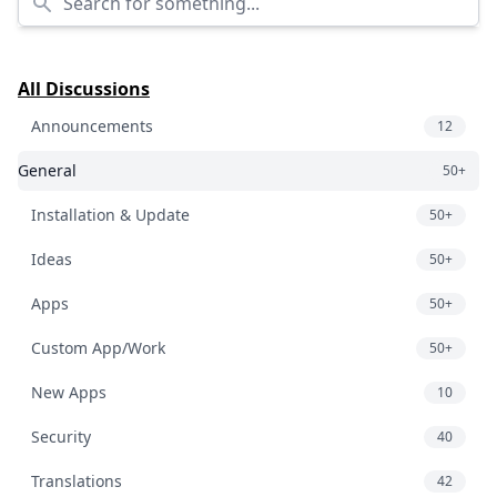
All Discussions
Announcements
12
General
50+
Installation & Update
50+
Ideas
50+
Apps
50+
Custom App/Work
50+
New Apps
10
Security
40
Translations
42