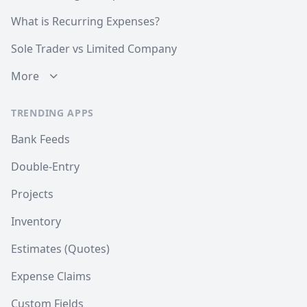
What is Recurring Expenses?
Sole Trader vs Limited Company
More
TRENDING APPS
Bank Feeds
Double-Entry
Projects
Inventory
Estimates (Quotes)
Expense Claims
Custom Fields