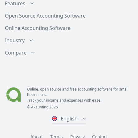
Features
Open Source Accounting Software
Online Accounting Software
Industry
Compare
Online, open source and free
accounting software
for small
businesses.
Track your income and expenses with ease.
© Akaunting 2025
English
About
Terms
Privacy
Contact