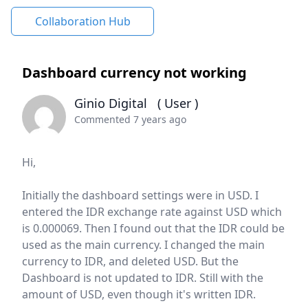
Collaboration Hub
Dashboard currency not working
Ginio Digital
( User )
Commented 7 years ago
Hi,
Initially the dashboard settings were in USD.
I
entered the IDR exchange rate against USD which
is 0.000069.
Then I found out that the IDR could be
used as the main currency.
I changed the main
currency to IDR, and deleted USD.
But the
Dashboard is not updated to IDR.
Still with the
amount of USD, even though it's written IDR.