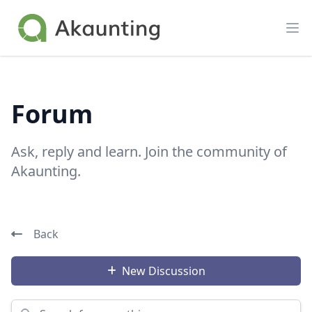
Akaunting
Op
Forum
Ask, reply and learn. Join the community of
Akaunting.
Back
New Discussion
Search for something...