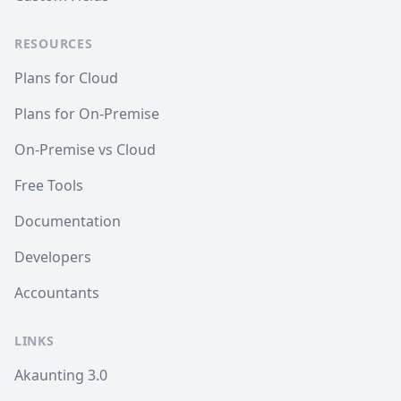
RESOURCES
Plans for Cloud
Plans for On-Premise
On-Premise vs Cloud
Free Tools
Documentation
Developers
Accountants
LINKS
Akaunting 3.0