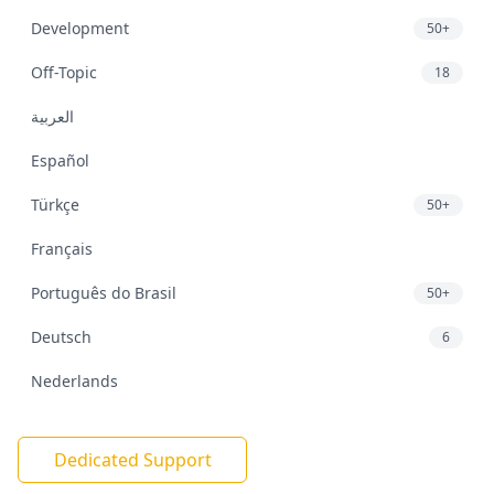
Development
50+
Off-Topic
18
العربية
Español
Türkçe
50+
Français
Português do Brasil
50+
Deutsch
6
Nederlands
Dedicated Support