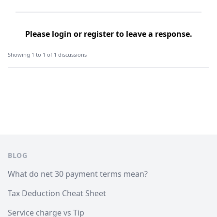
Please
login
or
register
to leave a response.
Showing 1 to 1 of 1 discussions
Footer
BLOG
What do net 30 payment terms mean?
Tax Deduction Cheat Sheet
Service charge vs Tip