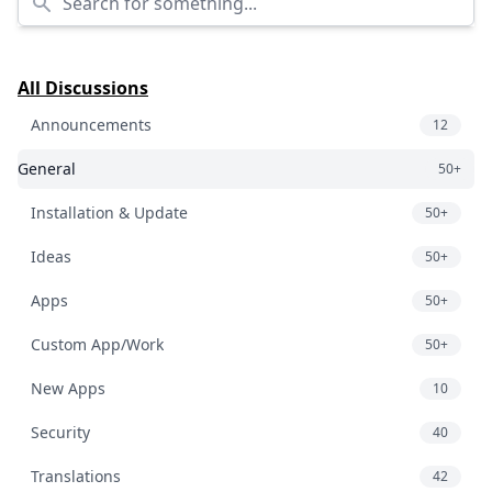
All Discussions
Announcements
12
General
50+
Installation & Update
50+
Ideas
50+
Apps
50+
Custom App/Work
50+
New Apps
10
Security
40
Translations
42