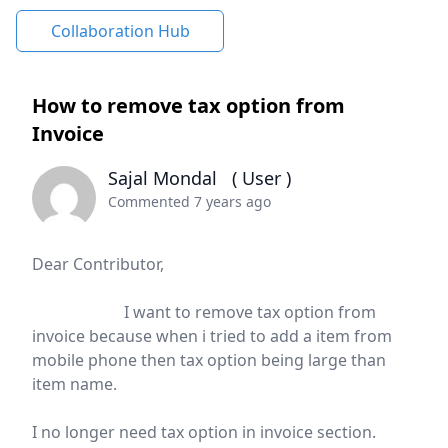
Collaboration Hub
How to remove tax option from
Invoice
Sajal Mondal
( User )
Commented 7 years ago
Dear Contributor,
I want to remove tax option from
invoice because when i tried to add a item from
mobile phone then tax option being large than
item name.
I no longer need tax option in invoice section.