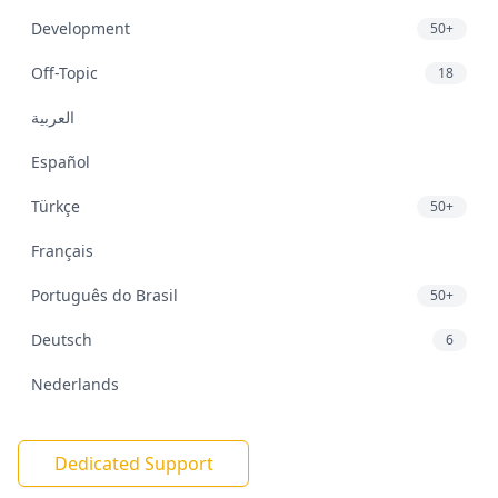
Development
50+
Off-Topic
18
العربية
Español
Türkçe
50+
Français
Português do Brasil
50+
Deutsch
6
Nederlands
Dedicated Support