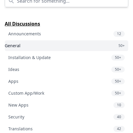
All Discussions
Announcements
12
General
50+
Installation & Update
50+
Ideas
50+
Apps
50+
Custom App/Work
50+
New Apps
10
Security
40
Translations
42