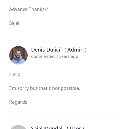
Advance Thanks//
Sajal
Denis Dulici
( Admin )
Commented 7 years ago
Hello,
I'm sorry but that's not possible.
Regards
Sajal Mondal
( User )