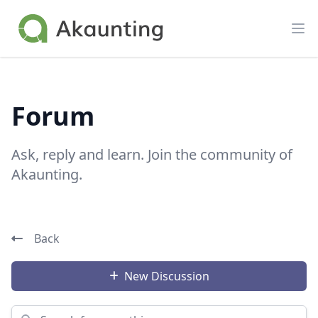
Akaunting
Op
Forum
Ask, reply and learn. Join the community of
Akaunting.
Back
New Discussion
Search for something...