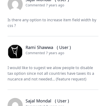
Commented 7 years ago
Is there any option to increase item field width by
css ?
Rami Shawwa
( User )
Commented 7 years ago
I would like to sugest we alow people to disable
tax option since not all countries have taxes its a
nucance and not needed... (feature request)
Sajal Mondal
( User )