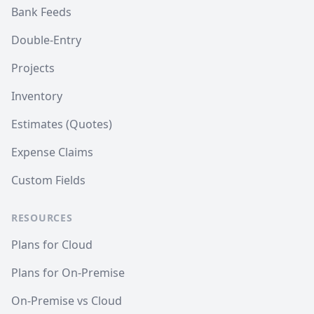
Bank Feeds
Double-Entry
Projects
Inventory
Estimates (Quotes)
Expense Claims
Custom Fields
RESOURCES
Plans for Cloud
Plans for On-Premise
On-Premise vs Cloud