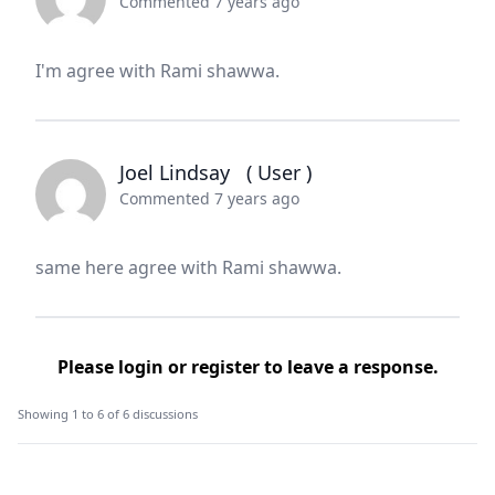
Commented 7 years ago
I'm agree with Rami shawwa.
Joel Lindsay
( User )
Commented 7 years ago
same here agree with Rami shawwa.
Please
login
or
register
to leave a response.
Showing 1 to 6 of 6 discussions