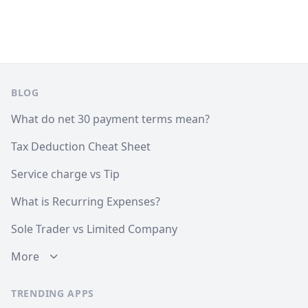
Footer
BLOG
What do net 30 payment terms mean?
Tax Deduction Cheat Sheet
Service charge vs Tip
What is Recurring Expenses?
Sole Trader vs Limited Company
More
TRENDING APPS