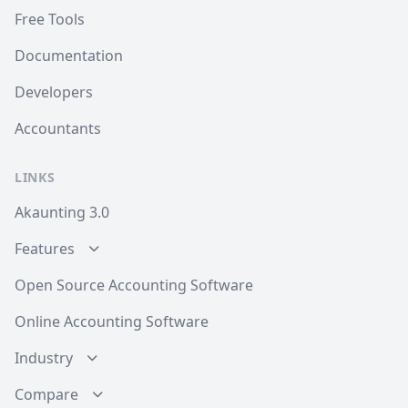
Free Tools
Documentation
Developers
Accountants
LINKS
Akaunting 3.0
Features
Open Source Accounting Software
Online Accounting Software
Industry
Compare