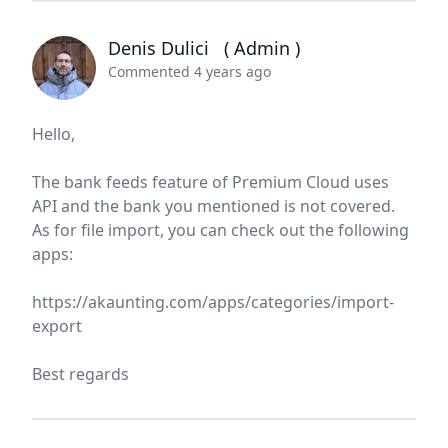
Denis Dulici
( Admin )
Commented 4 years ago
Hello,
The bank feeds feature of Premium Cloud uses
API and the bank you mentioned is not covered.
As for file import, you can check out the following
apps:
https://akaunting.com/apps/categories/import-
export
Best regards