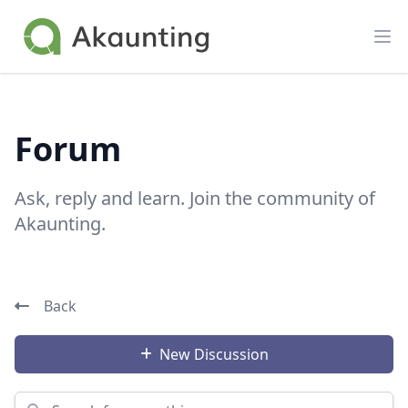
Akaunting
Op
Forum
Ask, reply and learn. Join the community of
Akaunting.
Back
New Discussion
Search for something...