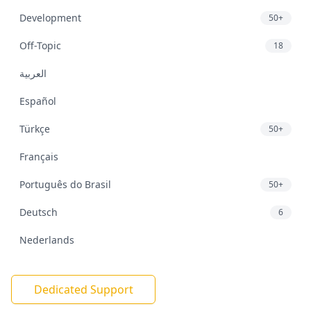
Development
50+
Off-Topic
18
العربية
Español
Türkçe
50+
Français
Português do Brasil
50+
Deutsch
6
Nederlands
Dedicated Support