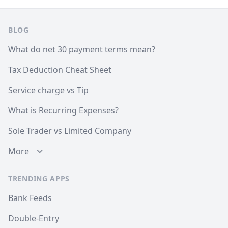
Footer
BLOG
What do net 30 payment terms mean?
Tax Deduction Cheat Sheet
Service charge vs Tip
What is Recurring Expenses?
Sole Trader vs Limited Company
More
TRENDING APPS
Bank Feeds
Double-Entry