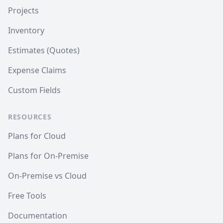
Projects
Inventory
Estimates (Quotes)
Expense Claims
Custom Fields
RESOURCES
Plans for Cloud
Plans for On-Premise
On-Premise vs Cloud
Free Tools
Documentation