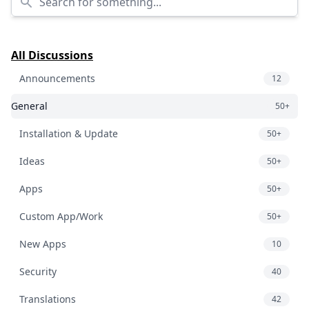
All Discussions
Announcements
12
General
50+
Installation & Update
50+
Ideas
50+
Apps
50+
Custom App/Work
50+
New Apps
10
Security
40
Translations
42