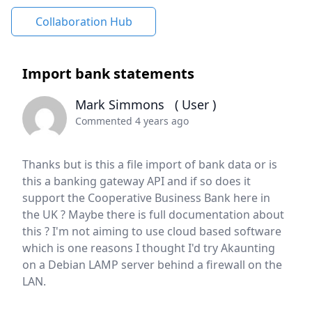
Collaboration Hub
Import bank statements
Mark Simmons
( User )
Commented 4 years ago
Thanks but is this a file import of bank data or is
this a banking gateway API and if so does it
support the Cooperative Business Bank here in
the UK ? Maybe there is full documentation about
this ? I'm not aiming to use cloud based software
which is one reasons I thought I'd try Akaunting
on a Debian LAMP server behind a firewall on the
LAN.