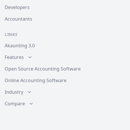
Developers
Accountants
LINKS
Akaunting 3.0
Features
Open Source Accounting Software
Online Accounting Software
Industry
Compare