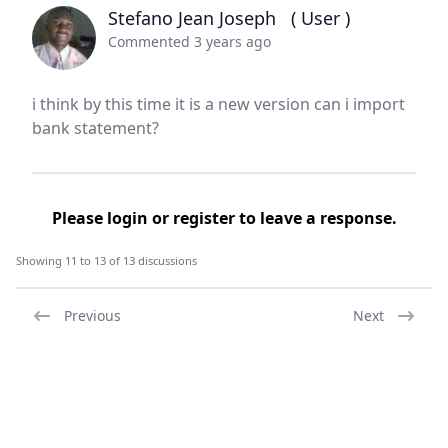
Stefano Jean Joseph
( User )
Commented 3 years ago
i think by this time it is a new version can i import
bank statement?
Please
login
or
register
to leave a response.
Showing 11 to 13 of 13 discussions
Previous
Next