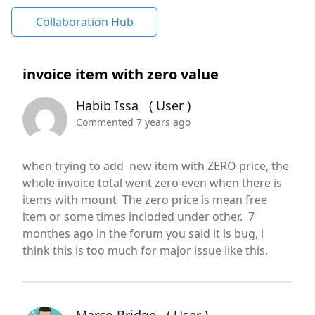
Collaboration Hub
invoice item with zero value
Habib Issa
( User )
Commented 7 years ago
when trying to add new item with ZERO price, the
whole invoice total went zero even when there is
items with mount The zero price is mean free
item or some times incloded under other. 7
monthes ago in the forum you said it is bug, i
think this is too much for major issue like this.