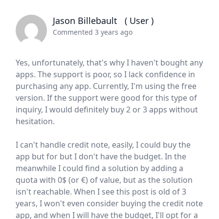
Jason Billebault
( User )
Commented 3 years ago
Yes, unfortunately, that's why I haven't bought any
apps. The support is poor, so I lack confidence in
purchasing any app. Currently, I'm using the free
version. If the support were good for this type of
inquiry, I would definitely buy 2 or 3 apps without
hesitation.
I can't handle credit note, easily, I could buy the
app but for but I don't have the budget. In the
meanwhile I could find a solution by adding a
quota with 0$ (or €) of value, but as the solution
isn't reachable. When I see this post is old of 3
years, I won't even consider buying the credit note
app, and when I will have the budget, I'll opt for a