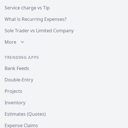
Service charge vs Tip
What is Recurring Expenses?
Sole Trader vs Limited Company
More
TRENDING APPS
Bank Feeds
Double-Entry
Projects
Inventory
Estimates (Quotes)
Expense Claims