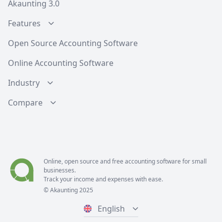
Akaunting 3.0
Features
Open Source Accounting Software
Online Accounting Software
Industry
Compare
Online, open source and free
accounting software
for small
businesses.
Track your income and expenses with ease.
© Akaunting 2025
English