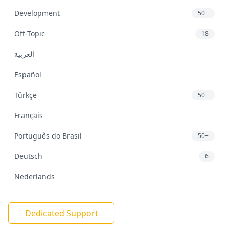
Development
50+
Off-Topic
18
العربية
Español
Türkçe
50+
Français
Português do Brasil
50+
Deutsch
6
Nederlands
Dedicated Support