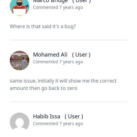
Marco Bridge
( User )
Commented 7 years ago
Where is that said it's a bug?
Mohamed Ali
( User )
Commented 7 years ago
same issue, initially it will show me the correct
amount then go back to zero
Habib Issa
( User )
Commented 7 years ago