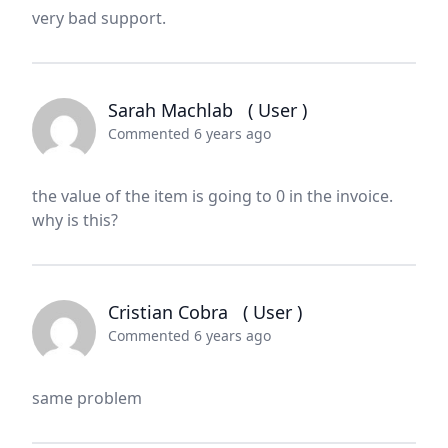
very bad support.
Sarah Machlab
( User )
Commented 6 years ago
the value of the item is going to 0 in the invoice.
why is this?
Cristian Cobra
( User )
Commented 6 years ago
same problem