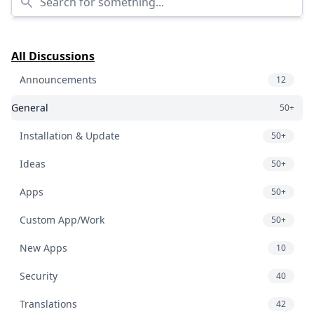
All Discussions
Announcements
12
General
50+
Installation & Update
50+
Ideas
50+
Apps
50+
Custom App/Work
50+
New Apps
10
Security
40
Translations
42