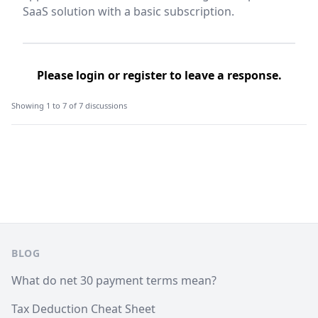
SaaS solution with a basic subscription.
Please
login
or
register
to leave a response.
Showing 1 to 7 of 7 discussions
Footer
BLOG
What do net 30 payment terms mean?
Tax Deduction Cheat Sheet