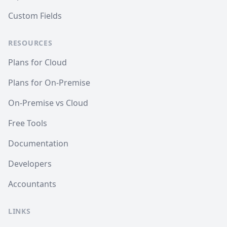
Custom Fields
RESOURCES
Plans for Cloud
Plans for On-Premise
On-Premise vs Cloud
Free Tools
Documentation
Developers
Accountants
LINKS