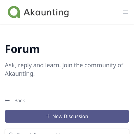
Akaunting
Op
Forum
Ask, reply and learn. Join the community of
Akaunting.
Back
New Discussion
Search for something...