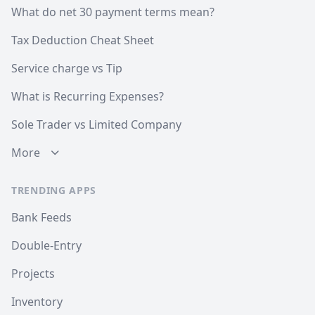
What do net 30 payment terms mean?
Tax Deduction Cheat Sheet
Service charge vs Tip
What is Recurring Expenses?
Sole Trader vs Limited Company
More
TRENDING APPS
Bank Feeds
Double-Entry
Projects
Inventory