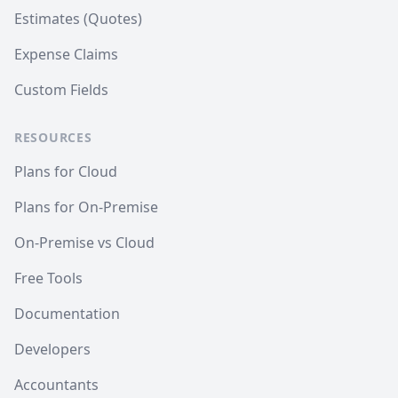
Estimates (Quotes)
Expense Claims
Custom Fields
RESOURCES
Plans for Cloud
Plans for On-Premise
On-Premise vs Cloud
Free Tools
Documentation
Developers
Accountants