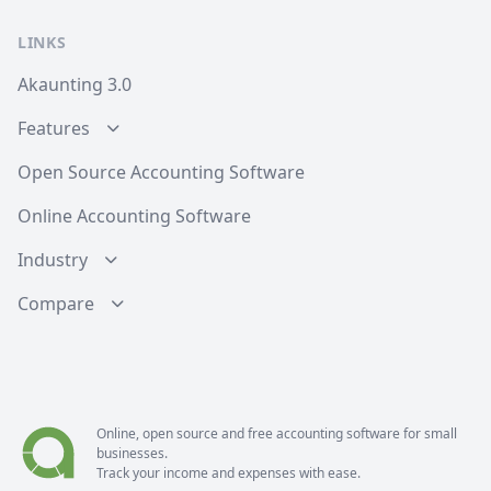
LINKS
Akaunting 3.0
Features
Open Source Accounting Software
Online Accounting Software
Industry
Compare
Online, open source and free
accounting software
for small
businesses.
Track your income and expenses with ease.