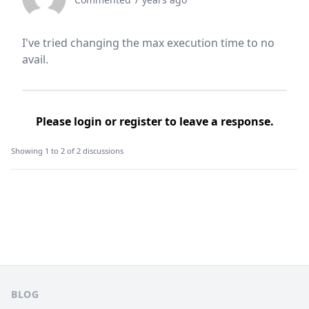
I've tried changing the max execution time to no
avail.
Please
login
or
register
to leave a response.
Showing 1 to 2 of 2 discussions
Footer
BLOG