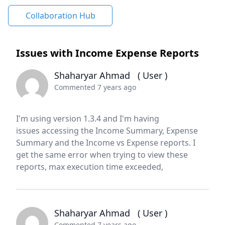
Collaboration Hub
Issues with Income Expense Reports
Shaharyar Ahmad
( User )
Commented 7 years ago
I'm using version 1.3.4 and I'm having
issues accessing the Income Summary, Expense
Summary and the Income vs Expense reports. I
get the same error when trying to view these
reports, max execution time exceeded,
Shaharyar Ahmad
( User )
Commented 7 years ago