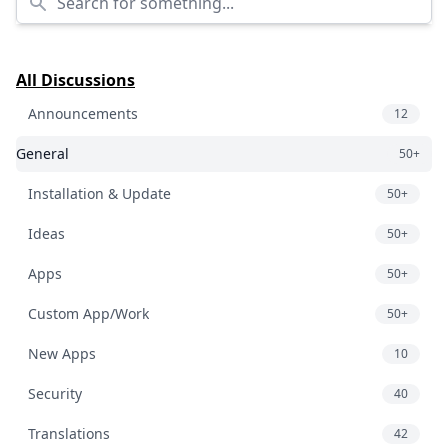
All Discussions
Announcements
12
General
50+
Installation & Update
50+
Ideas
50+
Apps
50+
Custom App/Work
50+
New Apps
10
Security
40
Translations
42