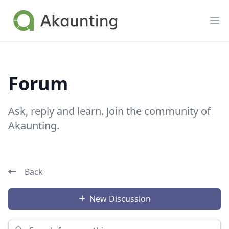
Akaunting
Op
Forum
Ask, reply and learn. Join the community of
Akaunting.
Back
New Discussion
Search for something...