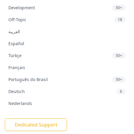
Development
50+
Off-Topic
18
العربية
Español
Türkçe
50+
Français
Português do Brasil
50+
Deutsch
6
Nederlands
Dedicated Support