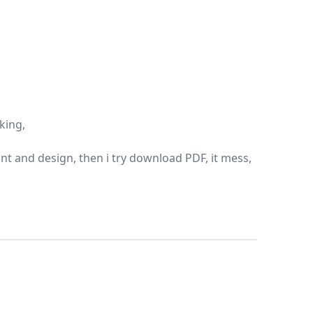
oking,
 font and design, then i try download PDF, it mess,