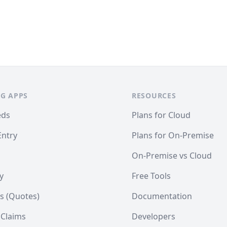
G APPS
RESOURCES
eds
Plans for Cloud
Entry
Plans for On-Premise
On-Premise vs Cloud
y
Free Tools
s (Quotes)
Documentation
 Claims
Developers