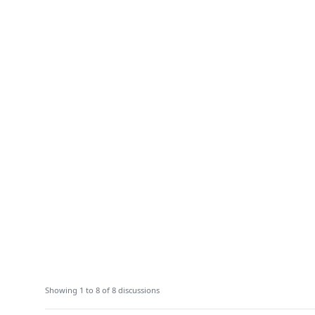
Showing 1 to 8 of 8 discussions