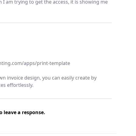
n I am trying to get the access, it is showing me
aunting.com/apps/print-template
n invoice design, you can easily create by
s effortlessly.
o leave a response.