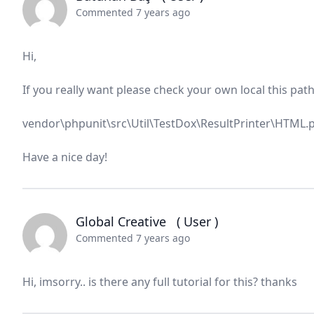
Commented 7 years ago
Hi,
If you really want please check your own local this path
vendor\phpunit\src\Util\TestDox\ResultPrinter\HTML.
Have a nice day!
Global Creative
( User )
Commented 7 years ago
Hi, imsorry.. is there any full tutorial for this? thanks