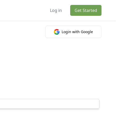
Log in
Get Started
Login with Google