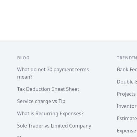
Footer
BLOG
TRENDIN
What do net 30 payment terms
Bank Fe
mean?
Double-
Tax Deduction Cheat Sheet
Projects
Service charge vs Tip
Inventor
What is Recurring Expenses?
Estimate
Sole Trader vs Limited Company
Expense