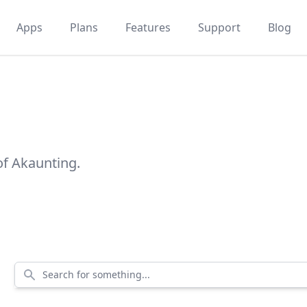
Apps
Plans
Features
Support
Blog
of Akaunting.
Search for something...