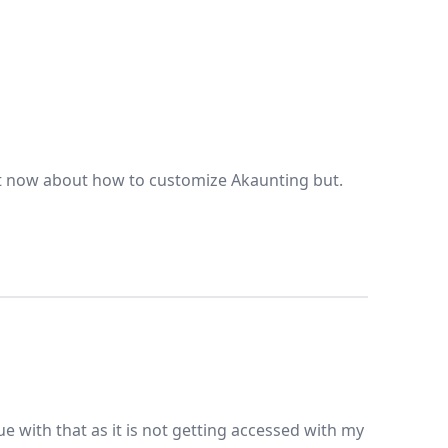
ht now about how to customize Akaunting but.
e with that as it is not getting accessed with my