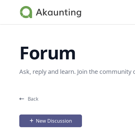
Akaunting
Forum
Ask, reply and learn. Join the community 
Back
New Discussion