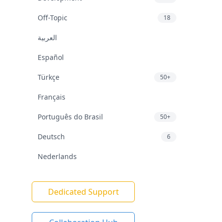
Off-Topic
18
العربية
Español
Türkçe
50+
Français
Português do Brasil
50+
Deutsch
6
Nederlands
Dedicated Support