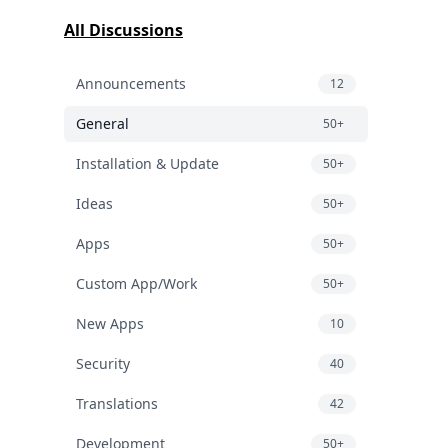
All Discussions
Announcements
12
General
50+
Installation & Update
50+
Ideas
50+
Apps
50+
Custom App/Work
50+
New Apps
10
Security
40
Translations
42
Development
50+