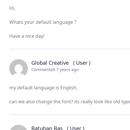
Hi,
Whats your default language ?
Have a nice day!
Global Creative
( User )
Commented 7 years ago
my default language is English,
can we also change the font? its really look like old typ
Batuhan Baş
( User )