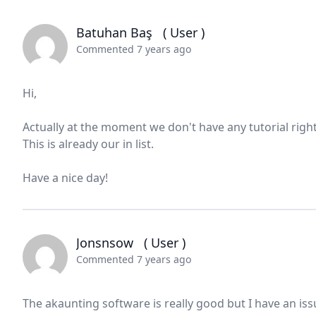
Batuhan Baş
( User )
Commented 7 years ago
Hi,
Actually at the moment we don't have any tutorial rig
This is already our in list.
Have a nice day!
Jonsnsow
( User )
Commented 7 years ago
The akaunting software is really good but I have an issu