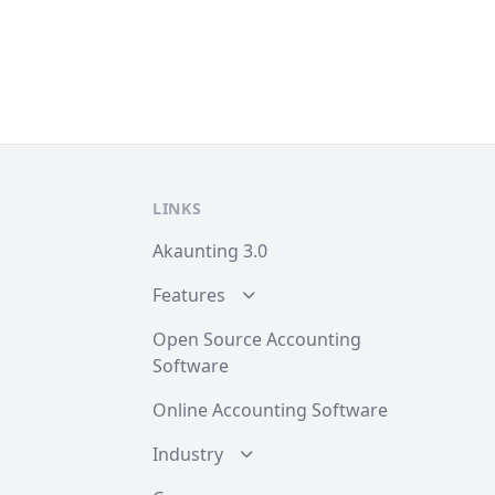
LINKS
Akaunting 3.0
Features
Open Source Accounting
Software
Online Accounting Software
Industry