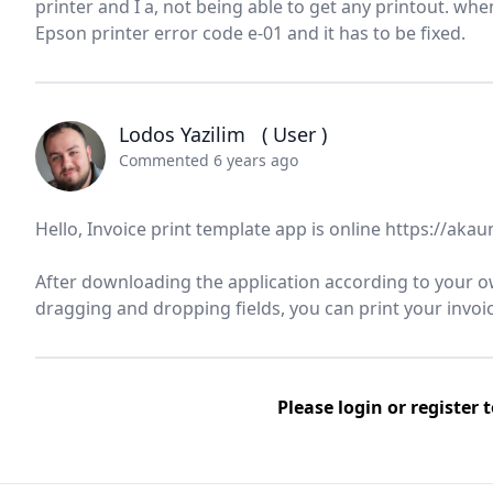
printer and I a, not being able to get any printout. whe
Epson printer error code e-01 and it has to be fixed.
Lodos Yazilim
( User )
Commented 6 years ago
Hello, Invoice print template app is online https://ak
After downloading the application according to your ow
dragging and dropping fields, you can print your invoice
Please
login
or
register
t