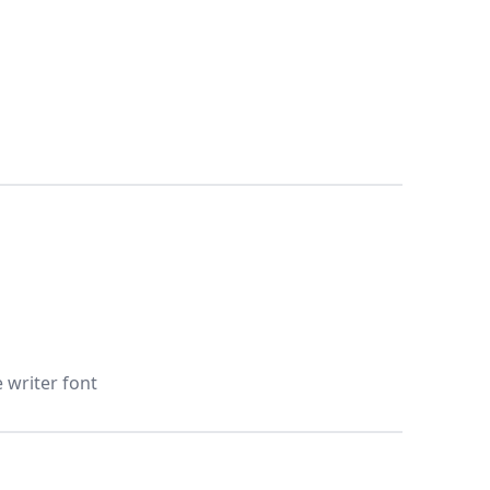
e writer font