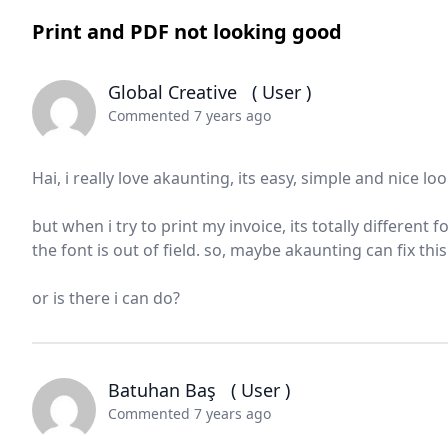
Print and PDF not looking good
Global Creative
( User )
Commented 7 years ago
Hai, i really love akaunting, its easy, simple and nice lo
but when i try to print my invoice, its totally different
the font is out of field. so, maybe akaunting can fix this
or is there i can do?
Batuhan Baş
( User )
Commented 7 years ago