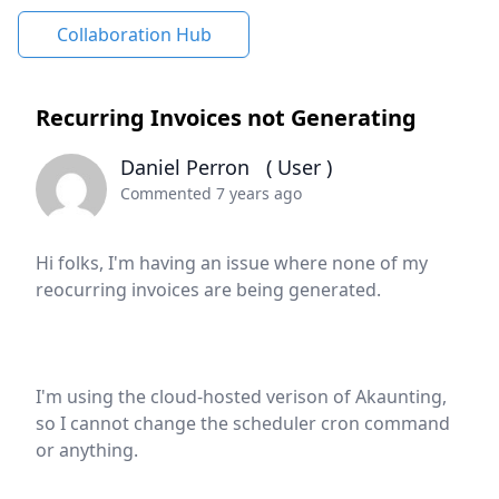
Collaboration Hub
Recurring Invoices not Generating
Daniel Perron
( User )
Commented 7 years ago
Hi folks, I'm having an issue where none of my
reocurring invoices are being generated.
I'm using the cloud-hosted verison of Akaunting,
so I cannot change the scheduler cron command
or anything.