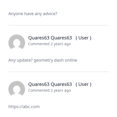
Anyone have any advice?
Quares63 Quares63
( User )
Commented 2 years ago
Any update? geometry dash online
Quares63 Quares63
( User )
Commented 2 years ago
https://abc.com