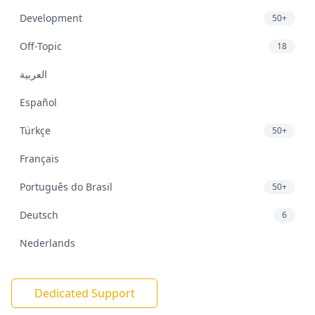
Development
50+
Off-Topic
18
العربية
Español
Türkçe
50+
Français
Português do Brasil
50+
Deutsch
6
Nederlands
Dedicated Support