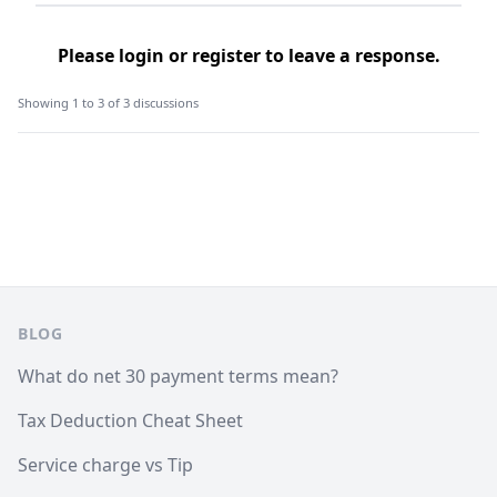
Please
login
or
register
to leave a response.
Showing 1 to 3 of 3 discussions
Footer
BLOG
What do net 30 payment terms mean?
Tax Deduction Cheat Sheet
Service charge vs Tip