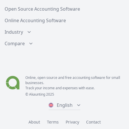
Open Source Accounting Software
Online Accounting Software
Industry
Compare
Online, open source and free
accounting software
for small
businesses.
Track your income and expenses with ease.
© Akaunting 2025
English
About
Terms
Privacy
Contact