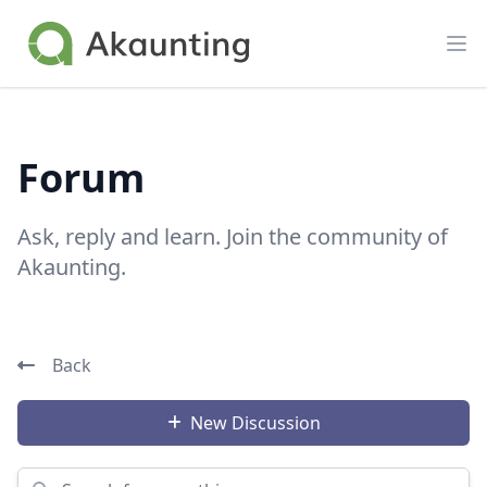
Akaunting
Op
Forum
Ask, reply and learn. Join the community of
Akaunting.
Back
New Discussion
Search for something...