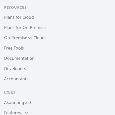
RESOURCES
Plans for Cloud
Plans for On-Premise
On-Premise vs Cloud
Free Tools
Documentation
Developers
Accountants
LINKS
Akaunting 3.0
Features