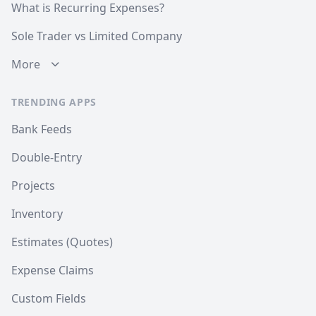
What is Recurring Expenses?
Sole Trader vs Limited Company
More
TRENDING APPS
Bank Feeds
Double-Entry
Projects
Inventory
Estimates (Quotes)
Expense Claims
Custom Fields