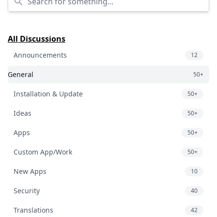
All Discussions
Announcements
12
General
50+
Installation & Update
50+
Ideas
50+
Apps
50+
Custom App/Work
50+
New Apps
10
Security
40
Translations
42